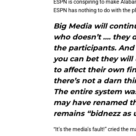
ESPN is conspiring to make Alaba
ESPN has nothing to do with the p
Big Media will contin
who doesn’t …. they di
the participants. And 
you can bet they will
to affect their own fi
there’s not a darn th
The entire system wa
may have renamed the
remains “bidnezz as 
“It’s the media’s fault!” cried the 