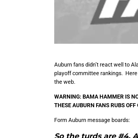
Auburn fans didn’t react well to Al
playoff committee rankings. Here 
the web.
WARNING: BAMA HAMMER IS NO
THESE AUBURN FANS RUBS OFF 
Form Auburn message boards:
So the turds are #4. Al