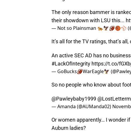
The only reason bammer is ranked #
their showdown with LSU this...
ht
— Not so Plainsman 🐅🦅🏈🏀⚾️ (
It’s all for the TV ratings, that’s all
An active SEC AD has no business 
#LackOfIntegrity
https://t.co/fGX
— GoBucks🏈WarEagle🦅 (@Pawle
So no people who know about foot
@Pawleybaby1999
@LostLetter
— Amanda (@AUManda02)
Novembe
Or women apparently… I wonder if 
Auburn ladies?