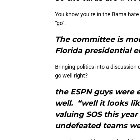
You know you’re in the Bama hate 
“go”.
The committee is mor
Florida presidential e
Bringing politics into a discussion
go well right?
the ESPN guys were e
well. “well it looks l
valuing SOS this year
undefeated teams wer