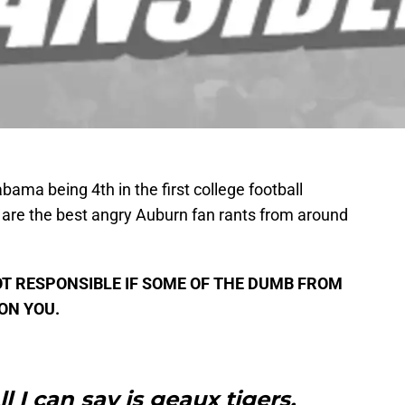
abama being 4th in the first college football
are the best angry Auburn fan rants from around
T RESPONSIBLE IF SOME OF THE DUMB FROM
ON YOU.
l I can say is geaux tigers.