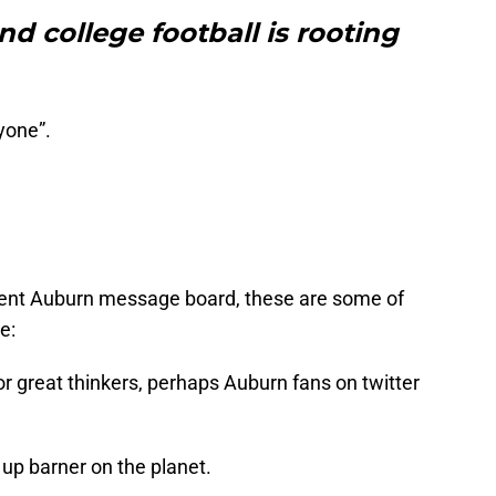
nd college football is rooting
yone”.
igent Auburn message board, these are some of
e:
or great thinkers, perhaps Auburn fans on twitter
up barner on the planet.