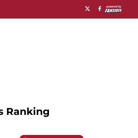
s Ranking