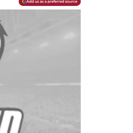
Add us as a preferred source