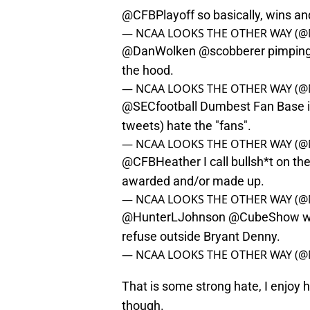
@CFBPlayoff
so basically, wins an
— NCAA LOOKS THE OTHER WAY (@
@DanWolken
@scobberer
pimping 
the hood.
— NCAA LOOKS THE OTHER WAY (@
@SECfootball
Dumbest Fan Base in
tweets) hate the "fans".
— NCAA LOOKS THE OTHER WAY (@
@CFBHeather
I call bullsh*t on t
awarded and/or made up.
— NCAA LOOKS THE OTHER WAY (@
@HunterLJohnson
@CubeShow
w
refuse outside Bryant Denny.
— NCAA LOOKS THE OTHER WAY (@
That is some strong hate, I enjo
though.