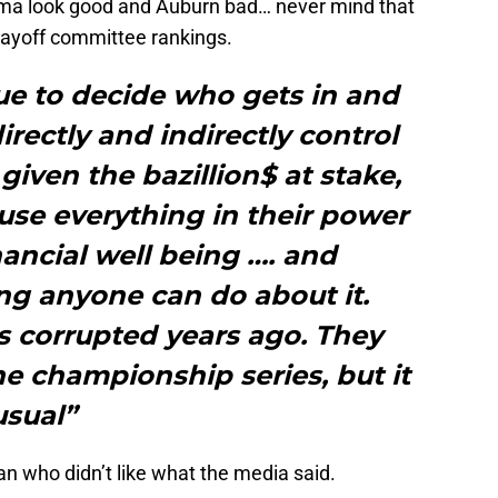
ma look good and Auburn bad… never mind that
layoff committee rankings.
ue to decide who gets in and
rectly and indirectly control
given the bazillion$ at stake,
 use everything in their power
nancial well being …. and
ing anyone can do about it.
s corrupted years ago. They
 championship series, but it
usual”
man who didn’t like what the media said.