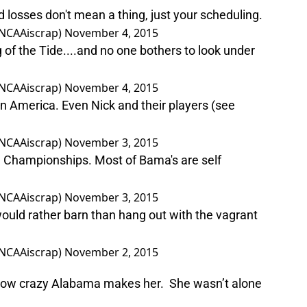
d losses don't mean a thing, just your scheduling.
NCAAiscrap)
November 4, 2015
of the Tide....and no one bothers to look under
NCAAiscrap)
November 4, 2015
 America. Even Nick and their players (see
NCAAiscrap)
November 3, 2015
he Championships. Most of Bama's are self
NCAAiscrap)
November 3, 2015
ould rather barn than hang out with the vagrant
NCAAiscrap)
November 2, 2015
y how crazy Alabama makes her. She wasn’t alone