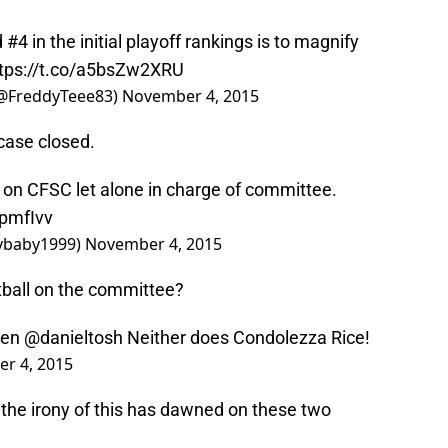
4 in the initial playoff rankings is to magnify
tps://t.co/a5bsZw2XRU
@FreddyTeee83)
November 4, 2015
, case closed.
on CFSC let alone in charge of committee.
bpmfIvv
ybaby1999)
November 4, 2015
ball on the committee?
men
@danieltosh
Neither does Condolezza Rice!
r 4, 2015
the irony of this has dawned on these two