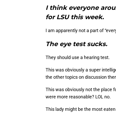
I think everyone arou
for LSU this week.
I am apparently not a part of “ever
The eye test sucks.
They should use a hearing test.
This was obviously a super intell
the other topics on discussion ther
This was obviously not the place f
were more reasonable? LOL no.
This lady might be the most eaten 