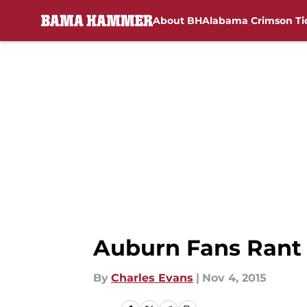
About BH
Alabama Crimson Ti
Skip to main content
Auburn Fans Rant
By
Charles Evans
|
Nov 4, 2015