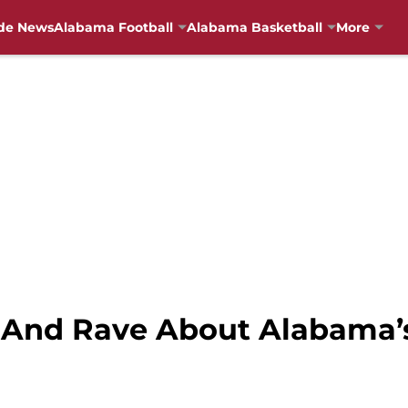
de News
Alabama Football
Alabama Basketball
More
 And Rave About Alabama’