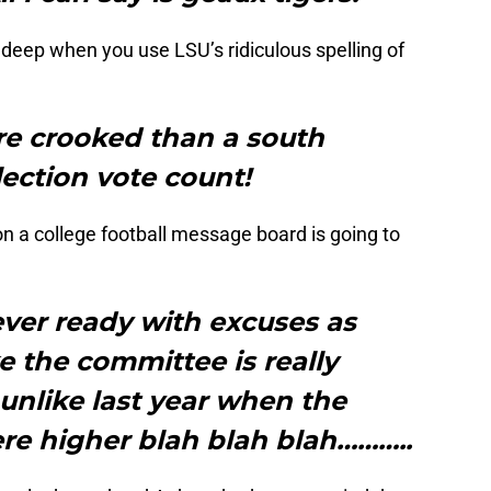
deep when you use LSU’s ridiculous spelling of
e crooked than a south
lection vote count!
 on a college football message board is going to
ver ready with excuses as
ike the committee is really
 unlike last year when the
e higher blah blah blah………..