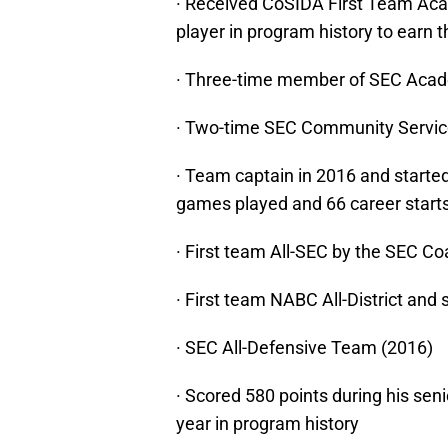
· Received CoSIDA First Team Acad
player in program history to earn 
· Three-time member of SEC Acade
· Two-time SEC Community Servic
· Team captain in 2016 and started 
games played and 66 career start
· First team All-SEC by the SEC C
· First team NABC All-District and
· SEC All-Defensive Team (2016)
· Scored 580 points during his seni
year in program history