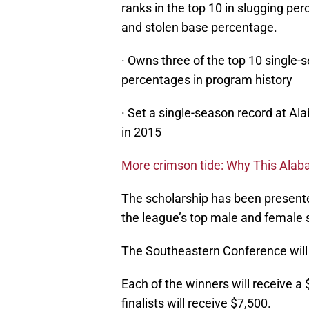
ranks in the top 10 in slugging perc
and stolen base percentage.
· Owns three of the top 10 single
percentages in program history
· Set a single-season record at Al
in 2015
More crimson tide: Why This Alaba
The scholarship has been present
the league’s top male and female s
The Southeastern Conference will 
Each of the winners will receive a
finalists will receive $7,500.