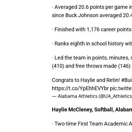
· Averaged 20.6 points per game in
since Buck Johnson averaged 20.4
· Finished with 1,176 career point
· Ranks eighth in school history wi
· Led the team in points, minutes,
(410) and free throws made (146)
Congrats to Haylie and Retin!
#Bui
https://t.co/YpEhhEVYbr
pic.twit
— Alabama Athletics (@UA_Athletic
Haylie McCleney, Softball, Alaba
· Two-time First Team Academic A