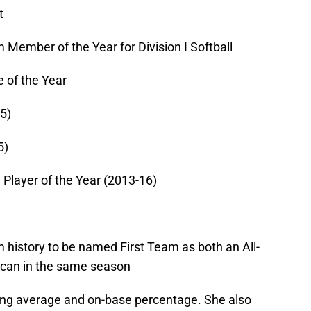
t
Member of the Year for Division I Softball
e of the Year
5)
5)
l Player of the Year (2013-16)
m history to be named First Team as both an All-
can in the same season
ting average and on-base percentage. She also