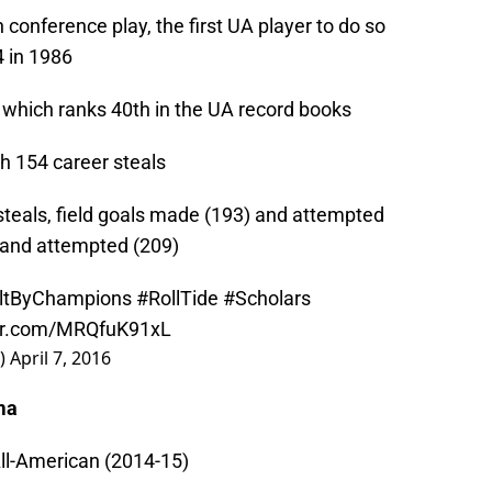
 conference play, the first UA player to do so
 in 1986
s which ranks 40th in the UA record books
th 154 career steals
 steals, field goals made (193) and attempted
 and attempted (209)
ltByChampions
#RollTide
#Scholars
ter.com/MRQfuK91xL
s)
April 7, 2016
ma
ll-American (2014-15)