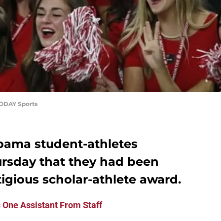
ODAY Sports
abama student-athletes
rsday that they had been
igious scholar-athlete award.
 One Assistant From Staff