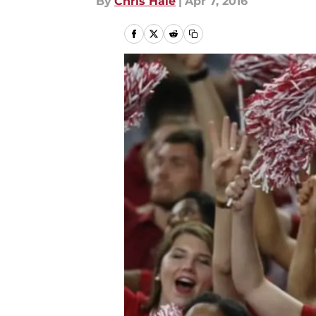
By
Chris Hale
|
Apr 7, 2016