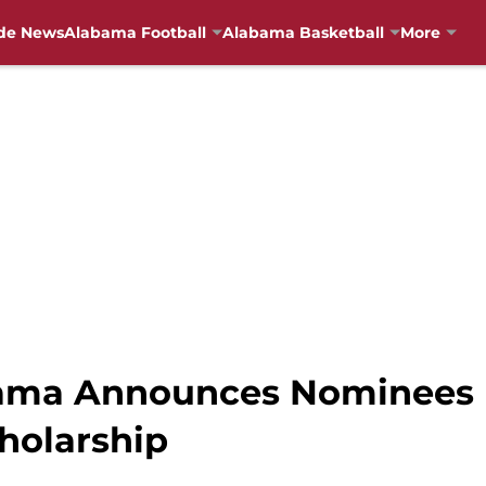
de News
Alabama Football
Alabama Basketball
More
abama Announces Nominees
holarship