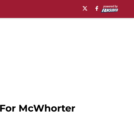
 For McWhorter