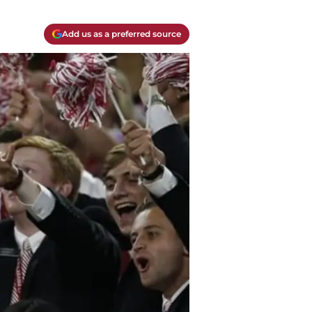
Add us as a preferred source