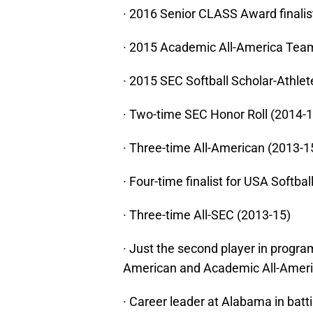
· 2016 Senior CLASS Award finalis
· 2015 Academic All-America Team 
· 2015 SEC Softball Scholar-Athlet
· Two-time SEC Honor Roll (2014-1
· Three-time All-American (2013-1
· Four-time finalist for USA Softbal
· Three-time All-SEC (2013-15)
· Just the second player in progra
American and Academic All-Ameri
· Career leader at Alabama in bat