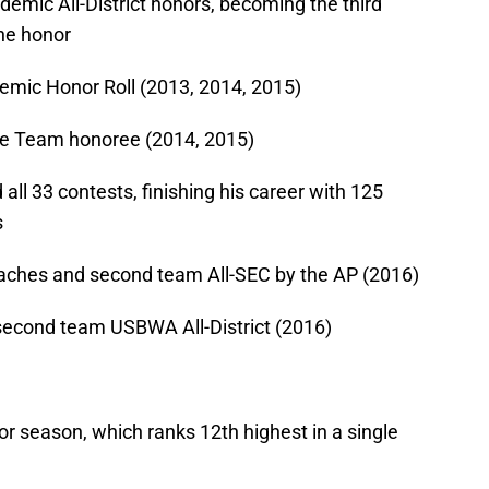
emic All-District honors, becoming the third
the honor
mic Honor Roll (2013, 2014, 2015)
e Team honoree (2014, 2015)
all 33 contests, finishing his career with 125
s
oaches and second team All-SEC by the AP (2016)
 second team USBWA All-District (2016)
or season, which ranks 12th highest in a single