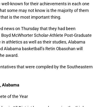
e well-known for their achievements in each one
. What some may not know is the majority of them
 that is the most important thing.
ed news on Thursday that they had been
H. Boyd McWhorter Scholar-Athlete Post-Graduate
in athletics as well as their studies, Alabama
nd Alabama basketball’s Retin Obasohan will
 the award.
entatives that were compiled by the Southeastern
l, Alabama
ete of the Year