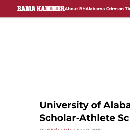
About BH
Alabama Crimson Ti
Skip to main content
University of Al
Scholar-Athlete Sc