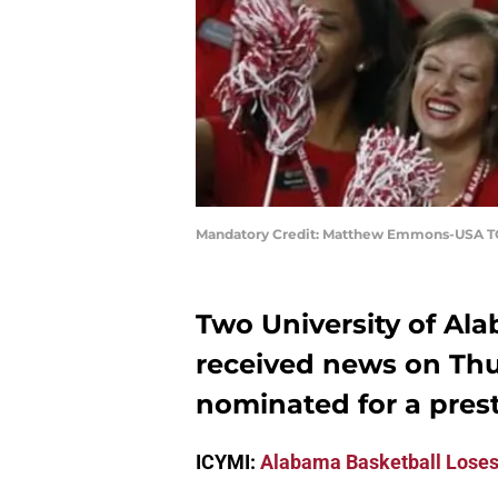
Mandatory Credit: Matthew Emmons-USA T
Two University of Al
received news on Thu
nominated for a prest
ICYMI:
Alabama Basketball Loses