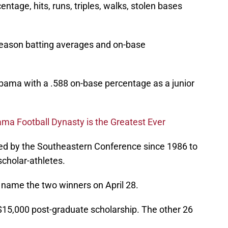
entage, hits, runs, triples, walks, stolen bases
-season batting averages and on-base
abama with a .588 on-base percentage as a junior
ma Football Dynasty is the Greatest Ever
ed by the Southeastern Conference since 1986 to
cholar-athletes.
name the two winners on April 28.
 $15,000 post-graduate scholarship. The other 26