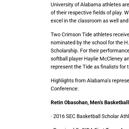
University of Alabama athletes ar
of their respective fields of play
excel in the classroom as well and
Two Crimson Tide athletes receiv
nominated by the school for the 
Scholarship. For their performance 
softball player Haylie McCleney a
represent the Tide as finalists for
Highlights from Alabama’s repres
Conference:
Retin Obasohan, Men’s Basketbal
· 2016 SEC Basketball Scholar Athl