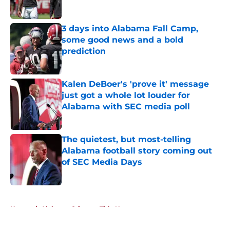
Published by on Invalid Date
3 days into Alabama Fall Camp,
some good news and a bold
prediction
Published by on Invalid Date
Kalen DeBoer's 'prove it' message
just got a whole lot louder for
Alabama with SEC media poll
Published by on Invalid Date
The quietest, but most-telling
Alabama football story coming out
of SEC Media Days
Published by on Invalid Date
5 related articles loaded
Home
/
Alabama Crimson Tide News