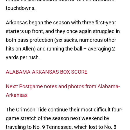
touchdowns.
Arkansas began the season with three first-year
starters up front, and they once again struggled in
both pass protection (six sacks, numerous other
hits on Allen) and running the ball – averaging 2
yards per rush.
ALABAMA-ARKANSAS BOX SCORE
Next: Postgame notes and photos from Alabama-
Arkansas
The Crimson Tide continue their most difficult four-
game stretch of the season next weekend by
traveling to No. 9 Tennessee, which lost to No. 8