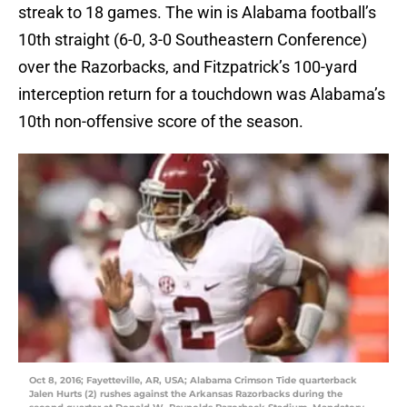
streak to 18 games. The win is Alabama football’s
10th straight (6-0, 3-0 Southeastern Conference)
over the Razorbacks, and Fitzpatrick’s 100-yard
interception return for a touchdown was Alabama’s
10th non-offensive score of the season.
Oct 8, 2016; Fayetteville, AR, USA; Alabama Crimson Tide quarterback
Jalen Hurts (2) rushes against the Arkansas Razorbacks during the