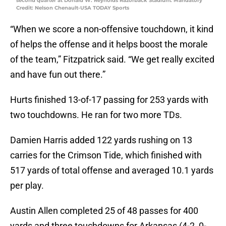
second quarter at Donald W. Reynolds Razorback Stadium. Mandatory
Credit: Nelson Chenault-USA TODAY Sports
“When we score a non-offensive touchdown, it kind
of helps the offense and it helps boost the morale
of the team,” Fitzpatrick said. “We get really excited
and have fun out there.”
Hurts finished 13-of-17 passing for 253 yards with
two touchdowns. He ran for two more TDs.
Damien Harris added 122 yards rushing on 13
carries for the Crimson Tide, which finished with
517 yards of total offense and averaged 10.1 yards
per play.
Austin Allen completed 25 of 48 passes for 400
yards and three touchdowns for Arkansas (4-2, 0-