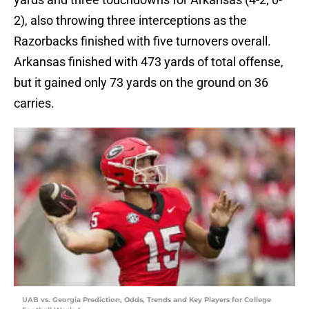
2), also throwing three interceptions as the
Razorbacks finished with five turnovers overall.
Arkansas finished with 473 yards of total offense,
but it gained only 73 yards on the ground on 36
carries.
UAB vs. Georgia Prediction, Odds, Trends and Key Players for College