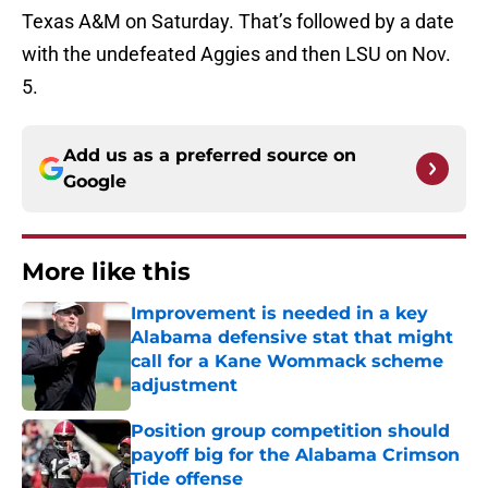
Texas A&M on Saturday. That’s followed by a date
with the undefeated Aggies and then LSU on Nov.
5.
Add us as a preferred source on
Google
More like this
Improvement is needed in a key
Alabama defensive stat that might
call for a Kane Wommack scheme
adjustment
Published by on Invalid Date
Position group competition should
payoff big for the Alabama Crimson
Tide offense