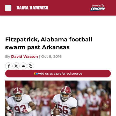
Skip to main content
Fitzpatrick, Alabama football
swarm past Arkansas
By
David Wasson
|
Oct 8, 2016
Add us as a preferred source