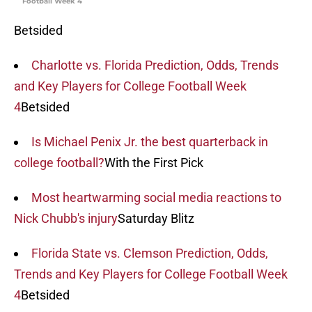
Football Week 4
Betsided
Charlotte vs. Florida Prediction, Odds, Trends
and Key Players for College Football Week
4
Betsided
Is Michael Penix Jr. the best quarterback in
college football?
With the First Pick
Most heartwarming social media reactions to
Nick Chubb's injury
Saturday Blitz
Florida State vs. Clemson Prediction, Odds,
Trends and Key Players for College Football Week
4
Betsided