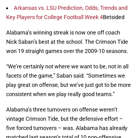
Arkansas vs. LSU Prediction, Odds, Trends and
Key Players for College Football Week 4
Betsided
Alabama’s winning streak is now one off coach
Nick Saban’s best at the school. The Crimson Tide
won 19 straight games over the 2009-10 seasons.
“We’re certainly not where we want to be, not in all
facets of the game,” Saban said. “Sometimes we
play great on offense, but we’ve just got to be more
consistent when we play really good teams.”
Alabama’s three turnovers on offense weren’t
vintage Crimson Tide, but the defensive effort –
five forced turnovers – was. Alabama has already
matched last season’s total of 10 non-offensive