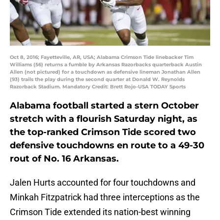
Oct 8, 2016; Fayetteville, AR, USA; Alabama Crimson Tide linebacker Tim
Williams (56) returns a fumble by Arkansas Razorbacks quarterback Austin
Allen (not pictured) for a touchdown as defensive lineman Jonathan Allen
(93) trails the play during the second quarter at Donald W. Reynolds
Razorback Stadium. Mandatory Credit: Brett Rojo-USA TODAY Sports
Alabama football started a stern October
stretch with a flourish Saturday night, as
the top-ranked Crimson Tide scored two
defensive touchdowns en route to a 49-30
rout of No. 16 Arkansas.
Jalen Hurts accounted for four touchdowns and
Minkah Fitzpatrick had three interceptions as the
Crimson Tide extended its nation-best winning