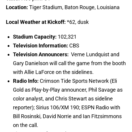
Location:
Tiger Stadium, Baton Rouge, Louisiana
Local Weather at Kickoff:
*62, dusk
Stadium Capacity:
102,321
Television Information:
CBS
Television Announcers:
Verne Lundquist and
Gary Danielson will call the game from the booth
with Allie LaForce on the sidelines.
Radio Info:
Crimson Tide Sports Network (Eli
Gold as Play-by-Play announcer, Phil Savage as
color analyst, and Chris Stewart as sideline
reporter); Sirius 106/XM 190; ESPN Radio with
Bill Rosinski, David Norrie and Ian Fitzsimmons
on the call.