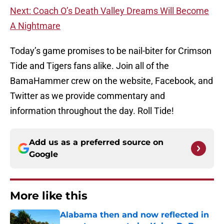
Next:
Coach O’s Death Valley Dreams Will Become
A Nightmare
Today’s game promises to be nail-biter for Crimson
Tide and Tigers fans alike. Join all of the
BamaHammer crew on the website, Facebook, and
Twitter as we provide commentary and
information throughout the day. Roll Tide!
Add us as a preferred source on
Google
More like this
Alabama then and now reflected in