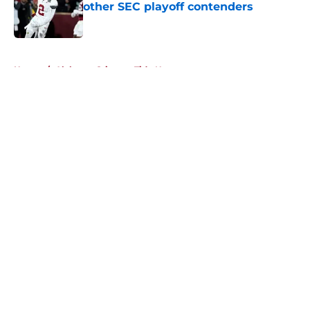
other SEC playoff contenders
Published by on Invalid Date
5 related articles loaded
Home
/
Alabama Crimson Tide News
About
Openings
Contact
Our 300+ Sites
FanSided Daily
Pitch a Story
Privacy Policy
Terms of Use
Cookie Policy
Legal Disclaimer
Accessibility Statement
A-Z Index