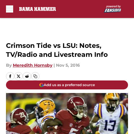
Skip to main content
Crimson Tide vs LSU: Notes,
TV/Radio and Livestream Info
By
Meredith Hornsby
|
Nov 5, 2016
Add us as a preferred source