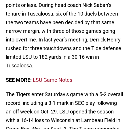
points or less. During head coach Nick Saban’s
tenure in Tuscaloosa, six of the 10 duels between
the two teams have been decided by that same
narrow margin, with three of those games going
into overtime. In last year’s meeting, Derrick Henry
rushed for three touchdowns and the Tide defense
limited LSU to 182 yards in a 30-16 win in
Tuscaloosa.
SEE MORE:
LSU Game Notes
The Tigers enter Saturday’s game with a 5-2 overall
record, including a 3-1 mark in SEC play following
an off week on Oct. 29. LSU opened the season
with a 16-14 loss to Wisconsin at Lambeau Field in
Green Bay, Wis., on Sept. 3. The Tigers rebounded