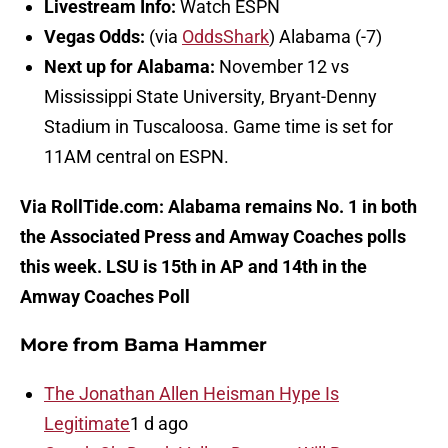
Livestream Info:
Watch ESPN
Vegas Odds:
(via
OddsShark
) Alabama (-7)
Next up for Alabama:
November 12 vs
Mississippi State University, Bryant-Denny
Stadium in Tuscaloosa. Game time is set for
11AM central on ESPN.
Via RollTide.com: Alabama remains No. 1 in both
the Associated Press and Amway Coaches polls
this week. LSU is 15th in AP and 14th in the
Amway Coaches Poll
More from Bama Hammer
The Jonathan Allen Heisman Hype Is
Legitimate
1 d ago