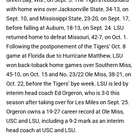
with home wins over Jacksonville State, 34-13, on
Sept. 10, and Mississippi State, 23-20, on Sept. 17,
before falling at Auburn, 18-13, on Sept. 24. LSU
returned home to defeat Missouri, 42-7, on Oct. 1.
Following the postponement of the Tigers’ Oct. 8
game at Florida due to Hurricane Matthew, LSU
won back-toback home games over Southern Miss,
45-10, on Oct. 15 and No. 23/22 Ole Miss, 38-21, on
Oct. 22, before the Tigers’ bye week. LSU is led by
interim head coach Ed Orgeron, who is 3-0 this
season after taking over for Les Miles on Sept. 25.
Orgeron owns a 19-27 career record at Ole Miss,
USC and LSU, including a 9-2 mark as an interim
head coach at USC and LSU.