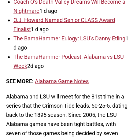
Coach O’s Death Valley Dreams Will Become a
Nightmare
1 d ago
O.J. Howard Named Senior CLASS Award
Finalist
1 d ago
The BamaHammer Eulogy: LSU’s Danny Etling
1
d ago
The BamaHammer Podcast: Alabama vs LSU
Week
2d ago
SEE MORE:
Alabama Game Notes
Alabama and LSU will meet for the 81st time in a
series that the Crimson Tide leads, 50-25-5, dating
back to the 1895 season. Since 2005, the LSU-
Alabama games have been tight battles, with
seven of those games being decided by seven