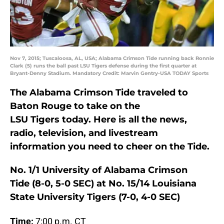
Nov 7, 2015; Tuscaloosa, AL, USA; Alabama Crimson Tide running back Ronnie
Clark (5) runs the ball past LSU Tigers defense during the first quarter at
Bryant-Denny Stadium. Mandatory Credit: Marvin Gentry-USA TODAY Sports
The Alabama Crimson Tide traveled to
Baton Rouge to take on the
LSU Tigers today. Here is all the news,
radio, television, and livestream
information you need to cheer on the Tide.
No. 1/1 University of Alabama Crimson
Tide (8-0, 5-0 SEC) at No. 15/14 Louisiana
State University Tigers (7-0, 4-0 SEC)
Time:
7:00 p.m. CT