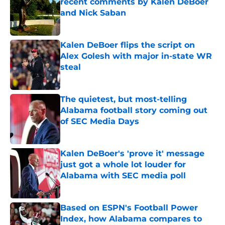
recent comments by Kalen DeBoer
and Nick Saban
Published by on Invalid Date
Kalen DeBoer flips the script on
Alex Golesh with major in-state WR
steal
Published by on Invalid Date
The quietest, but most-telling
Alabama football story coming out
of SEC Media Days
Published by on Invalid Date
Kalen DeBoer's 'prove it' message
just got a whole lot louder for
Alabama with SEC media poll
Published by on Invalid Date
Based on ESPN's Football Power
Index, how Alabama compares to