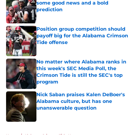
some good news and a bold
prediction
Published by on Invalid Date
Position group competition should
payoff big for the Alabama Crimson
Tide offense
Published by on Invalid Date
No matter where Alabama ranks in
this week's SEC Media Poll, the
Crimson Tide is still the SEC's top
program
Published by on Invalid Date
Nick Saban praises Kalen DeBoer's
Alabama culture, but has one
unanswerable question
Published by on Invalid Date
5 related articles loaded
Home
/
Alabama Crimson Tide News