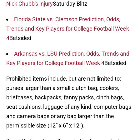
Nick Chubb's injury
Saturday Blitz
Florida State vs. Clemson Prediction, Odds,
Trends and Key Players for College Football Week
4
Betsided
Arkansas vs. LSU Prediction, Odds, Trends and
Key Players for College Football Week 4
Betsided
Prohibited items include, but are not limited to:
purses larger than a small clutch bag, coolers,
briefcases, backpacks, fanny packs, cinch bags,
seat cushions, luggage of any kind, computer bags
and camera bags or any bag larger than the
permissible size (12” x 6” x 12”).