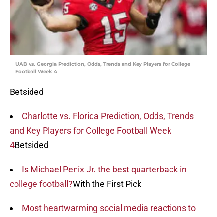
UAB vs. Georgia Prediction, Odds, Trends and Key Players for College
Football Week 4
Betsided
Charlotte vs. Florida Prediction, Odds, Trends
and Key Players for College Football Week
4
Betsided
Is Michael Penix Jr. the best quarterback in
college football?
With the First Pick
Most heartwarming social media reactions to