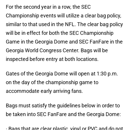
For the second year in a row, the SEC
Championship events will utilize a clear bag policy,
similar to that used in the NFL. The clear bag policy
will be in effect for both the SEC Championship
Game in the Georgia Dome and SEC FanFare in the
Georgia World Congress Center. Bags will be
inspected before entry at both locations.
Gates of the Georgia Dome will open at 1:30 p.m.
on the day of the championship game to
accommodate early arriving fans.
Bags must satisfy the guidelines below in order to
be taken into SEC FanFare and the Georgia Dome:
· Bags that are clear plastic, vinyl or PVC and do not