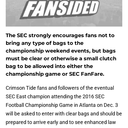
The SEC strongly encourages fans not to
bring any type of bags to the
championship weekend events, but bags
must be clear or otherwise a small clutch
bag to be allowed into either the
championship game or SEC FanFare.
Crimson Tide fans and followers of the eventual
SEC East champion attending the 2016 SEC
Football Championship Game in Atlanta on Dec. 3
will be asked to enter with clear bags and should be
prepared to arrive early and to see enhanced law