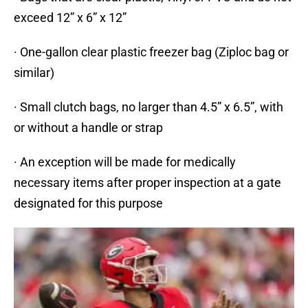
exceed 12” x 6” x 12”
· One-gallon clear plastic freezer bag (Ziploc bag or
similar)
· Small clutch bags, no larger than 4.5” x 6.5”, with
or without a handle or strap
· An exception will be made for medically
necessary items after proper inspection at a gate
designated for this purpose