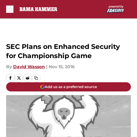
Skip to main content
SEC Plans on Enhanced Security
for Championship Game
By
David Wasson
|
Nov 15, 2016
Add us as a preferred source