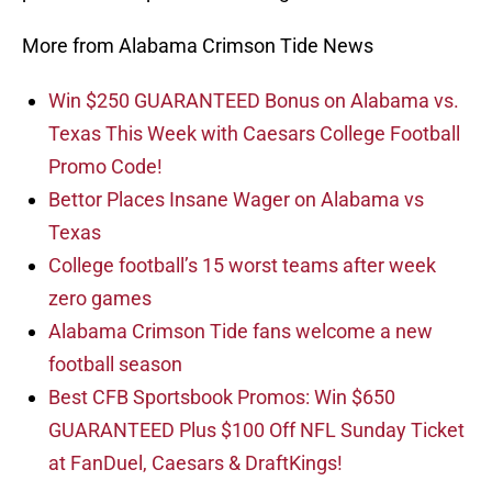
More from Alabama Crimson Tide News
Win $250 GUARANTEED Bonus on Alabama vs.
Texas This Week with Caesars College Football
Promo Code!
Bettor Places Insane Wager on Alabama vs
Texas
College football’s 15 worst teams after week
zero games
Alabama Crimson Tide fans welcome a new
football season
Best CFB Sportsbook Promos: Win $650
GUARANTEED Plus $100 Off NFL Sunday Ticket
at FanDuel, Caesars & DraftKings!