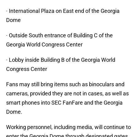
· International Plaza on East end of the Georgia
Dome
· Outside South entrance of Building C of the
Georgia World Congress Center
· Lobby inside Building B of the Georgia World
Congress Center
Fans may still bring items such as binoculars and
cameras, provided they are not in cases, as well as
smart phones into SEC FanFare and the Georgia
Dome.
Working personnel, including media, will continue to
enter the Georgia Dome through designated gates