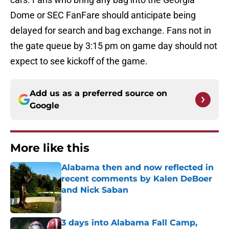
Dome or SEC FanFare should anticipate being
delayed for search and bag exchange. Fans not in
the gate queue by 3:15 pm on game day should not
expect to see kickoff of the game.
Add us as a preferred source on
Google
More like this
Alabama then and now reflected in
recent comments by Kalen DeBoer
and Nick Saban
Published by on Invalid Date
3 days into Alabama Fall Camp,