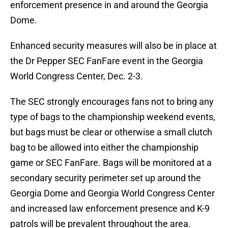
enforcement presence in and around the Georgia
Dome.
Enhanced security measures will also be in place at
the Dr Pepper SEC FanFare event in the Georgia
World Congress Center, Dec. 2-3.
The SEC strongly encourages fans not to bring any
type of bags to the championship weekend events,
but bags must be clear or otherwise a small clutch
bag to be allowed into either the championship
game or SEC FanFare. Bags will be monitored at a
secondary security perimeter set up around the
Georgia Dome and Georgia World Congress Center
and increased law enforcement presence and K-9
patrols will be prevalent throughout the area.