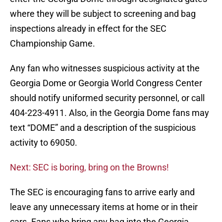
where they will be subject to screening and bag
inspections already in effect for the SEC
Championship Game.
Any fan who witnesses suspicious activity at the
Georgia Dome or Georgia World Congress Center
should notify uniformed security personnel, or call
404-223-4911. Also, in the Georgia Dome fans may
text “DOME” and a description of the suspicious
activity to 69050.
Next: SEC is boring, bring on the Browns!
The SEC is encouraging fans to arrive early and
leave any unnecessary items at home or in their
cars. Fans who bring any bag into the Georgia