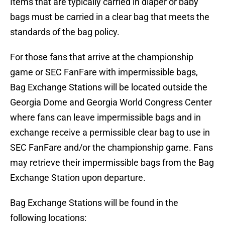
Items that are typically carried in diaper or baby
bags must be carried in a clear bag that meets the
standards of the bag policy.
For those fans that arrive at the championship
game or SEC FanFare with impermissible bags,
Bag Exchange Stations will be located outside the
Georgia Dome and Georgia World Congress Center
where fans can leave impermissible bags and in
exchange receive a permissible clear bag to use in
SEC FanFare and/or the championship game. Fans
may retrieve their impermissible bags from the Bag
Exchange Station upon departure.
Bag Exchange Stations will be found in the
following locations: