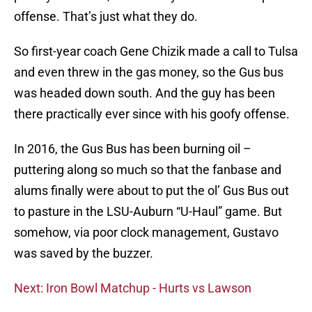
offense. That’s just what they do.
So first-year coach Gene Chizik made a call to Tulsa
and even threw in the gas money, so the Gus bus
was headed down south. And the guy has been
there practically ever since with his goofy offense.
In 2016, the Gus Bus has been burning oil –
puttering along so much so that the fanbase and
alums finally were about to put the ol’ Gus Bus out
to pasture in the LSU-Auburn “U-Haul” game. But
somehow, via poor clock management, Gustavo
was saved by the buzzer.
Next: Iron Bowl Matchup - Hurts vs Lawson