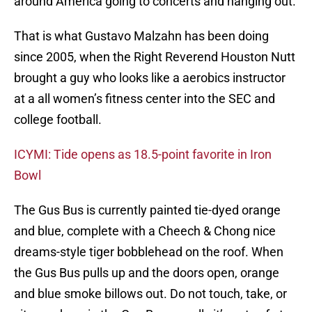
around America going to concerts and hanging out.
That is what Gustavo Malzahn has been doing
since 2005, when the Right Reverend Houston Nutt
brought a guy who looks like a aerobics instructor
at a all women’s fitness center into the SEC and
college football.
ICYMI: Tide opens as 18.5-point favorite in Iron
Bowl
The Gus Bus is currently painted tie-dyed orange
and blue, complete with a Cheech & Chong nice
dreams-style tiger bobblehead on the roof. When
the Gus Bus pulls up and the doors open, orange
and blue smoke billows out. Do not touch, take, or