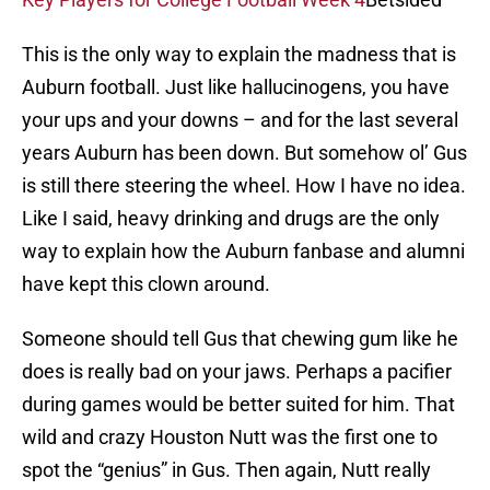
This is the only way to explain the madness that is
Auburn football. Just like hallucinogens, you have
your ups and your downs – and for the last several
years Auburn has been down. But somehow ol’ Gus
is still there steering the wheel. How I have no idea.
Like I said, heavy drinking and drugs are the only
way to explain how the Auburn fanbase and alumni
have kept this clown around.
Someone should tell Gus that chewing gum like he
does is really bad on your jaws. Perhaps a pacifier
during games would be better suited for him. That
wild and crazy Houston Nutt was the first one to
spot the “genius” in Gus. Then again, Nutt really