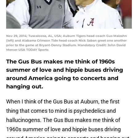
Nov 29, 2014; Tuscaloosa, AL, USA; Auburn Tigers head coach Gus Malzahn
(left) and Alabama Crimson Tide head coach Nick Saban greet one another
prior to the game at Bryant-Denny Stadium. Mandatory Credit: John David
Mercer-USA TODAY Sports
The Gus Bus makes me think of 1960s
summer of love and hippie buses driving
around America going to concerts and
hanging out.
When I think of the Gus Bus at Auburn, the first
thing that comes to mind is psychedelics and
hallucinogens. The Gus Bus makes me think of
1960s summer of love and hippie buses driving