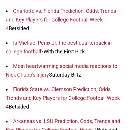
Charlotte vs. Florida Prediction, Odds, Trends
and Key Players for College Football Week
4
Betsided
Is Michael Penix Jr. the best quarterback in
college football?
With the First Pick
Most heartwarming social media reactions to
Nick Chubb's injury
Saturday Blitz
Florida State vs. Clemson Prediction, Odds,
Trends and Key Players for College Football Week
4
Betsided
Arkansas vs. LSU Prediction, Odds, Trends and
Key Players for College Football Week 4
Betsided