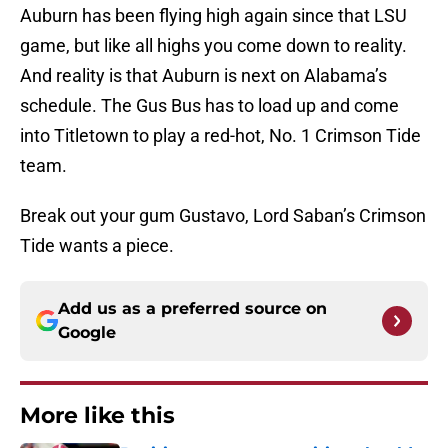
Auburn has been flying high again since that LSU
game, but like all highs you come down to reality.
And reality is that Auburn is next on Alabama’s
schedule. The Gus Bus has to load up and come
into Titletown to play a red-hot, No. 1 Crimson Tide
team.
Break out your gum Gustavo, Lord Saban’s Crimson
Tide wants a piece.
Add us as a preferred source on
Google
More like this