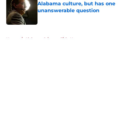
Alabama culture, but has one
unanswerable question
Published by on Invalid Date
5 related articles loaded
Home
/
Alabama Crimson Tide News
About
Openings
Contact
Our 300+ Sites
FanSided Daily
Pitch a Story
Privacy Policy
Terms of Use
Cookie Policy
Legal Disclaimer