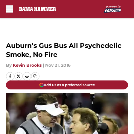
Skip to main content
Auburn’s Gus Bus All Psychedelic
Smoke, No Fire
By
Kevin Brooks
|
Nov 21, 2016
Add us as a preferred source