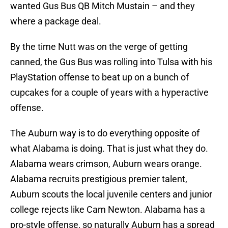
wanted Gus Bus QB Mitch Mustain – and they
where a package deal.
By the time Nutt was on the verge of getting
canned, the Gus Bus was rolling into Tulsa with his
PlayStation offense to beat up on a bunch of
cupcakes for a couple of years with a hyperactive
offense.
The Auburn way is to do everything opposite of
what Alabama is doing. That is just what they do.
Alabama wears crimson, Auburn wears orange.
Alabama recruits prestigious premier talent,
Auburn scouts the local juvenile centers and junior
college rejects like Cam Newton. Alabama has a
pro-style offense, so naturally Auburn has a spread