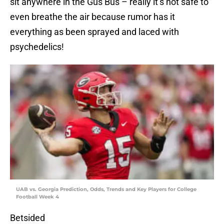
sit anywhere in the Gus Bus – really it’s not safe to
even breathe the air because rumor has it
everything as been sprayed and laced with
psychedelics!
UAB vs. Georgia Prediction, Odds, Trends and Key Players for College
Football Week 4
Betsided