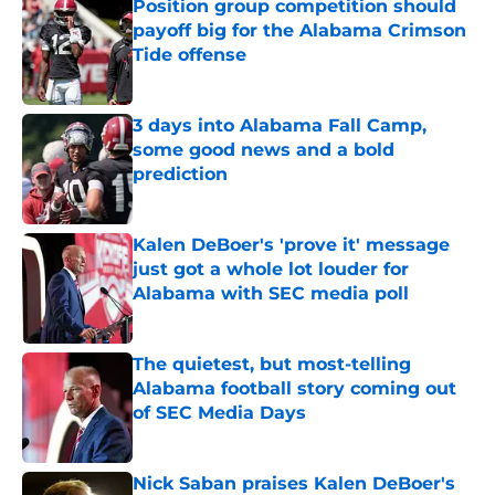
Position group competition should
payoff big for the Alabama Crimson
Tide offense
Published by on Invalid Date
3 days into Alabama Fall Camp,
some good news and a bold
prediction
Published by on Invalid Date
Kalen DeBoer's 'prove it' message
just got a whole lot louder for
Alabama with SEC media poll
Published by on Invalid Date
The quietest, but most-telling
Alabama football story coming out
of SEC Media Days
Published by on Invalid Date
Nick Saban praises Kalen DeBoer's