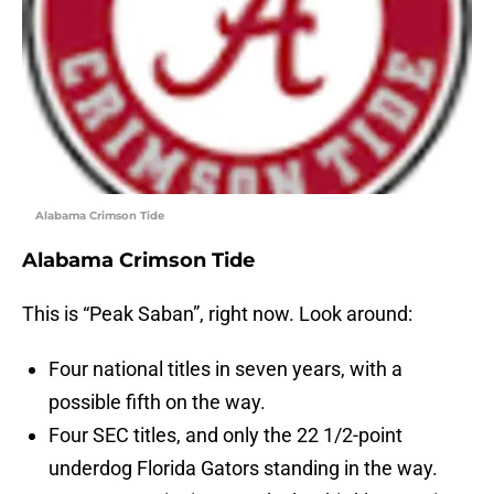
Alabama Crimson Tide
Alabama Crimson Tide
This is “Peak Saban”, right now. Look around:
Four national titles in seven years, with a
possible fifth on the way.
Four SEC titles, and only the 22 1/2-point
underdog Florida Gators standing in the way.