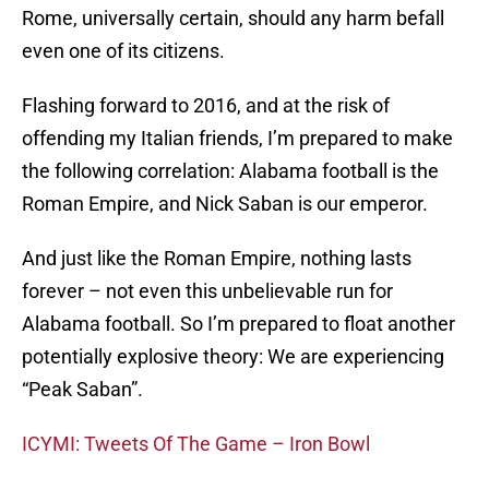
Rome, universally certain, should any harm befall
even one of its citizens.
Flashing forward to 2016, and at the risk of
offending my Italian friends, I’m prepared to make
the following correlation: Alabama football is the
Roman Empire, and Nick Saban is our emperor.
And just like the Roman Empire, nothing lasts
forever – not even this unbelievable run for
Alabama football. So I’m prepared to float another
potentially explosive theory: We are experiencing
“Peak Saban”.
ICYMI: Tweets Of The Game – Iron Bowl