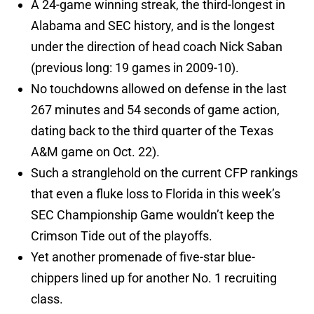
A 24-game winning streak, the third-longest in
Alabama and SEC history, and is the longest
under the direction of head coach Nick Saban
(previous long: 19 games in 2009-10).
No touchdowns allowed on defense in the last
267 minutes and 54 seconds of game action,
dating back to the third quarter of the Texas
A&M game on Oct. 22).
Such a stranglehold on the current CFP rankings
that even a fluke loss to Florida in this week’s
SEC Championship Game wouldn’t keep the
Crimson Tide out of the playoffs.
Yet another promenade of five-star blue-
chippers lined up for another No. 1 recruiting
class.