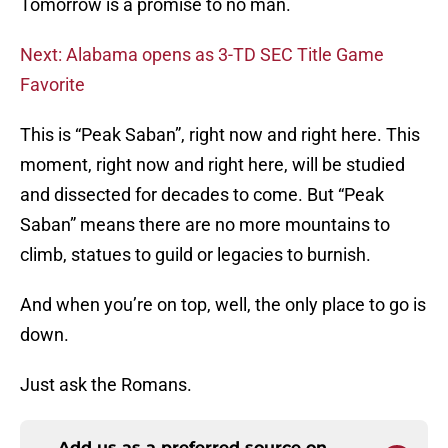
Tomorrow is a promise to no man.
Next: Alabama opens as 3-TD SEC Title Game
Favorite
This is “Peak Saban”, right now and right here. This
moment, right now and right here, will be studied
and dissected for decades to come. But “Peak
Saban” means there are no more mountains to
climb, statues to guild or legacies to burnish.
And when you’re on top, well, the only place to go is
down.
Just ask the Romans.
Add us as a preferred source on