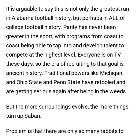
It is arguable to say this is not only the greatest run
in Alabama football history, but perhaps in ALL of
college football history. Parity has never been
greater in the sport, with programs from coast to
coast being able to tap into and develop talent to
compete at the highest level. Everyone is on TV
these days, so the era of recruiting to that goal is
ancient history. Traditional powers like Michigan
and Ohio State and Penn State have retooled and
are getting serious again after being in the weeds.
But the more surroundings evolve, the more things
turn up Saban.
Problem is that there are only so many rabbits to