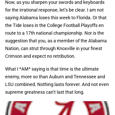
Now, as you sharpen your swords and keyboards
for the irrational response, let’s be clear. I am not
saying Alabama loses this week to Florida. Or that
the Tide loses in the College Football Playoffs en
route to a 17th national championship. Nor is the
suggestion that you, as a member of the Alabama
Nation, can strut through Knoxville in your finest
Crimson and expect no retribution.
What I *AM* saying is that time is the ultimate
enemy, more so than Auburn and Tennessee and
LSU combined. Nothing lasts forever. And not even
supreme greatness can’t last that long.