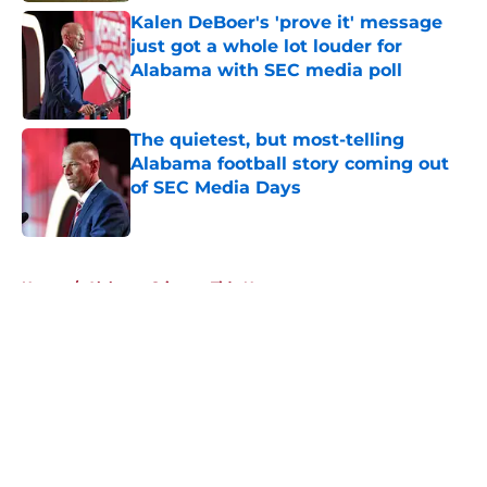
Kalen DeBoer's 'prove it' message
just got a whole lot louder for
Alabama with SEC media poll
Published by on Invalid Date
The quietest, but most-telling
Alabama football story coming out
of SEC Media Days
Published by on Invalid Date
5 related articles loaded
Home
/
Alabama Crimson Tide News
About
Openings
Contact
Our 300+ Sites