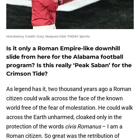
Mandatory Credit: Gary Vasquez-USA TODAY Sports
Is it only a Roman Empire-like downhill
slide from here for the Alabama football
program? Is this really ‘Peak Saban’ for the
Crimson Tide?
As legend has it, two thousand years ago a Roman
citizen could walk across the face of the known
world free of the fear of molestation. He could walk
across the Earth unharmed, cloaked only in the
protection of the words
civis Romanus
– I am a
Roman citizen. So great was the retribution of