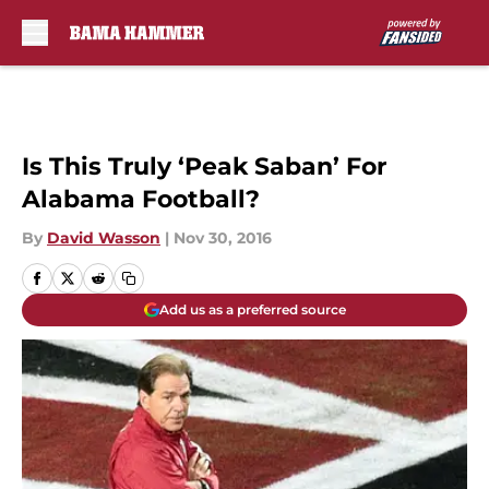
Skip to main content
Is This Truly ‘Peak Saban’ For
Alabama Football?
By
David Wasson
|
Nov 30, 2016
Add us as a preferred source