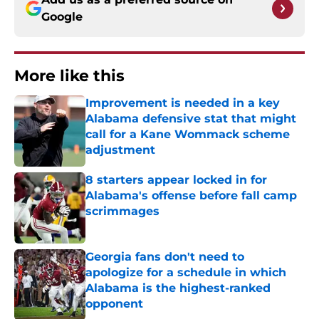
Google
More like this
Improvement is needed in a key
Alabama defensive stat that might
call for a Kane Wommack scheme
adjustment
Published by on Invalid Date
8 starters appear locked in for
Alabama's offense before fall camp
scrimmages
Published by on Invalid Date
Georgia fans don't need to
apologize for a schedule in which
Alabama is the highest-ranked
opponent
Published by on Invalid Date