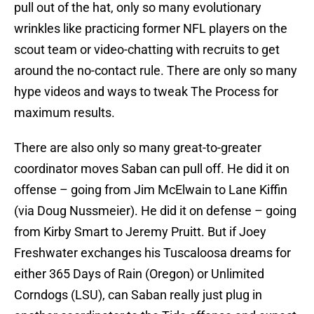
pull out of the hat, only so many evolutionary
wrinkles like practicing former NFL players on the
scout team or video-chatting with recruits to get
around the no-contact rule. There are only so many
hype videos and ways to tweak The Process for
maximum results.
There are also only so many great-to-greater
coordinator moves Saban can pull off. He did it on
offense – going from Jim McElwain to Lane Kiffin
(via Doug Nussmeier). He did it on defense – going
from Kirby Smart to Jeremy Pruitt. But if Joey
Freshwater exchanges his Tuscaloosa dreams for
either 365 Days of Rain (Oregon) or Unlimited
Corndogs (LSU), can Saban really just plug in