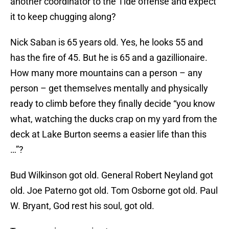
another coordinator to the Tide offense and expect
it to keep chugging along?
Nick Saban is 65 years old. Yes, he looks 55 and
has the fire of 45. But he is 65 and a gazillionaire.
How many more mountains can a person – any
person – get themselves mentally and physically
ready to climb before they finally decide “you know
what, watching the ducks crap on my yard from the
deck at Lake Burton seems a easier life than this
…”?
Bud Wilkinson got old. General Robert Neyland got
old. Joe Paterno got old. Tom Osborne got old. Paul
W. Bryant, God rest his soul, got old.