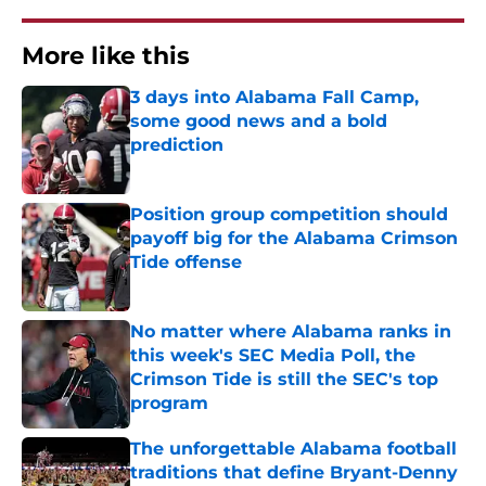
More like this
3 days into Alabama Fall Camp,
some good news and a bold
prediction
Published by on Invalid Date
Position group competition should
payoff big for the Alabama Crimson
Tide offense
Published by on Invalid Date
No matter where Alabama ranks in
this week's SEC Media Poll, the
Crimson Tide is still the SEC's top
program
Published by on Invalid Date
The unforgettable Alabama football
traditions that define Bryant-Denny