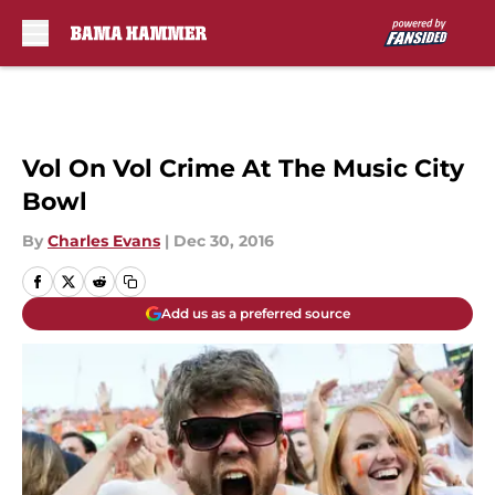
Skip to main content
Vol On Vol Crime At The Music City
Bowl
By
Charles Evans
|
Dec 30, 2016
Add us as a preferred source