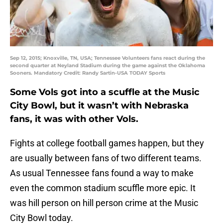
Sep 12, 2015; Knoxville, TN, USA; Tennessee Volunteers fans react during the
second quarter at Neyland Stadium during the game against the Oklahoma
Sooners. Mandatory Credit: Randy Sartin-USA TODAY Sports
Some Vols got into a scuffle at the Music
City Bowl, but it wasn’t with Nebraska
fans, it was with other Vols.
Fights at college football games happen, but they
are usually between fans of two different teams.
As usual Tennessee fans found a way to make
even the common stadium scuffle more epic. It
was hill person on hill person crime at the Music
City Bowl today.