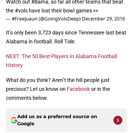
Watch out
#Bama
, so far all other teams that beat
the
#vols
have lost their bowl games 👀
— #FreeJuaun (@GoingVolsDeep)
December 29, 2016
It’s only been 3,723 days since Tennessee last beat
Alabama in football. Roll Tide.
NEXT: The 50 Best Players In Alabama Football
History
What do you think? Aren’t the hill people just
precious? Let us know on
Facebook
or in the
comments below.
Add us as a preferred source on
Google