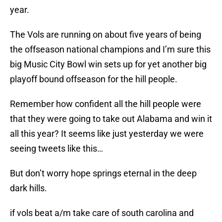
year.
The Vols are running on about five years of being
the offseason national champions and I’m sure this
big Music City Bowl win sets up for yet another big
playoff bound offseason for the hill people.
Remember how confident all the hill people were
that they were going to take out Alabama and win it
all this year? It seems like just yesterday we were
seeing tweets like this…
But don’t worry hope springs eternal in the deep
dark hills.
if vols beat a/m take care of south carolina and