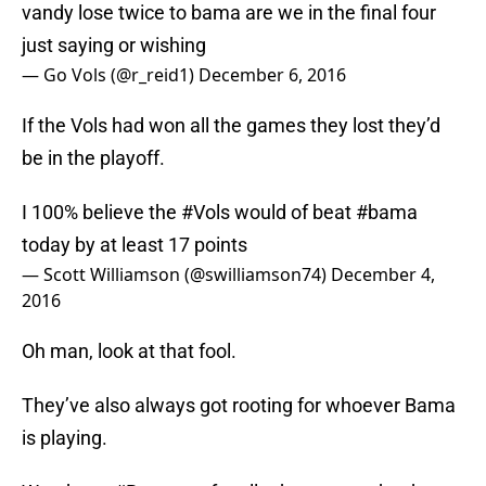
vandy lose twice to bama are we in the final four
just saying or wishing
— Go Vols (@r_reid1)
December 6, 2016
If the Vols had won all the games they lost they’d
be in the playoff.
I 100% believe the
#Vols
would of beat
#bama
today by at least 17 points
— Scott Williamson (@swilliamson74)
December 4,
2016
Oh man, look at that fool.
They’ve also always got rooting for whoever Bama
is playing.