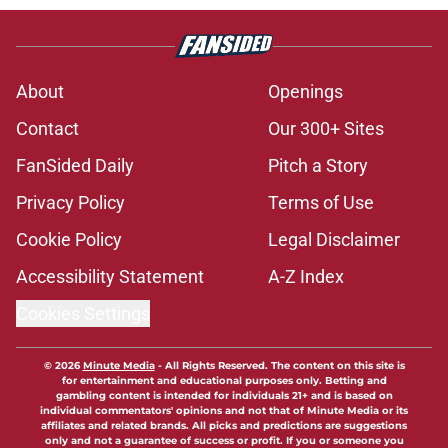
About
Openings
Contact
Our 300+ Sites
FanSided Daily
Pitch a Story
Privacy Policy
Terms of Use
Cookie Policy
Legal Disclaimer
Accessibility Statement
A-Z Index
Cookies Settings
© 2026
Minute Media
-
All Rights Reserved. The content on this site is
for entertainment and educational purposes only. Betting and
gambling content is intended for individuals 21+ and is based on
individual commentators' opinions and not that of Minute Media or its
affiliates and related brands. All picks and predictions are suggestions
only and not a guarantee of success or profit. If you or someone you