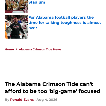
Stadium
Published by on Invalid Date
For Alabama football players the
time for talking toughness is almost
over
Published by on Invalid Date
5 related articles loaded
Home
/
Alabama Crimson Tide News
The Alabama Crimson Tide can't
afford to be too 'big-game' focused
By
Ronald Evans
|
Aug 4, 2026