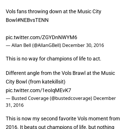
Vols fans throwing down at the Music City
Bowl
#NEBvsTENN
pic.twitter.com/ZGYDnNWYM6
— Allan Bell (@AllanGBell)
December 30, 2016
This is no way for champions of life to act.
Different angle from the Vols Brawl at the Music
City Bowl (from katekillsit)
pic.twitter.com/1eoIqMEvK7
— Busted Coverage (@bustedcoverage)
December
31, 2016
This is now my second favorite Vols moment from
2016. It beats out champions of life, but nothing