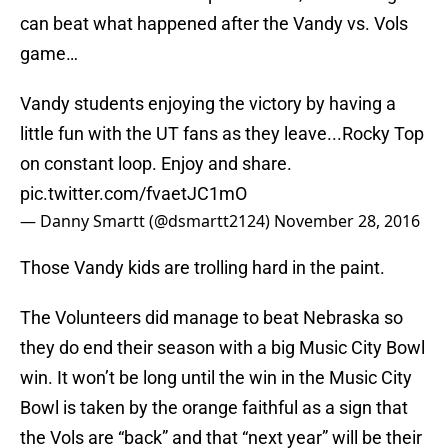
can beat what happened after the Vandy vs. Vols
game…
Vandy students enjoying the victory by having a
little fun with the UT fans as they leave...Rocky Top
on constant loop. Enjoy and share.
pic.twitter.com/fvaetJC1mO
— Danny Smartt (@dsmartt2124)
November 28, 2016
Those Vandy kids are trolling hard in the paint.
The Volunteers did manage to beat Nebraska so
they do end their season with a big Music City Bowl
win. It won’t be long until the win in the Music City
Bowl is taken by the orange faithful as a sign that
the Vols are “back” and that “next year” will be their