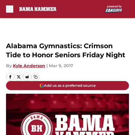
Skip to main content
Alabama Gymnastics: Crimson
Tide to Honor Seniors Friday Night
By
Kyle Anderson
|
Mar 9, 2017
Add us as a preferred source