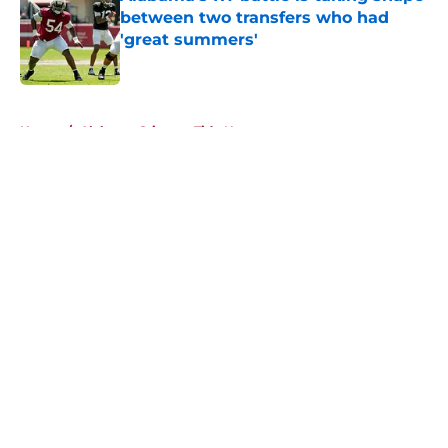
between two transfers who had
'great summers'
Published by on Invalid Date
5 related articles loaded
Home
/
Alabama Crimson Tide News
About
Openings
Contact
Our 300+ Sites
FanSided Daily
Pitch a Story
Privacy Policy
Terms of Use
Cookie Policy
Legal Disclaimer