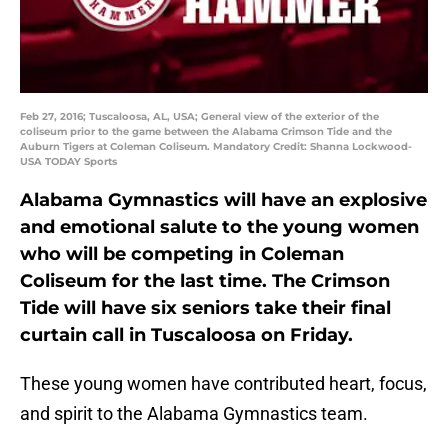
Feb 27, 2016; Tuscaloosa, AL, USA; General view of the exterior of the
coliseum prior to the game between the Alabama Crimson Tide and the
Auburn Tigers at Coleman Coliseum. Mandatory Credit: Shanna Lockwood-
USA TODAY Sports
Alabama Gymnastics will have an explosive
and emotional salute to the young women
who will be competing in Coleman
Coliseum for the last time. The Crimson
Tide will have six seniors take their final
curtain call in Tuscaloosa on Friday.
These young women have contributed heart, focus,
and spirit to the Alabama Gymnastics team.