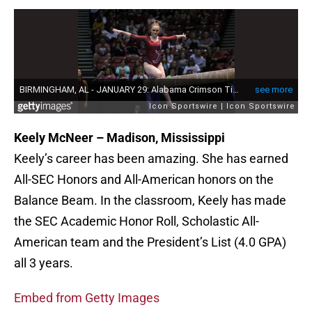
Keely McNeer – Madison, Mississippi
Keely’s career has been amazing. She has earned
All-SEC Honors and All-American honors on the
Balance Beam. In the classroom, Keely has made
the SEC Academic Honor Roll, Scholastic All-
American team and the President’s List (4.0 GPA)
all 3 years.
Embed from Getty Images