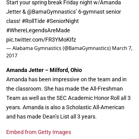
Start your spring break Friday night w/Amanda
Jetter &
@BamaGymnastics
’ 6-gymnast senior
class!
#RollTide
#SeniorNight
#WhereLegendsAreMade
pic.twitter.com/FR3YMoKIfz
— Alabama Gymnastics (@BamaGymnastics)
March 7,
2017
Amanda Jetter – Milford, Ohio
Amanda has been impressive on the team and in
the classroom. She has made the All-Freshman
Team as well as the SEC Academic Honor Roll all 3
years. Amanda is also a Scholastic All-American
and has made Dean’s List all 3 years.
Embed from Getty Images