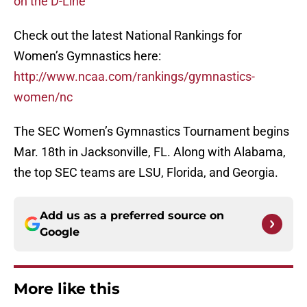
on the D-Line
Check out the latest National Rankings for
Women’s Gymnastics here:
http://www.ncaa.com/rankings/gymnastics-
women/nc
The SEC Women’s Gymnastics Tournament begins
Mar. 18th in Jacksonville, FL. Along with Alabama,
the top SEC teams are LSU, Florida, and Georgia.
Add us as a preferred source on
Google
More like this