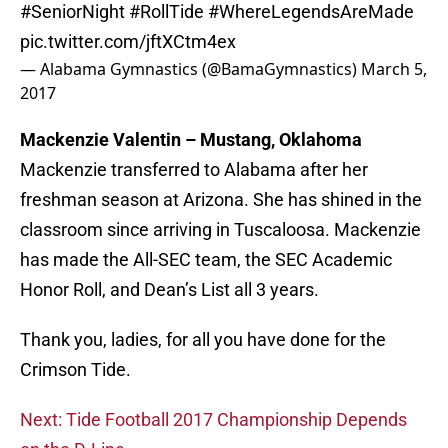
#SeniorNight
#RollTide
#WhereLegendsAreMade
pic.twitter.com/jftXCtm4ex
— Alabama Gymnastics (@BamaGymnastics)
March 5,
2017
Mackenzie Valentin – Mustang, Oklahoma
Mackenzie transferred to Alabama after her
freshman season at Arizona. She has shined in the
classroom since arriving in Tuscaloosa. Mackenzie
has made the All-SEC team, the SEC Academic
Honor Roll, and Dean’s List all 3 years.
Thank you, ladies, for all you have done for the
Crimson Tide.
Next: Tide Football 2017 Championship Depends