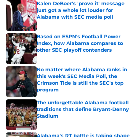
Kalen DeBoer's 'prove it' message
just got a whole lot louder for
Alabama with SEC media poll
Published by on Invalid Date
Based on ESPN's Football Power
Index, how Alabama compares to
other SEC playoff contenders
Published by on Invalid Date
No matter where Alabama ranks in
this week's SEC Media Poll, the
Crimson Tide is still the SEC's top
program
Published by on Invalid Date
The unforgettable Alabama football
traditions that define Bryant-Denny
Stadium
Published by on Invalid Date
Alabama's RT battle is taking shape