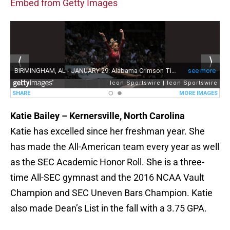
Embed from Getty Images
Katie Bailey – Kernersville, North Carolina
Katie has excelled since her freshman year. She
has made the All-American team every year as well
as the SEC Academic Honor Roll. She is a three-
time All-SEC gymnast and the 2016 NCAA Vault
Champion and SEC Uneven Bars Champion. Katie
also made Dean’s List in the fall with a 3.75 GPA.