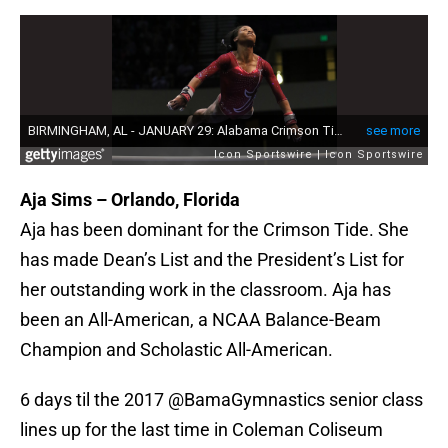
Aja Sims – Orlando, Florida
Aja has been dominant for the Crimson Tide. She
has made Dean’s List and the President’s List for
her outstanding work in the classroom. Aja has
been an All-American, a NCAA Balance-Beam
Champion and Scholastic All-American.
6 days til the 2017
@BamaGymnastics
senior class
lines up for the last time in Coleman Coliseum