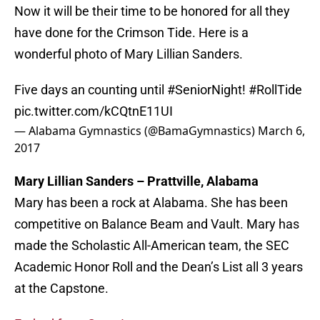
Now it will be their time to be honored for all they
have done for the Crimson Tide. Here is a
wonderful photo of Mary Lillian Sanders.
Five days an counting until
#SeniorNight
!
#RollTide
pic.twitter.com/kCQtnE11UI
— Alabama Gymnastics (@BamaGymnastics)
March 6,
2017
Mary Lillian Sanders – Prattville, Alabama
Mary has been a rock at Alabama. She has been
competitive on Balance Beam and Vault. Mary has
made the Scholastic All-American team, the SEC
Academic Honor Roll and the Dean’s List all 3 years
at the Capstone.