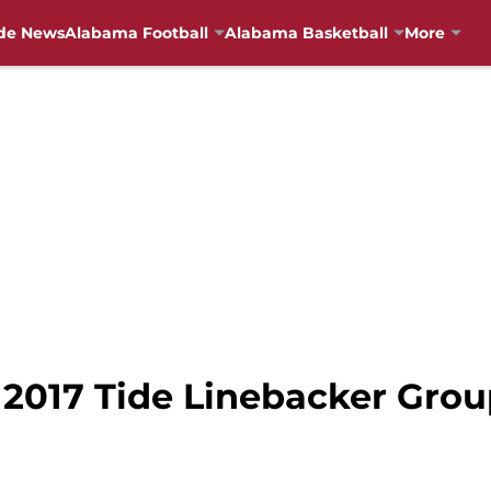
de News
Alabama Football
Alabama Basketball
More
 2017 Tide Linebacker Grou