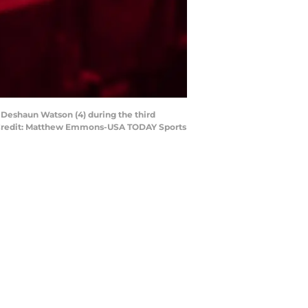
 Deshaun Watson (4) during the third
y Credit: Matthew Emmons-USA TODAY Sports