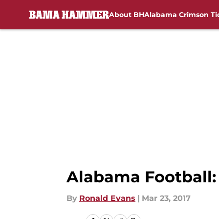
About BH
Alabama Crimson Ti
Skip to main content
Alabama Football:
By
Ronald Evans
|
Mar 23, 2017