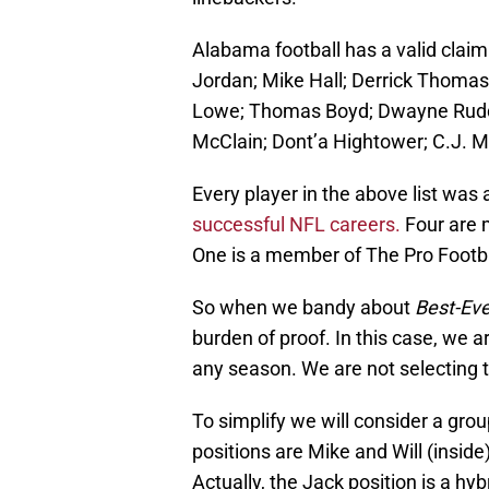
Alabama football has a valid claim
Jordan; Mike Hall; Derrick Thomas
Lowe; Thomas Boyd; Dwayne Rudd
McClain; Dont’a Hightower; C.J. M
Every player in the above list was
successful NFL careers.
Four are 
One is a member of The Pro Footba
So when we bandy about
Best-Eve
burden of proof. In this case, we a
any season. We are not selecting t
To simplify we will consider a gro
positions are Mike and Will (insid
Actually, the Jack position is a hy