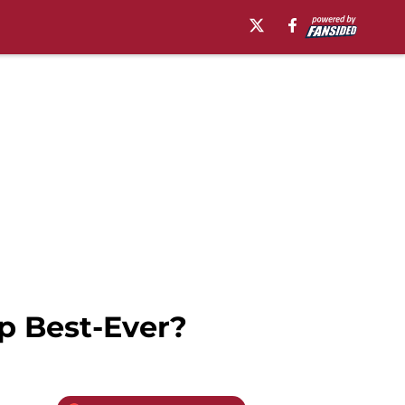
p Best-Ever?