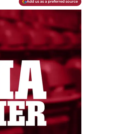
Add us as a preferred source