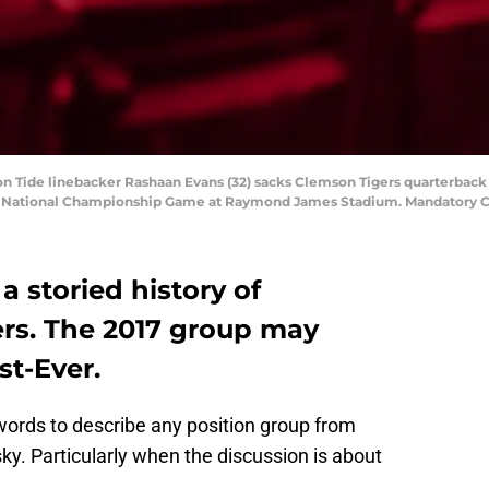
on Tide linebacker Rashaan Evans (32) sacks Clemson Tigers quarterback
yoff National Championship Game at Raymond James Stadium. Mandator
a storied history of
ers. The 2017 group may
st-Ever.
words to describe any position group from
sky. Particularly when the discussion is about