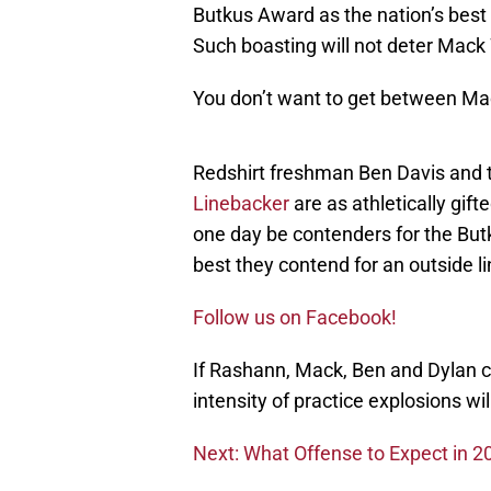
Butkus Award as the nation’s best
Such boasting will not deter Mack
You don’t want to get between Mac
Redshirt freshman Ben Davis and
Linebacker
are as athletically gif
one day be contenders for the Butk
best they contend for an outside l
Follow us on Facebook!
If Rashann, Mack, Ben and Dylan c
intensity of practice explosions wi
Next: What Offense to Expect in 2