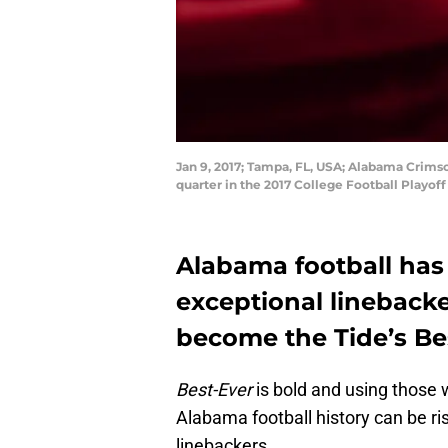
Jan 9, 2017; Tampa, FL, USA; Alabama Crims
quarter in the 2017 College Football Pla
Alabama football has 
exceptional lineback
become the Tide’s Be
Best-Ever
is bold and using those 
Alabama football history can be ri
linebackers.