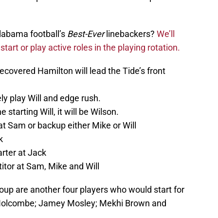
labama football’s
Best-Ever
linebackers?
We’ll
start or play active roles in the playing rotation.
ecovered Hamilton will lead the Tide’s front
ly play Will and edge rush.
 starting Will, it will be Wilson.
t Sam or backup either Mike or Will
k
arter at Jack
tor at Sam, Mike and Will
oup are another four players who would start for
h Holcombe; Jamey Mosley; Mekhi Brown and