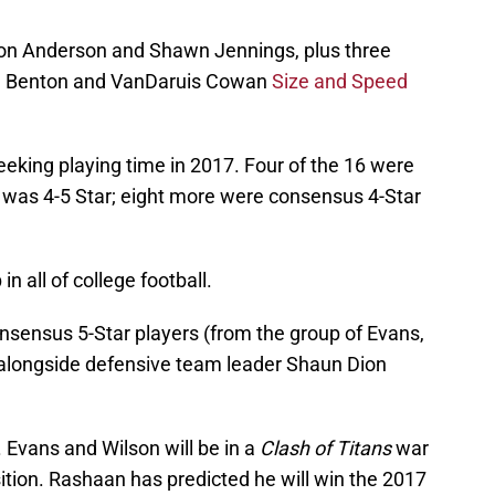
on Anderson and Shawn Jennings, plus three
ail Benton and VanDaruis Cowan
Size and Speed
seeking playing time in 2017. Four of the 16 were
r was 4-5 Star; eight more were consensus 4-Star
n all of college football.
nsensus 5-Star players (from the group of Evans,
 alongside defensive team leader Shaun Dion
s. Evans and Wilson will be in a
Clash of Titans
war
sition. Rashaan has predicted he will win the 2017