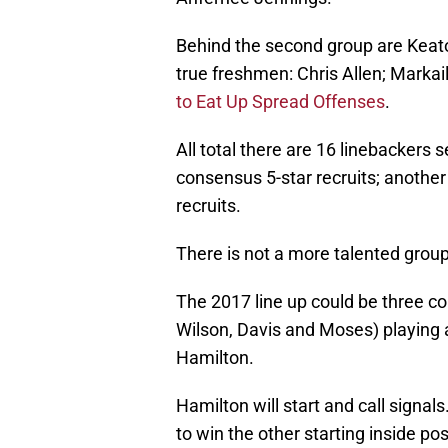
Behind the second group are Keat
true freshmen: Chris Allen; Mark
to Eat Up Spread Offenses
.
All total there are 16 linebackers 
consensus 5-star recruits; anothe
recruits.
There is not a more talented group i
The 2017 line up could be three co
Wilson, Davis and Moses) playing
Hamilton.
Hamilton will start and call signal
to win the other starting inside po