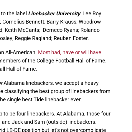
 to the label
Linebacker University
: Lee Roy
; Cornelius Bennett; Barry Krauss; Woodrow
; Keith McCants; Demeco Ryans; Rolando
osley; Reggie Ragland; Reuben Foster.
 an All-American.
Most had, have or will have
members of the College Football Hall of Fame.
ll Hall of Fame.
r
Alabama linebackers, we accept a heavy
re classifying the best group of linebackers from
he single best Tide linebacker ever.
up to be four linebackers. At Alabama, those four
e) and Jack and Sam (outside) linebackers.
brid LB-DE position but let’s not overcomplicate