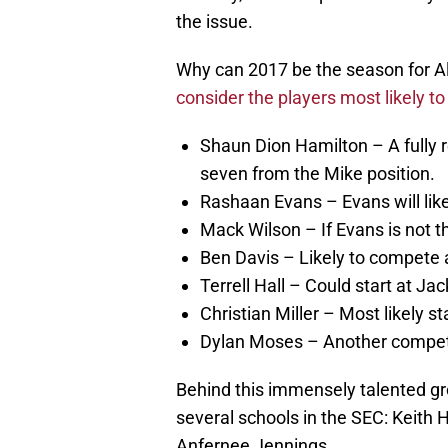
the issue.
Why can 2017 be the season for A
consider the players most likely to 
Shaun Dion Hamilton – A fully r
seven from the Mike position.
Rashaan Evans – Evans will like
Mack Wilson – If Evans is not the
Ben Davis – Likely to compete a
Terrell Hall – Could start at Jac
Christian Miller – Most likely st
Dylan Moses – Another competi
Behind this immensely talented gr
several schools in the SEC: Keit
Anfernee Jennings.