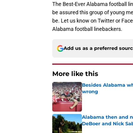
The Best-Ever Alabama football lin
be assured this group of young m
be. Let us know on Twitter or Fa
Alabama football linebackers.
Add us as a preferred sour
More like this
Besides Alabama wha
wrong
Published by on Invalid Dat
Alabama then and n
DeBoer and Nick Sa
Published by on Invalid Dat