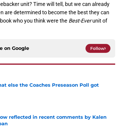
ebacker unit? Time will tell, but we can already
en are determined to become the best they can
cebook who you think were the
Best-Ever
unit of
ce on
Google
Follow
t else the Coaches Preseason Poll got
e
ow reflected in recent comments by Kalen
ban
e