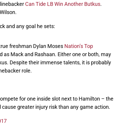
 linebacker
Can Tide LB Win Another Butkus
.
 Wilson.
k and any goal he sets:
 true freshman Dylan Moses
Nation’s Top
ted as Mack and Rashaan. Either one or both, may
us. Despite their immense talents, it is probably
inebacker role.
ompete for one inside slot next to Hamilton – the
ll cause greater injury risk than any game action.
017