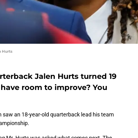
n Hurts
rterback Jalen Hurts turned 19
 have room to improve? You
 saw an 18-year-old quarterback lead his team
hampionship.
oung Mr. Hurts was asked what comes next. The