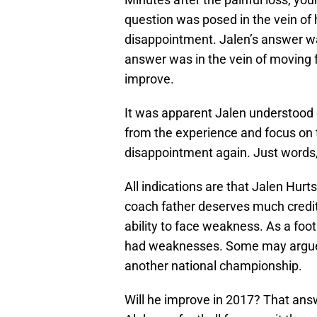
question was posed in the vein o
disappointment. Jalen’s answer 
answer was in the vein of moving 
improve.
It was apparent Jalen understood 
from the experience and focus on 
disappointment again. Just words, 
All indications are that Jalen Hurt
coach father deserves much credit 
ability to face weakness. As a foot
had weaknesses. Some may argue
another national championship.
Will he improve in 2017? That answ