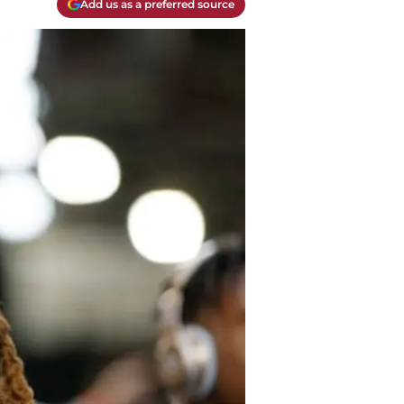
Add us as a preferred source