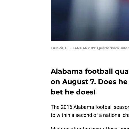
TAMPA, FL - JANUARY 09: Quarterback Jale
Alabama football qua
on August 7. Does he
bet he does!
The 2016 Alabama football season
to within a second of a national c
Minutes after the painful loss, y