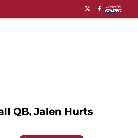
ll QB, Jalen Hurts