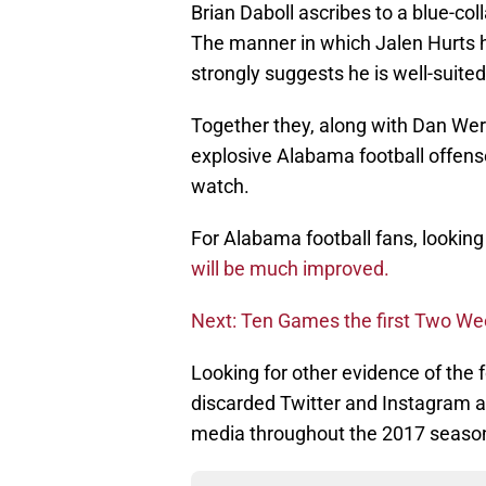
Brian Daboll ascribes to a blue-c
The manner in which Jalen Hurts 
strongly suggests he is well-suite
Together they, along with Dan Wer
explosive Alabama football offense 
watch.
For Alabama football fans, lookin
will be much improved.
Next: Ten Games the first Two W
Looking for other evidence of the 
discarded Twitter and Instagram a
media throughout the 2017 seaso