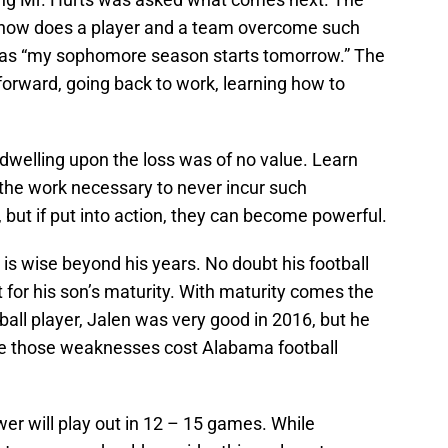
f how does a player and a team overcome such
was “my sophomore season starts tomorrow.” The
forward, going back to work, learning how to
dwelling upon the loss was of no value. Learn
the work necessary to never incur such
but if put into action, they can become powerful.
s is wise beyond his years. No doubt his football
for his son’s maturity. With maturity comes the
ball player, Jalen was very good in 2016, but he
 those weaknesses cost Alabama football
er will play out in 12 – 15 games. While