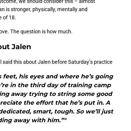
utcome, we should consider this – almost
n is stronger, physically, mentally and
 of 18.
rove. The question is how much.
out Jalen
l said this about Jalen before Saturday’s practice
s feet, his eyes and where he’s going
’re in the third day of training camp
ding away trying to string some good
eciate the effort that he’s put in. A
edicated, smart, tough. So we’ll just
ding away with him.”"