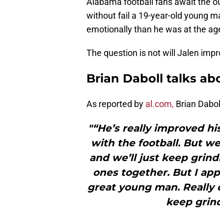
Alabama football fans await the o
without fail a 19-year-old young ma
emotionally than he was at the age
The question is not will Jalen imp
Brian Daboll talks ab
As reported by
al.com,
Brian Dabol
"“He’s really improved hi
with the football. But we
and we’ll just keep grin
ones together. But I appr
great young man. Really d
keep grin