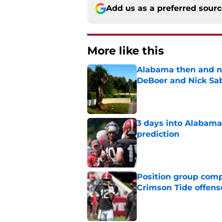
Add us as a preferred sour
More like this
Alabama then and n
DeBoer and Nick Sa
Published by on Invalid Dat
3 days into Alabam
prediction
Published by on Invalid Dat
Position group comp
Crimson Tide offens
Published by on Invalid Dat