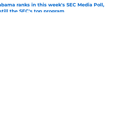
bama ranks in this week's SEC Media Poll,
still the SEC's top program
e
Kalen DeBoer's Alabama culture, but has one
ion
e
s
Openings
Contact
Our 30
Privacy Policy
Terms of Use
Cookie