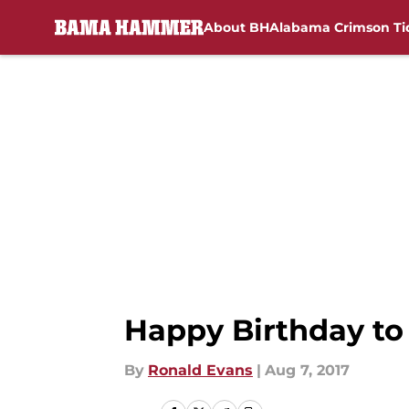
About BH
Alabama Crimson Ti
Skip to main content
Happy Birthday to 
By
Ronald Evans
|
Aug 7, 2017