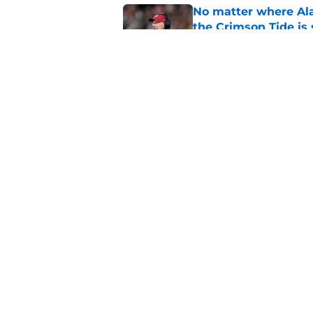
No matter where Ala
the Crimson Tide is 
Published by on Invalid Dat
Nick Saban praises 
unanswerable quest
Published by on Invalid Dat
5 related articles loaded
Home
/
Alabama Crimson Tide New
About
Pitch a Story