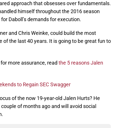
ollared approach that obsesses over fundamentals.
handled himself throughout the 2016 season
d for Daboll’s demands for execution.
ner and Chris Weinke, could build the most
of the last 40 years. It is going to be great fun to
g for more assurance, read
the 5 reasons Jalen
eekends to Regain SEC Swagger
focus of the now 19-year-old Jalen Hurts? He
 couple of months ago and will avoid social
n.