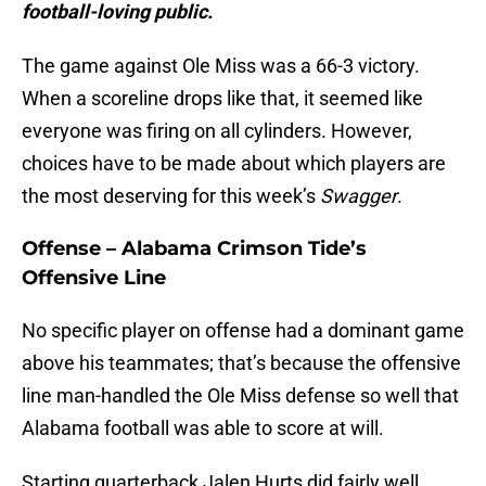
football-loving public.
The game against Ole Miss was a 66-3 victory.
When a scoreline drops like that, it seemed like
everyone was firing on all cylinders. However,
choices have to be made about which players are
the most deserving for this week’s
Swagger
.
Offense – Alabama Crimson Tide’s
Offensive Line
No specific player on offense had a dominant game
above his teammates; that’s because the offensive
line man-handled the Ole Miss defense so well that
Alabama football was able to score at will.
Starting quarterback Jalen Hurts did fairly well,