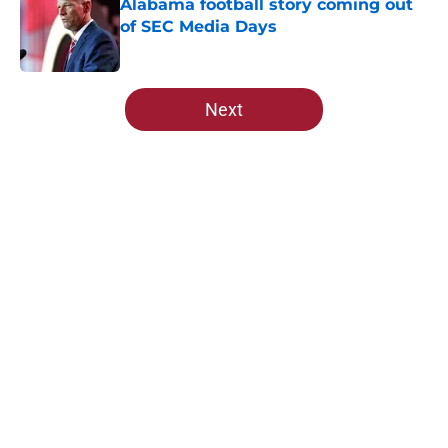
Alabama football story coming out
of SEC Media Days
Published by on Invalid Date
5 related articles loaded
Next
Home
/
Alabama Crimson Tide News
About
Openings
Contact
Our 300+ Sites
FanSided Daily
Pitch a Story
Privacy Policy
Terms of Use