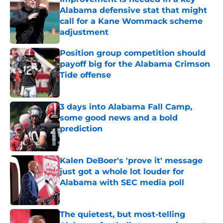
Alabama defensive stat that might
call for a Kane Wommack scheme
adjustment
Published by on Invalid Date
Position group competition should
payoff big for the Alabama Crimson
Tide offense
Published by on Invalid Date
3 days into Alabama Fall Camp,
some good news and a bold
prediction
Published by on Invalid Date
Kalen DeBoer's 'prove it' message
just got a whole lot louder for
Alabama with SEC media poll
Published by on Invalid Date
The quietest, but most-telling