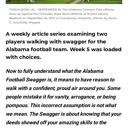
TUSCALOOSA, AL – SEPTEMBER 16: The Alabama Crimson Tide offense
lines up against the Colorado State Rams defense at Bryant-Denny
Stadium on September 16, 2017 in Tuscaloosa, Alabama. (Photo by Kevin
C. Cox/Getty Images)
A weekly article series examining two
players walking with swagger for the
Alabama football team. Week 5 was loaded
with choices.
Now to fully understand what the Alabama
Football Swagger is, it means to have reason to
walk with a confident, proud air around you. Some
people mistake it for vanity, arrogance, or being
pompous. This incorrect assumption is not what
we mean. The Swagger is about knowing that your
deeds showed off your amazing skills to the