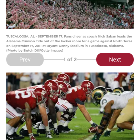
TUSCALOOSA, AL - SEPTEMBER 17: Fans cheer as coach Nick Saban leads the
Alabama Crimson Tide out of the locker room for a game against North Texas
on September 17, 2011 at Bryant-Denny Stadium in Tuscaloosa, Alabama.
(Photo by Butch Dill/Getty Images)
Prev
Next
1
of 2