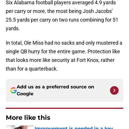
Six Alabama football players averaged 4.9 yards
per carry or more, the most being Josh Jacobs’
25.5 yards per carry on two runs combining for 51
yards.
In total, Ole Miss had no sacks and only mustered a
single QB hurry for the entire game. Protection like
that looks more like security at Fort Knox, rather
than for a quarterback.
Add us as a preferred source on
Google
More like this
Improvement is needed in a key