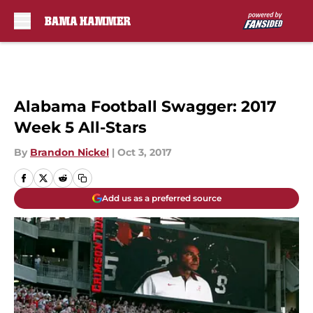
Skip to main content
Alabama Football Swagger: 2017
Week 5 All-Stars
By
Brandon Nickel
|
Oct 3, 2017
Add us as a preferred source