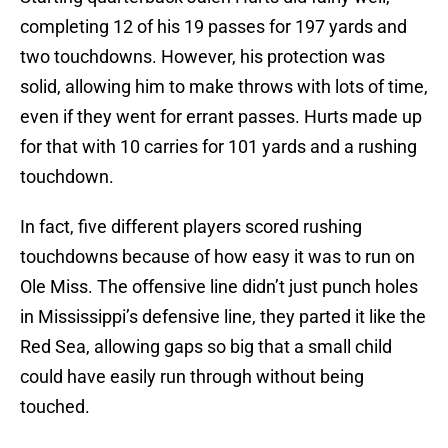
completing 12 of his 19 passes for 197 yards and
two touchdowns. However, his protection was
solid, allowing him to make throws with lots of time,
even if they went for errant passes. Hurts made up
for that with 10 carries for 101 yards and a rushing
touchdown.
In fact, five different players scored rushing
touchdowns because of how easy it was to run on
Ole Miss. The offensive line didn’t just punch holes
in Mississippi’s defensive line, they parted it like the
Red Sea, allowing gaps so big that a small child
could have easily run through without being
touched.