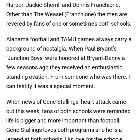
Harper; Jackie Sherrill and Dennis Franchione.
Other than The Weasel (Franchione) the men are
revered by fans of one or sometimes both schools.
Alabama football and TAMU games always carry a
background of nostalgia. When Paul Bryant’s
‘Junction Boys’ were honored at Bryant-Denny a
few seasons ago they received an enthusiastic
standing ovation. From someone who was there, I
can testify it was a special moment.
When news of Gene Stallings’ heart attack came
out this week, fans of both schools were reminded
life is bigger and more important than football.
Gene Stallings loves both programs and he is a
legend at both schools. His love for the schools