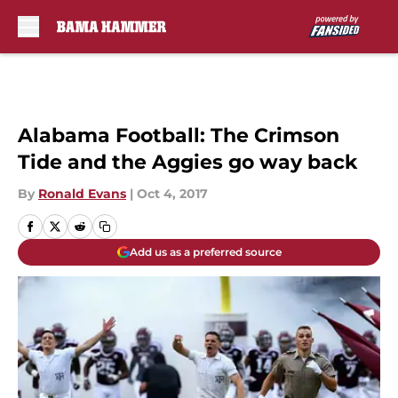
Skip to main content
Alabama Football: The Crimson
Tide and the Aggies go way back
By
Ronald Evans
|
Oct 4, 2017
Add us as a preferred source