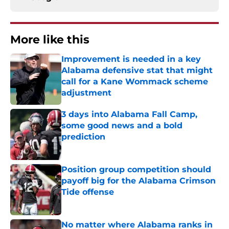
More like this
Improvement is needed in a key
Alabama defensive stat that might
call for a Kane Wommack scheme
adjustment
Published by on Invalid Date
3 days into Alabama Fall Camp,
some good news and a bold
prediction
Published by on Invalid Date
Position group competition should
payoff big for the Alabama Crimson
Tide offense
Published by on Invalid Date
No matter where Alabama ranks in