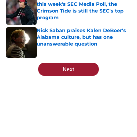
this week's SEC Media Poll, the
Crimson Tide is still the SEC's top
program
Published by on Invalid Date
Nick Saban praises Kalen DeBoer's
Alabama culture, but has one
unanswerable question
Published by on Invalid Date
5 related articles loaded
Next
Home
/
Alabama Crimson Tide News
About
Openings