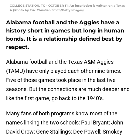
COLLEGE STATION, TX – OCTOBER 31: An inscription is written on a Texas
A (Photo by Eric Christian Smith/Getty Images)
Alabama football and the Aggies have a
history short in games but long in human
bonds. It is a relationship defined best by
respect.
Alabama football and the Texas A&M Aggies
(TAMU) have only played each other nine times.
Five of those games took place in the last five
seasons. But the connections are much deeper and
like the first game, go back to the 1940’s.
Many fans of both programs know most of the
names linking the two schools: Paul Bryant; John
David Crow; Gene Stallings; Dee Powell; Smokey