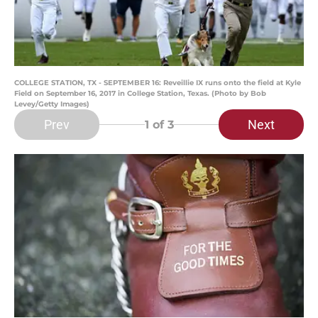
COLLEGE STATION, TX - SEPTEMBER 16: Reveillie IX runs onto the field at Kyle
Field on September 16, 2017 in College Station, Texas. (Photo by Bob
Levey/Getty Images)
Prev
Next
1
of 3