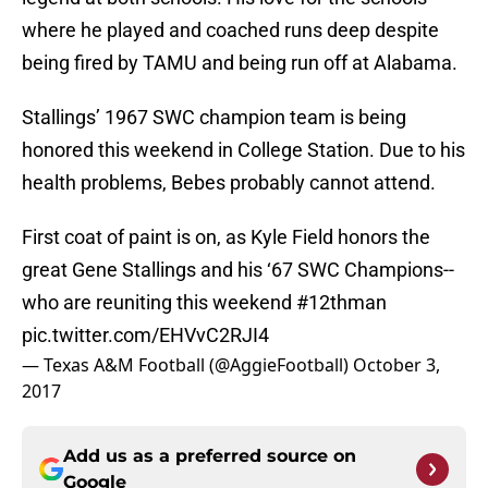
where he played and coached runs deep despite
being fired by TAMU and being run off at Alabama.
Stallings’ 1967 SWC champion team is being
honored this weekend in College Station. Due to his
health problems, Bebes probably cannot attend.
First coat of paint is on, as Kyle Field honors the
great Gene Stallings and his ‘67 SWC Champions--
who are reuniting this weekend
#12thman
pic.twitter.com/EHVvC2RJI4
— Texas A&M Football (@AggieFootball)
October 3,
2017
Add us as a preferred source on
Google