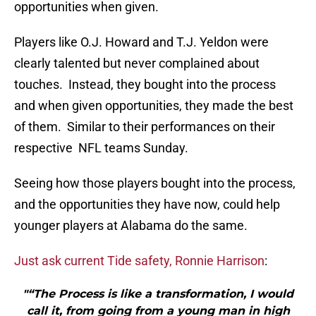
opportunities when given.
Players like O.J. Howard and T.J. Yeldon were
clearly talented but never complained about
touches. Instead, they bought into the process
and when given opportunities, they made the best
of them. Similar to their performances on their
respective NFL teams Sunday.
Seeing how those players bought into the process,
and the opportunities they have now, could help
younger players at Alabama do the same.
Just ask current Tide safety, Ronnie Harrison
:
"“The Process is like a transformation, I would
call it, from going from a young man in high