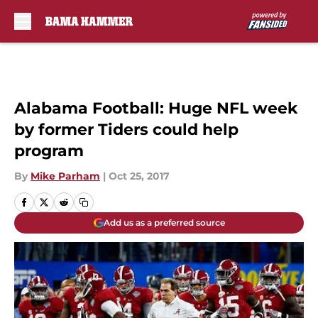
Skip to main content
Alabama Football: Huge NFL week
by former Tiders could help
program
By
Mike Parham
|
Oct 25, 2017
Add us as a preferred source