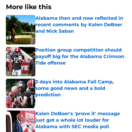
More like this
Alabama then and now reflected in
recent comments by Kalen DeBoer
and Nick Saban
Published by on Invalid Date
Position group competition should
payoff big for the Alabama Crimson
Tide offense
Published by on Invalid Date
3 days into Alabama Fall Camp,
some good news and a bold
prediction
Published by on Invalid Date
Kalen DeBoer's 'prove it' message
just got a whole lot louder for
Alabama with SEC media poll