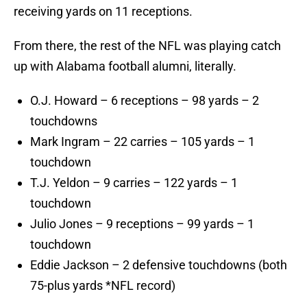
receiving yards on 11 receptions.
From there, the rest of the NFL was playing catch
up with Alabama football alumni, literally.
O.J. Howard – 6 receptions – 98 yards – 2
touchdowns
Mark Ingram – 22 carries – 105 yards – 1
touchdown
T.J. Yeldon – 9 carries – 122 yards – 1
touchdown
Julio Jones – 9 receptions – 99 yards – 1
touchdown
Eddie Jackson – 2 defensive touchdowns (both
75-plus yards *NFL record)