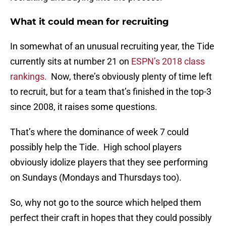
What it could mean for recruiting
In somewhat of an unusual recruiting year, the Tide
currently sits at number 21 on
ESPN’s 2018 class
rankings.
Now, there’s obviously plenty of time left
to recruit, but for a team that’s finished in the top-3
since 2008, it raises some questions.
That’s where the dominance of week 7 could
possibly help the Tide. High school players
obviously idolize players that they see performing
on Sundays (Mondays and Thursdays too).
So, why not go to the source which helped them
perfect their craft in hopes that they could possibly