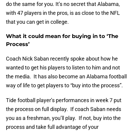
do the same for you. It’s no secret that Alabama,
with 47 players in the pros, is as close to the NFL
that you can get in college.
What it could mean for buying in to ‘The
Process’
Coach Nick Saban recently spoke about how he
wanted to get his players to listen to him and not
the media. It has also become an Alabama football
way of life to get players to “buy into the process”.
Tide football player’s performances in week 7 put
the process on full display. If coach Saban needs
you as a freshman, you’ll play. If not, buy into the
process and take full advantage of your