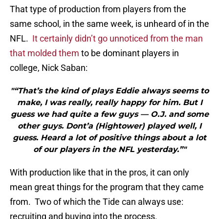
That type of production from players from the
same school, in the same week, is unheard of in the
NFL.
It certainly didn’t go unnoticed from the man
that molded them
to be dominant players in
college, Nick Saban:
"“That’s the kind of plays Eddie always seems to
make, I was really, really happy for him. But I
guess we had quite a few guys — O.J. and some
other guys. Dont’a (Hightower) played well, I
guess. Heard a lot of positive things about a lot
of our players in the NFL yesterday.”"
With production like that in the pros, it can only
mean great things for the program that they came
from. Two of which the Tide can always use:
recruiting and buying into the process.