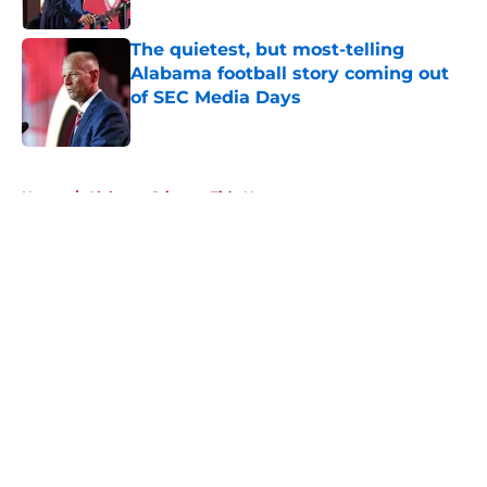
Published by on Invalid Date
The quietest, but most-telling
Alabama football story coming out
of SEC Media Days
Published by on Invalid Date
5 related articles loaded
Home
/
Alabama Crimson Tide News
About
Openings
Contact
Our 300+ Sites
FanSided Daily
Pitch a Story
Privacy Policy
Terms of Use