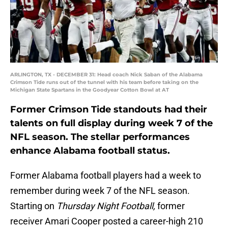
ARLINGTON, TX - DECEMBER 31: Head coach Nick Saban of the Alabama
Crimson Tide runs out of the tunnel with his team before taking on the
Michigan State Spartans in the Goodyear Cotton Bowl at AT
Former Crimson Tide standouts had their
talents on full display during week 7 of the
NFL season. The stellar performances
enhance Alabama football status.
Former Alabama football players had a week to
remember during week 7 of the NFL season.
Starting on
Thursday Night Football,
former
receiver Amari Cooper posted a career-high 210