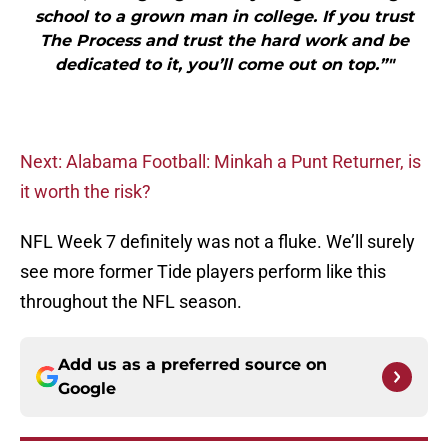
school to a grown man in college. If you trust
The Process and trust the hard work and be
dedicated to it, you’ll come out on top.”"
Next: Alabama Football: Minkah a Punt Returner, is
it worth the risk?
NFL Week 7 definitely was not a fluke. We’ll surely
see more former Tide players perform like this
throughout the NFL season.
Add us as a preferred source on
Google