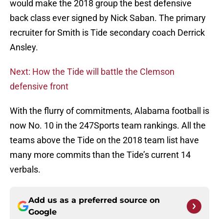
would make the 2018 group the best defensive
back class ever signed by Nick Saban. The primary
recruiter for Smith is Tide secondary coach Derrick
Ansley.
Next: How the Tide will battle the Clemson
defensive front
With the flurry of commitments, Alabama football is
now No. 10 in the 247Sports team rankings. All the
teams above the Tide on the 2018 team list have
many more commits than the Tide’s current 14
verbals.
Add us as a preferred source on
Google