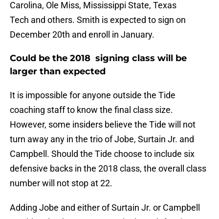
Carolina, Ole Miss, Mississippi State, Texas
Tech and others. Smith is expected to sign on
December 20th and enroll in January.
Could be the 2018 signing class will be
larger than expected
It is impossible for anyone outside the Tide
coaching staff to know the final class size.
However, some insiders believe the Tide will not
turn away any in the trio of Jobe, Surtain Jr. and
Campbell. Should the Tide choose to include six
defensive backs in the 2018 class, the overall class
number will not stop at 22.
Adding Jobe and either of Surtain Jr. or Campbell