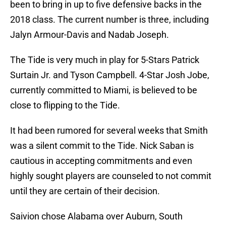
been to bring in up to five defensive backs in the
2018 class. The current number is three, including
Jalyn Armour-Davis and Nadab Joseph.
The Tide is very much in play for 5-Stars Patrick
Surtain Jr. and Tyson Campbell. 4-Star Josh Jobe,
currently committed to Miami, is believed to be
close to flipping to the Tide.
It had been rumored for several weeks that Smith
was a silent commit to the Tide. Nick Saban is
cautious in accepting commitments and even
highly sought players are counseled to not commit
until they are certain of their decision.
Saivion chose Alabama over Auburn, South