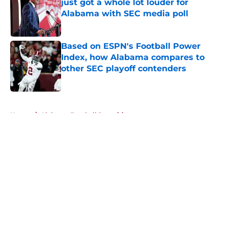
just got a whole lot louder for
Alabama with SEC media poll
Published by on Invalid Date
Based on ESPN's Football Power
Index, how Alabama compares to
other SEC playoff contenders
Published by on Invalid Date
5 related articles loaded
Home
/
Alabama Football Recruiting
About
Openings
Contact
Our 300+ Sites
FanSided Daily
Pitch a Story