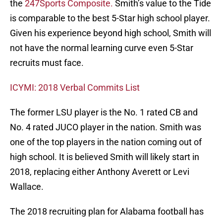
the
247Sports Composite.
Smith’s value to the Tide
is comparable to the best 5-Star high school player.
Given his experience beyond high school, Smith will
not have the normal learning curve even 5-Star
recruits must face.
ICYMI: 2018 Verbal Commits List
The former LSU player is the No. 1 rated CB and
No. 4 rated JUCO player in the nation. Smith was
one of the top players in the nation coming out of
high school. It is believed Smith will likely start in
2018, replacing either Anthony Averett or Levi
Wallace.
The 2018 recruiting plan for Alabama football has