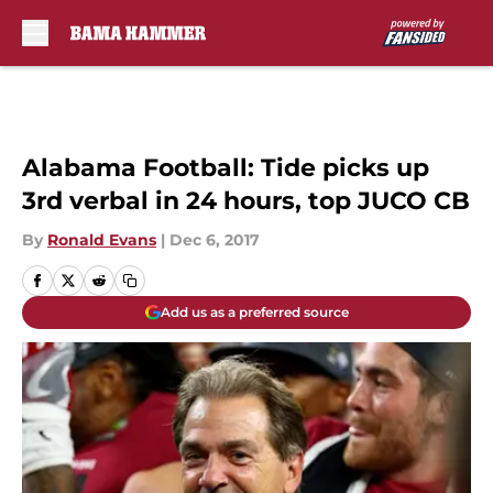
Skip to main content
Alabama Football: Tide picks up
3rd verbal in 24 hours, top JUCO CB
By
Ronald Evans
|
Dec 6, 2017
Add us as a preferred source