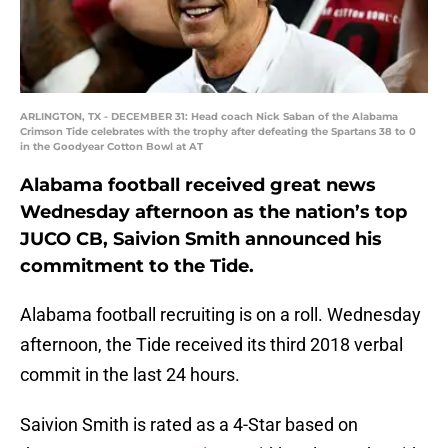
ARLINGTON, TX - DECEMBER 31: Head coach Nick Saban of the Alabama
Crimson Tide celebrates with the trophy after defeating the Spartans 38 to 0
in the Goodyear Cotton Bowl at AT
Alabama football received great news
Wednesday afternoon as the nation’s top
JUCO CB, Saivion Smith announced his
commitment to the Tide.
Alabama football recruiting is on a roll. Wednesday
afternoon, the Tide received its third 2018 verbal
commit in the last 24 hours.
Saivion Smith is rated as a 4-Star based on