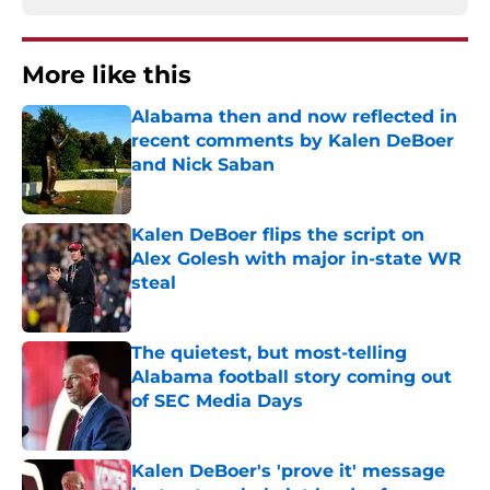
More like this
Alabama then and now reflected in
recent comments by Kalen DeBoer
and Nick Saban
Published by on Invalid Date
Kalen DeBoer flips the script on
Alex Golesh with major in-state WR
steal
Published by on Invalid Date
The quietest, but most-telling
Alabama football story coming out
of SEC Media Days
Published by on Invalid Date
Kalen DeBoer's 'prove it' message