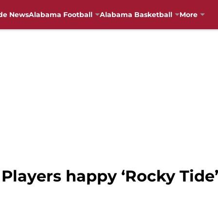
de News
Alabama Football
Alabama Basketball
More
 Players happy ‘Rocky Tide