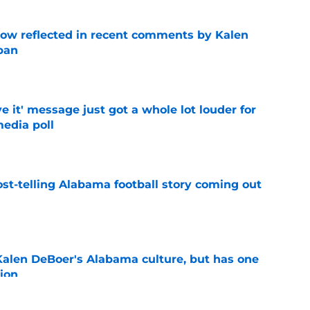
ow reflected in recent comments by Kalen
ban
e
e it' message just got a whole lot louder for
edia poll
e
st-telling Alabama football story coming out
e
Kalen DeBoer's Alabama culture, but has one
ion
e