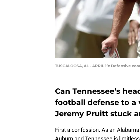
TUSCALOOSA, AL - APRIL 19: Defensive coor
Can Tennessee’s hea
football defense to a
Jeremy Pruitt stuck a
First a confession. As an Alabama 
Auburn and Tennessee is limitless