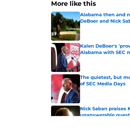
More like this
Alabama then and n
DeBoer and Nick Sa
Published by on Invalid Dat
Kalen DeBoer's 'prov
Alabama with SEC m
Published by on Invalid Dat
The quietest, but mo
of SEC Media Days
Published by on Invalid Dat
Nick Saban praises 
unanswerable quest
Published by on Invalid Dat