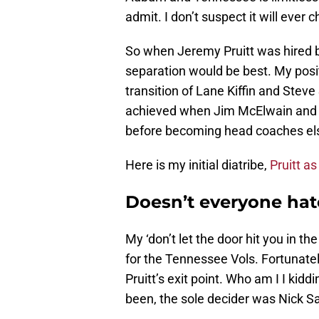
admit. I don’t suspect it will ever 
So when Jeremy Pruitt was hired b
separation would be best. My posit
transition of Lane Kiffin and Stev
achieved when Jim McElwain and K
before becoming head coaches el
Here is my initial diatribe,
Pruitt as
Doesn’t everyone hat
My ‘don’t let the door hit you in 
for the Tennessee Vols. Fortunately
Pruitt’s exit point. Who am I I kid
been, the sole decider was Nick S