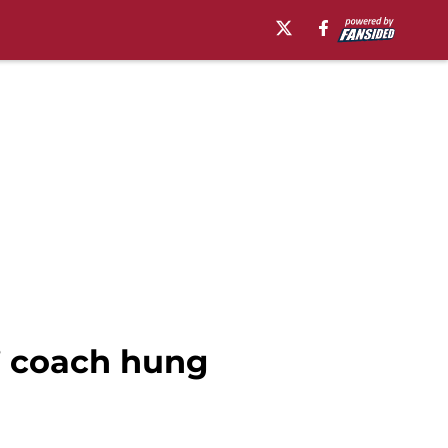
’ coach hung