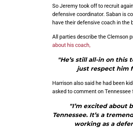
So Jeremy took off to recruit again
defensive coordinator. Saban is c
have their defensive coach in the 
All parties describe the Clemson p
about his coach,
"He’s still all-in on thi
just respect him 
Harrison also said he had been ki
asked to comment on Tennessee foo
"I’m excited about b
Tennessee. It’s a tremen
working as a defen