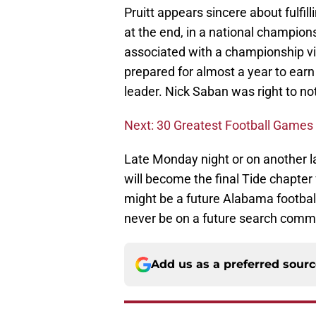
Pruitt appears sincere about fulfill
at the end, in a national champio
associated with a championship vi
prepared for almost a year to earn 
leader. Nick Saban was right to no
Next: 30 Greatest Football Games 
Late Monday night or on another 
will become the final Tide chapter 
might be a future Alabama football 
never be on a future search commi
Add us as a preferred sour