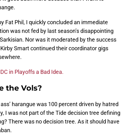
change.
y Fat Phil, I quickly concluded an immediate
ion was not fed by last season’s disappointing
e Sarkisian. Nor was it moderated by the success
irby Smart continued their coordinator gigs
sewhere.
 DC in Playoffs a Bad Idea.
e the Vols?
the ass’ harangue was 100 percent driven by hatred
, I was not part of the Tide decision tree defining
ding? There was no decision tree. As it should have
aban.