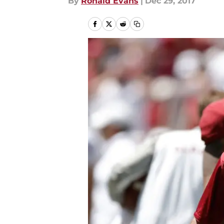
By
Ronald Evans
|
Dec 29, 2017