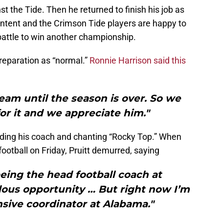
st the Tide. Then he returned to finish his job as
ontent and the Crimson Tide players are happy to
battle to win another championship.
reparation as “normal.”
Ronnie Harrison said this
s team until the season is over. So we
for it and we appreciate him."
dding his coach and chanting “Rocky Top.” When
tball on Friday, Pruitt demurred, saying
eing the head football coach at
dous opportunity … But right now I’m
sive coordinator at Alabama."