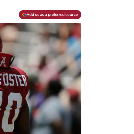
Add us as a preferred source