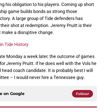
ing his obligation to his players. Coming up short
nship game builds bonds as strong those
ctory. A large group of Tide defenders has
their shot at redemption. Jeremy Pruitt is their
t make a disruptive change.
in Tide History
late Monday a week later, the outcome of games
for Jeremy Pruitt. If he does well with the Vols he
head coach candidate. It is probably best I will
ttee – I would never hire a Tennessee guy.
ce on
Google
Follow