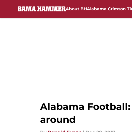
About BH
Alabama Crimson Ti
Skip to main content
Alabama Football:
around