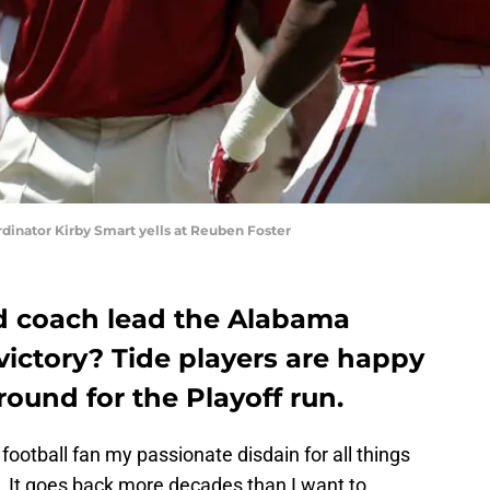
dinator Kirby Smart yells at Reuben Foster
d coach lead the Alabama
 victory? Tide players are happy
round for the Playoff run.
football fan my passionate disdain for all things
. It goes back more decades than I want to