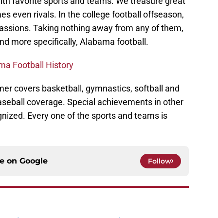
ith favorite sports and teams. We treasure great
 even rivals. In the college football offseason,
 passions. Taking nothing away from any of them,
 and more specifically, Alabama football.
ma Football History
mer covers basketball, gymnastics, softball and
baseball coverage. Special achievements in other
nized. Every one of the sports and teams is
ce on
Google
Follow