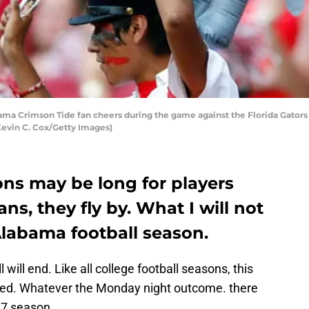
a Crimson Tide fan cheers during the game against the Florida Gator
Kevin C. Cox/Getty Images)
ons may be long for players
ns, they fly by. What I will not
Alabama football season.
will end. Like all college football seasons, this
eed. Whatever the Monday night outcome. there
17 season.