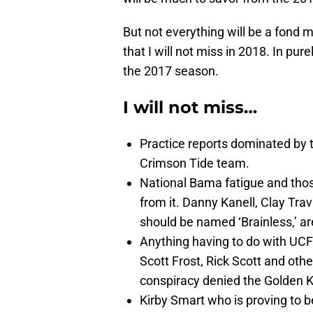
But not everything will be a fond
that I will not miss in 2018. In pur
the 2017 season.
I will not miss…
Practice reports dominated by th
Crimson Tide team.
National Bama fatigue and thos
from it. Danny Kanell, Clay Tr
should be named ‘Brainless,’ ar
Anything having to do with UC
Scott Frost, Rick Scott and othe
conspiracy denied the Golden K
Kirby Smart who is proving to b