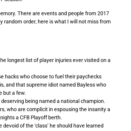
 memory. There are events and people from 2017
ely random order, here is what I will not miss from
e longest list of player injuries ever visited on a
e hacks who choose to fuel their paychecks
avis, and that supreme idiot named Bayless who
e but a few.
F deserving being named a national champion.
rs, who are complicit in espousing the insanity a
nights a CFB Playoff berth.
e devoid of the ‘class’ he should have learned