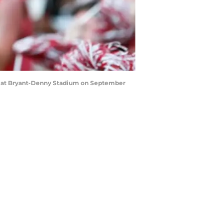
s at Bryant-Denny Stadium on September