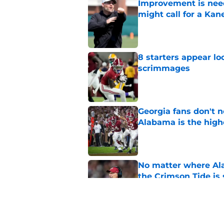
Improvement is need
might call for a K
Published by on Invalid Dat
8 starters appear lo
scrimmages
Published by on Invalid Dat
Georgia fans don't n
Alabama is the hig
Published by on Invalid Dat
No matter where Ala
the Crimson Tide is 
Published by on Invalid Dat
Nick Saban praises 