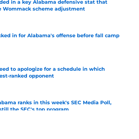
ed in a key Alabama defensive stat that
ane Wommack scheme adjustment
e
cked in for Alabama's offense before fall camp
e
eed to apologize for a schedule in which
hest-ranked opponent
e
bama ranks in this week's SEC Media Poll,
still the SEC's top program
e
Kalen DeBoer's Alabama culture, but has one