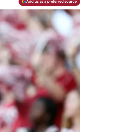
Add us as a preferred source