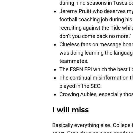
during nine seasons in Tuscalo
Jeremy Pruitt who deserves my 
football coaching job during his
recruiting against the Tide whil
don’t you come back no more.’
Clueless fans on message boar
was doing learning the langua
teammates.
The ESPN FPI which the best I c
The continual misinformation th
played in the SEC.
Crowing Aubies, especially th
I will miss
Basically everything else. College