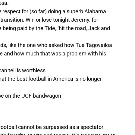
osa.
respect for (so far) doing a superb Alabama
 transition. Win or lose tonight Jeremy, for
e being paid by the Tide, ‘hit the road, Jack and
ds, like the one who asked how Tua Tagovailoa
ge and how much that was a problem with his
an tell is worthless.
at the best football in America is no longer
ose on the UCF bandwagon
 football cannot be surpassed as a spectator