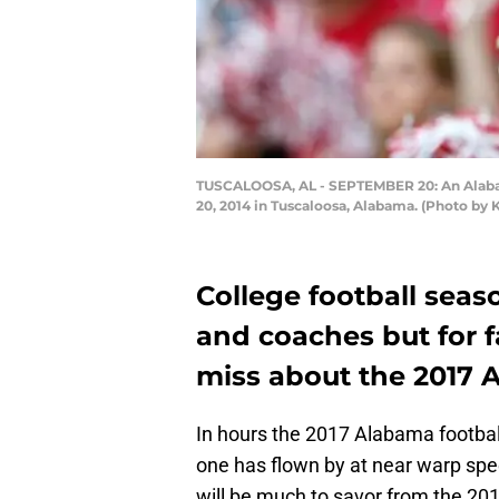
TUSCALOOSA, AL - SEPTEMBER 20: An Alabam
20, 2014 in Tuscaloosa, Alabama. (Photo by 
College football seas
and coaches but for fa
miss about the 2017 
In hours the 2017 Alabama football 
one has flown by at near warp sp
will be much to savor from the 20