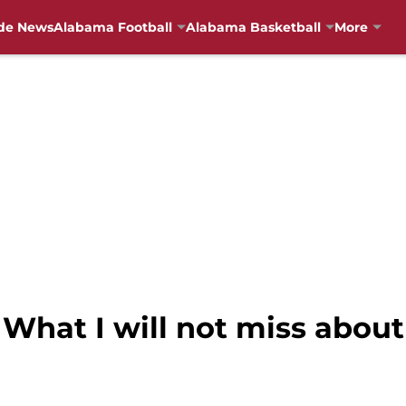
de News
Alabama Football
Alabama Basketball
More
What I will not miss about