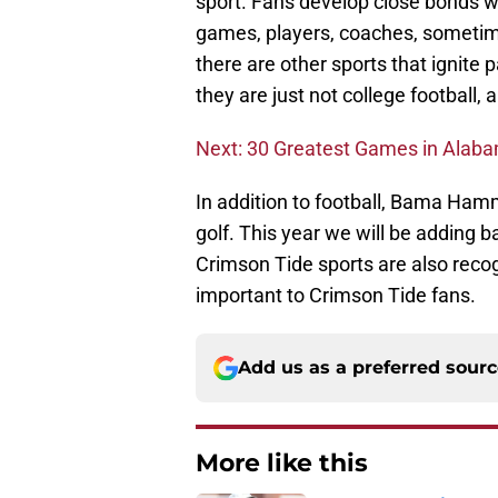
sport. Fans develop close bonds w
games, players, coaches, sometimes
there are other sports that ignite
they are just not college football,
Next: 30 Greatest Games in Alaba
In addition to football, Bama Ham
golf. This year we will be adding 
Crimson Tide sports are also recog
important to Crimson Tide fans.
Add us as a preferred sour
More like this