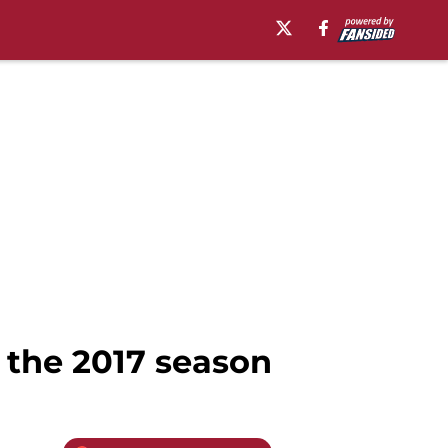
 the 2017 season