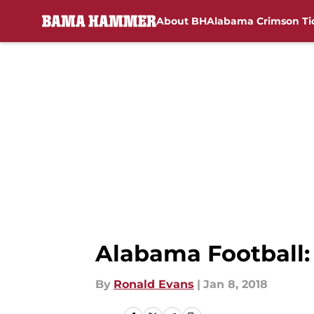
About BH
Alabama Crimson Ti
Skip to main content
Alabama Football: 
By
Ronald Evans
|
Jan 8, 2018