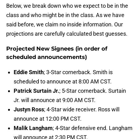
Below, we break down who we expect to be in the
class and who might be in the class. As we have
said before, we claim no inside information. Our
projections are carefully calculated best guesses.
Projected New Signees (in order of
scheduled announcements)
Eddie Smith
; 3-Star cornerback. Smith is
scheduled to announce at 8:00 AM CST.
Patrick Surtain Jr.
; 5-Star cornerback. Surtain
Jr. will announce at 9:00 AM CST.
Justyn Ross
; 4-Star wide receiver. Ross will
announce at 12:00 PM CST.
Malik Langham
; 4-Star defensive end. Langham
will announce at 2:30 PM CST.