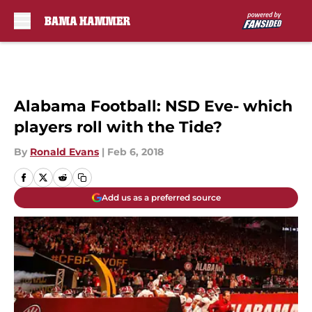
Skip to main content
Alabama Football: NSD Eve- which
players roll with the Tide?
By
Ronald Evans
|
Feb 6, 2018
Add us as a preferred source