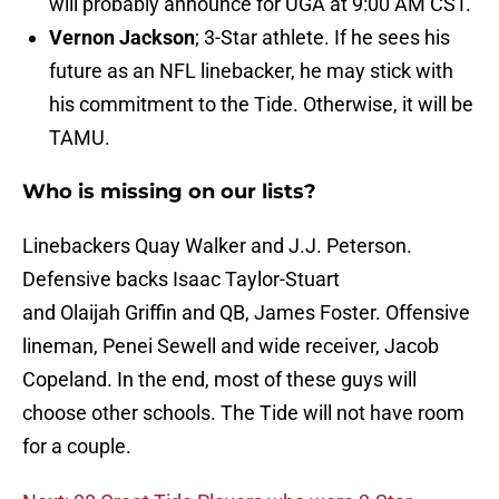
will probably announce for UGA at 9:00 AM CST.
Vernon Jackson
; 3-Star athlete. If he sees his
future as an NFL linebacker, he may stick with
his commitment to the Tide. Otherwise, it will be
TAMU.
Who is missing on our lists?
Linebackers Quay Walker and J.J. Peterson.
Defensive backs Isaac Taylor-Stuart
and Olaijah Griffin and QB, James Foster. Offensive
lineman, Penei Sewell and wide receiver, Jacob
Copeland. In the end, most of these guys will
choose other schools. The Tide will not have room
for a couple.