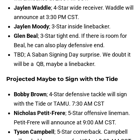
Jaylen Waddle
; 4-Star wide receiver. Waddle will
announce at 3:30 PM CST.
Jaylen Moody
; 3-Star inside linebacker.
Glen Beal
; 3-Star tight end. If there is room for
Beal, he can also play defensive end.
TBD; A Saban Signing Day surprise. We doubt it
will be a QB, maybe a linebacker.
Projected Maybe to Sign with the Tide
Bobby Brown
; 4-Star defensive tackle will sign
with the Tide or TAMU. 7:30 AM CST
Nicholas Petit-Frere
; 5-Star offensive lineman.
Petit-Frere will announce at 9:00 AM CST.
Tyson Campbell
; 5-Star cornerback. Campbell