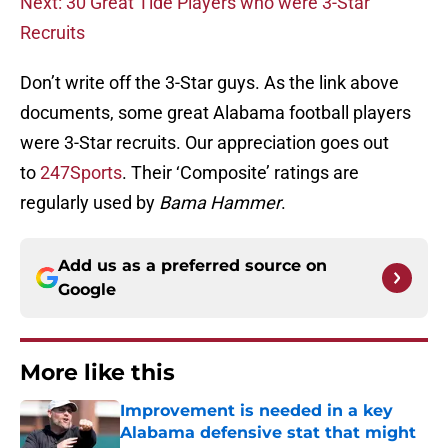
Next: 30 Great Tide Players who were 3-Star
Recruits
Don’t write off the 3-Star guys. As the link above
documents, some great Alabama football players
were 3-Star recruits. Our appreciation goes out
to
247Sports
. Their ‘Composite’ ratings are
regularly used by
Bama Hammer
.
Add us as a preferred source on
Google
More like this
Improvement is needed in a key
Alabama defensive stat that might