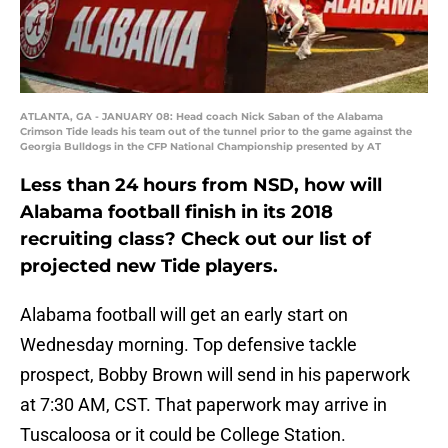
ATLANTA, GA - JANUARY 08: Head coach Nick Saban of the Alabama
Crimson Tide leads his team out of the tunnel prior to the game against the
Georgia Bulldogs in the CFP National Championship presented by AT
Less than 24 hours from NSD, how will
Alabama football finish in its 2018
recruiting class? Check out our list of
projected new Tide players.
Alabama football will get an early start on
Wednesday morning. Top defensive tackle
prospect, Bobby Brown will send in his paperwork
at 7:30 AM, CST. That paperwork may arrive in
Tuscaloosa or it could be College Station.