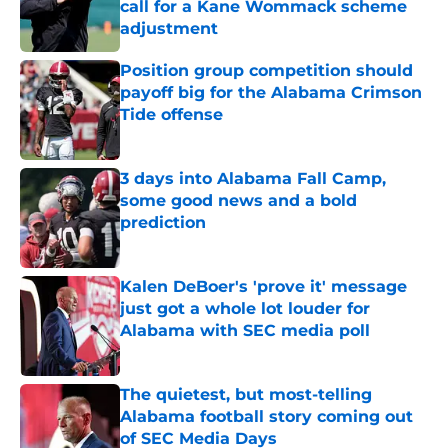
call for a Kane Wommack scheme
adjustment
Published by on Invalid Date
Position group competition should
payoff big for the Alabama Crimson
Tide offense
Published by on Invalid Date
3 days into Alabama Fall Camp,
some good news and a bold
prediction
Published by on Invalid Date
Kalen DeBoer's 'prove it' message
just got a whole lot louder for
Alabama with SEC media poll
Published by on Invalid Date
The quietest, but most-telling
Alabama football story coming out
of SEC Media Days