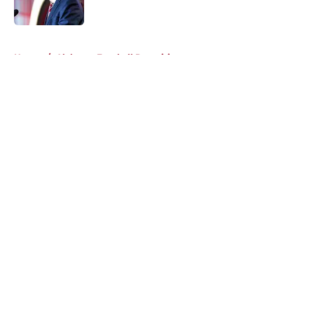
Published by on Invalid Date
5 related articles loaded
Home
/
Alabama Football Recruiting
About
Openings
Contact
Our 300+ Sites
FanSided Daily
Pitch a Story
Privacy Policy
Terms of Use
Cookie Policy
Legal Disclaimer
Accessibility Statement
A-Z Index
Cookies Settings