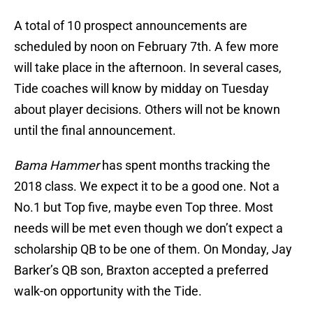
A total of 10 prospect announcements are
scheduled by noon on February 7th. A few more
will take place in the afternoon. In several cases,
Tide coaches will know by midday on Tuesday
about player decisions. Others will not be known
until the final announcement.
Bama Hammer
has spent months tracking the
2018 class. We expect it to be a good one. Not a
No.1 but Top five, maybe even Top three. Most
needs will be met even though we don’t expect a
scholarship QB to be one of them. On Monday, Jay
Barker’s QB son, Braxton accepted a preferred
walk-on opportunity with the Tide.