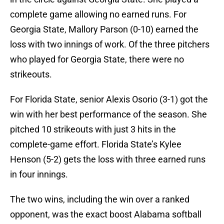
complete game allowing no earned runs. For
Georgia State, Mallory Parson (0-10) earned the
loss with two innings of work. Of the three pitchers
who played for Georgia State, there were no
strikeouts.
For Florida State, senior Alexis Osorio (3-1) got the
win with her best performance of the season. She
pitched 10 strikeouts with just 3 hits in the
complete-game effort. Florida State’s Kylee
Henson (5-2) gets the loss with three earned runs
in four innings.
The two wins, including the win over a ranked
opponent, was the exact boost Alabama softball