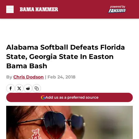
Skip to main content
Alabama Softball Defeats Florida
State, Georgia State In Easton
Bama Bash
By
Chris Dodson
|
Feb 24, 2018
Add us as a preferred source