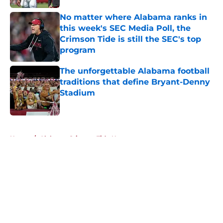
No matter where Alabama ranks in
this week's SEC Media Poll, the
Crimson Tide is still the SEC's top
program
Published by on Invalid Date
The unforgettable Alabama football
traditions that define Bryant-Denny
Stadium
Published by on Invalid Date
5 related articles loaded
Home
/
Alabama Crimson Tide News
About
Openings