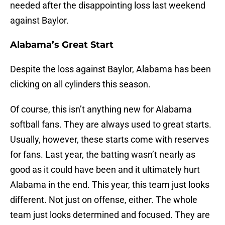
needed after the disappointing loss last weekend
against Baylor.
Alabama’s Great Start
Despite the loss against Baylor, Alabama has been
clicking on all cylinders this season.
Of course, this isn’t anything new for Alabama
softball fans. They are always used to great starts.
Usually, however, these starts come with reserves
for fans. Last year, the batting wasn’t nearly as
good as it could have been and it ultimately hurt
Alabama in the end. This year, this team just looks
different. Not just on offense, either. The whole
team just looks determined and focused. They are