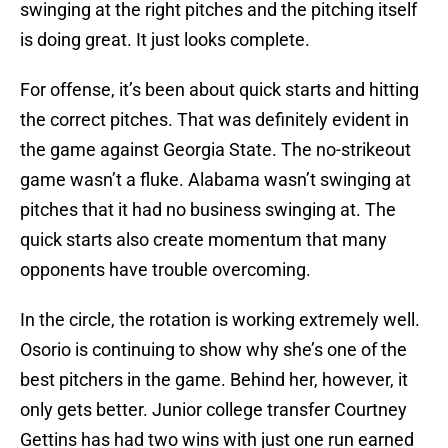
swinging at the right pitches and the pitching itself
is doing great. It just looks complete.
For offense, it’s been about quick starts and hitting
the correct pitches. That was definitely evident in
the game against Georgia State. The no-strikeout
game wasn’t a fluke. Alabama wasn’t swinging at
pitches that it had no business swinging at. The
quick starts also create momentum that many
opponents have trouble overcoming.
In the circle, the rotation is working extremely well.
Osorio is continuing to show why she’s one of the
best pitchers in the game. Behind her, however, it
only gets better. Junior college transfer Courtney
Gettins has had two wins with just one run earned