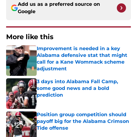
Add us as a preferred source on
Google
More like this
Improvement is needed in a key
Alabama defensive stat that might
call for a Kane Wommack scheme
adjustment
Published by on Invalid Date
3 days into Alabama Fall Camp,
some good news and a bold
prediction
Published by on Invalid Date
Position group competition should
payoff big for the Alabama Crimson
Tide offense
Published by on Invalid Date