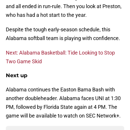
and all ended in run-rule. Then you look at Preston,
who has had a hot start to the year.
Despite the tough early-season schedule, this
Alabama softball team is playing with confidence.
Next: Alabama Basketball: Tide Looking to Stop
Two Game Skid
Next up
Alabama continues the Easton Bama Bash with
another doubleheader. Alabama faces UNI at 1:30
PM, followed by Florida State again at 4 PM. The
game will be available to watch on SEC Network+.