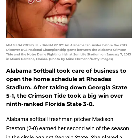
MIAMI GARDENS, FL - JANUARY 07: An Alabama fan smiles before the 2013
Discover BCS National Championship game between the Alabama Crimson
Tide and the Notre Dame Fighting Irish at Sun Life Stadium on January 7, 2013
in Miami Gardens, Florida. (Photo by Mike Ehrmann/Getty Images)
Alabama Softball took care of business to
open the home schedule at Rhoades
Stadium. After taking down Georgia State
5-1, the Crimson Tide took a big win over
ninth-ranked Florida State 3-0.
Alabama softball freshman pitcher Madison
Preston (2-0) earned her second win of the season
in the circle against Georgia State. She played a