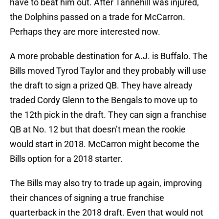
have to beat him out. After Tannehill was injured,
the Dolphins passed on a trade for McCarron.
Perhaps they are more interested now.
A more probable destination for A.J. is Buffalo. The
Bills moved Tyrod Taylor and they probably will use
the draft to sign a prized QB. They have already
traded Cordy Glenn to the Bengals to move up to
the 12th pick in the draft. They can sign a franchise
QB at No. 12 but that doesn’t mean the rookie
would start in 2018. McCarron might become the
Bills option for a 2018 starter.
The Bills may also try to trade up again, improving
their chances of signing a true franchise
quarterback in the 2018 draft. Even that would not