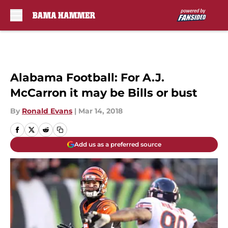
Skip to main content
Alabama Football: For A.J.
McCarron it may be Bills or bust
By
Ronald Evans
|
Mar 14, 2018
Add us as a preferred source