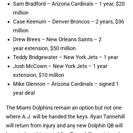
Sam Bradford – Arizona Cardinals – 1 year, $20
million
Case Keenum – Denver Broncos – 2 years, $36
million
Drew Brees – New Orleans Saints – 2
year extension, $50 million
Teddy Bridgewater – New York Jets – 1 year
Josh McCown – New York Jets – 1 year
extension, $10 million
Mike Glennon – Arizona Cardinals – signed 1
year deal
The Miami Dolphins remain an option but not one
where A.J. will be handed the keys. Ryan Tannehill
will return from injury and any new Dolphin QB will