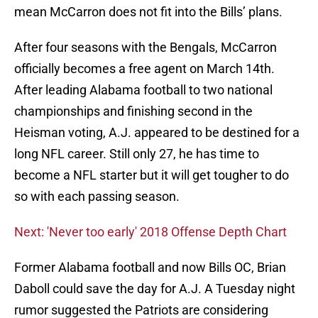
mean McCarron does not fit into the Bills’ plans.
After four seasons with the Bengals, McCarron
officially becomes a free agent on March 14th.
After leading Alabama football to two national
championships and finishing second in the
Heisman voting, A.J. appeared to be destined for a
long NFL career. Still only 27, he has time to
become a NFL starter but it will get tougher to do
so with each passing season.
Next: 'Never too early' 2018 Offense Depth Chart
Former Alabama football and now Bills OC, Brian
Daboll could save the day for A.J. A Tuesday night
rumor suggested the Patriots are considering