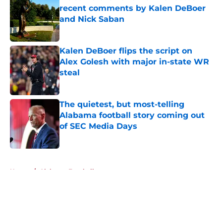
recent comments by Kalen DeBoer
and Nick Saban
Published by on Invalid Date
Kalen DeBoer flips the script on
Alex Golesh with major in-state WR
steal
Published by on Invalid Date
The quietest, but most-telling
Alabama football story coming out
of SEC Media Days
Published by on Invalid Date
5 related articles loaded
Home
/
Alabama Football