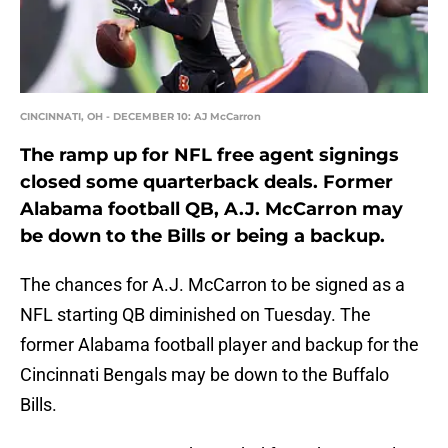
CINCINNATI, OH - DECEMBER 10: AJ McCarron
The ramp up for NFL free agent signings
closed some quarterback deals. Former
Alabama football QB, A.J. McCarron may
be down to the Bills or being a backup.
The chances for A.J. McCarron to be signed as a
NFL starting QB diminished on Tuesday. The
former Alabama football player and backup for the
Cincinnati Bengals may be down to the Buffalo
Bills.