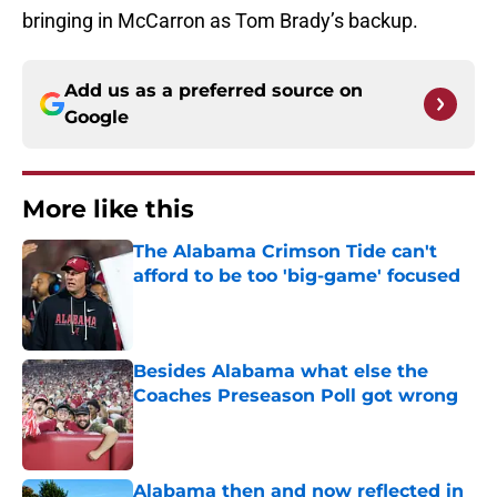
bringing in McCarron as Tom Brady’s backup.
Add us as a preferred source on
Google
More like this
The Alabama Crimson Tide can't
afford to be too 'big-game' focused
Published by on Invalid Date
Besides Alabama what else the
Coaches Preseason Poll got wrong
Published by on Invalid Date
Alabama then and now reflected in