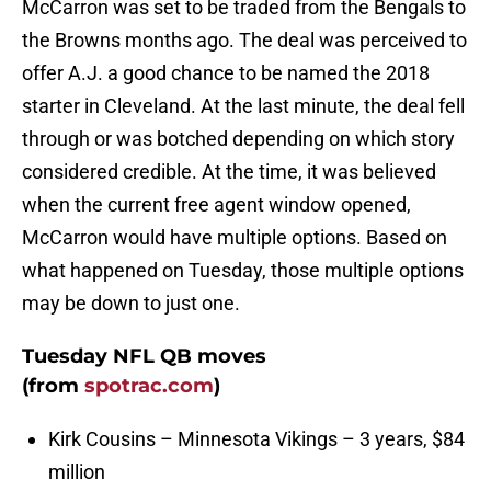
McCarron was set to be traded from the Bengals to
the Browns months ago. The deal was perceived to
offer A.J. a good chance to be named the 2018
starter in Cleveland. At the last minute, the deal fell
through or was botched depending on which story
considered credible. At the time, it was believed
when the current free agent window opened,
McCarron would have multiple options. Based on
what happened on Tuesday, those multiple options
may be down to just one.
Tuesday NFL QB moves
(from
spotrac.com
)
Kirk Cousins – Minnesota Vikings – 3 years, $84
million