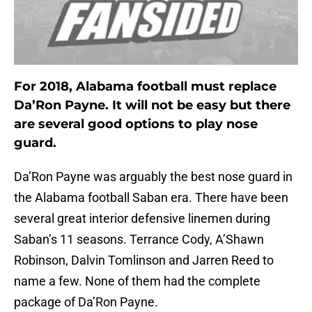
For 2018, Alabama football must replace
Da’Ron Payne. It will not be easy but there
are several good options to play nose
guard.
Da’Ron Payne was arguably the best nose guard in
the Alabama football Saban era. There have been
several great interior defensive linemen during
Saban’s 11 seasons. Terrance Cody, A’Shawn
Robinson, Dalvin Tomlinson and Jarren Reed to
name a few. None of them had the complete
package of Da’Ron Payne.