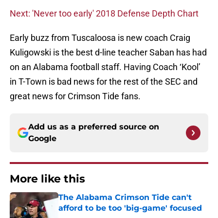
Next: 'Never too early' 2018 Defense Depth Chart
Early buzz from Tuscaloosa is new coach Craig
Kuligowski is the best d-line teacher Saban has had
on an Alabama football staff. Having Coach ‘Kool’
in T-Town is bad news for the rest of the SEC and
great news for Crimson Tide fans.
Add us as a preferred source on
Google
More like this
The Alabama Crimson Tide can't
afford to be too 'big-game' focused
Published by on Invalid Date