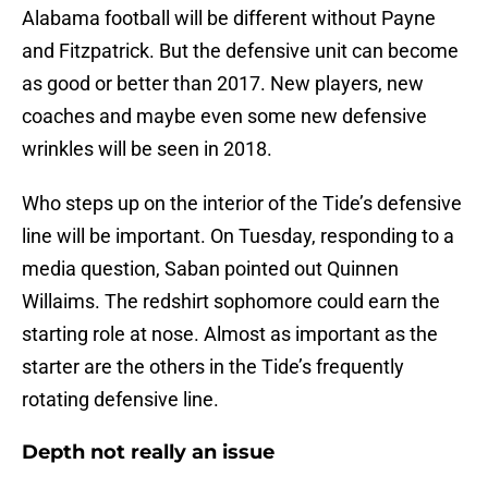
Alabama football will be different without Payne
and Fitzpatrick. But the defensive unit can become
as good or better than 2017. New players, new
coaches and maybe even some new defensive
wrinkles will be seen in 2018.
Who steps up on the interior of the Tide’s defensive
line will be important. On Tuesday, responding to a
media question, Saban pointed out Quinnen
Willaims. The redshirt sophomore could earn the
starting role at nose. Almost as important as the
starter are the others in the Tide’s frequently
rotating defensive line.
Depth not really an issue