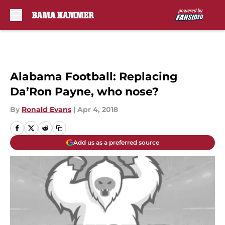
Skip to main content
Alabama Football: Replacing
Da’Ron Payne, who nose?
By
Ronald Evans
|
Apr 4, 2018
Add us as a preferred source