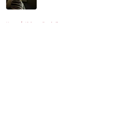
Published by on Invalid Date
5 related articles loaded
Home
/
Alabama Football
About
Openings
Contact
Our 300+ Sites
FanSided Daily
Pitch a Story
Privacy Policy
Terms of Use
Cookie Policy
Legal Disclaimer
Accessibility Statement
A-Z Index
Cookies Settings