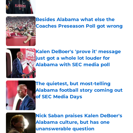
Besides Alabama what else the
Coaches Preseason Poll got wrong
Published by on Invalid Date
Kalen DeBoer's 'prove it' message
just got a whole lot louder for
Alabama with SEC media poll
Published by on Invalid Date
The quietest, but most-telling
Alabama football story coming out
of SEC Media Days
Published by on Invalid Date
Nick Saban praises Kalen DeBoer's
Alabama culture, but has one
unanswerable question