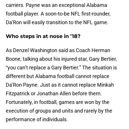
carriers. Payne was an exceptional Alabama
football player. A soon-to-be NFL first-rounder,
Da’Ron will easily transition to the NFL game.
Who steps in at nose in ’18?
As Denzel Washington said as Coach Herman
Boone, talking about his injured star, Gary Bertier,
“you can’t replace a Gary Bertier.” The situation is
different but Alabama football cannot replace
Da’Ron Payne. Just as it cannot replace Minkah
Fitzpatrick or Jonathan Allen before them.
Fortunately, in football, games are won by the
execution of groups and units and rarely by the
performance of individuals.