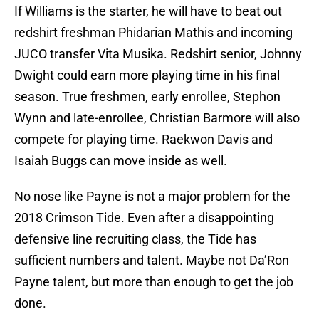
If Williams is the starter, he will have to beat out
redshirt freshman Phidarian Mathis and incoming
JUCO transfer Vita Musika. Redshirt senior, Johnny
Dwight could earn more playing time in his final
season. True freshmen, early enrollee, Stephon
Wynn and late-enrollee, Christian Barmore will also
compete for playing time. Raekwon Davis and
Isaiah Buggs can move inside as well.
No nose like Payne is not a major problem for the
2018 Crimson Tide. Even after a disappointing
defensive line recruiting class, the Tide has
sufficient numbers and talent. Maybe not Da’Ron
Payne talent, but more than enough to get the job
done.