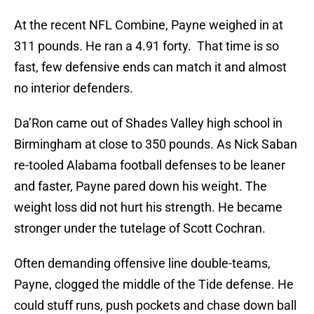
At the recent NFL Combine, Payne weighed in at
311 pounds. He ran a 4.91 forty. That time is so
fast, few defensive ends can match it and almost
no interior defenders.
Da’Ron came out of Shades Valley high school in
Birmingham at close to 350 pounds. As Nick Saban
re-tooled Alabama football defenses to be leaner
and faster, Payne pared down his weight. The
weight loss did not hurt his strength. He became
stronger under the tutelage of Scott Cochran.
Often demanding offensive line double-teams,
Payne, clogged the middle of the Tide defense. He
could stuff runs, push pockets and chase down ball