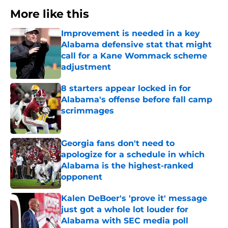
More like this
Improvement is needed in a key
Alabama defensive stat that might
call for a Kane Wommack scheme
adjustment
Published by on Invalid Date
8 starters appear locked in for
Alabama's offense before fall camp
scrimmages
Published by on Invalid Date
Georgia fans don't need to
apologize for a schedule in which
Alabama is the highest-ranked
opponent
Published by on Invalid Date
Kalen DeBoer's 'prove it' message
just got a whole lot louder for
Alabama with SEC media poll