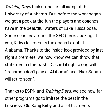
Training Days
took us inside fall camp at the
University of Alabama. But, before the work began,
we got a peek at the fun the players and coaches
have in the beautiful waters of Lake Tuscaloosa.
Some coaches around the SEC (here’s looking at
you, Kirby) tell recruits fun doesn’t exist at
Alabama. Thanks to the inside look provided by last
night’s premiere, we now know we can throw that
statement in the trash. Discard it right along with
“freshmen don’t play at Alabama” and “Nick Saban
will retire soon”.
Thanks to ESPN and
Training Days
, we see how far
other programs go to imitate the best in the
business. Old Kang Kirby and all of his men will