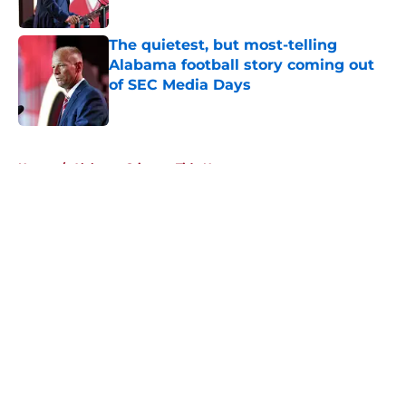
Published by on Invalid Date
The quietest, but most-telling
Alabama football story coming out
of SEC Media Days
Published by on Invalid Date
5 related articles loaded
Home
/
Alabama Crimson Tide News
About
Openings
Contact
Our 300+ Sites
FanSided Daily
Pitch a Story
Privacy Policy
Terms of Use