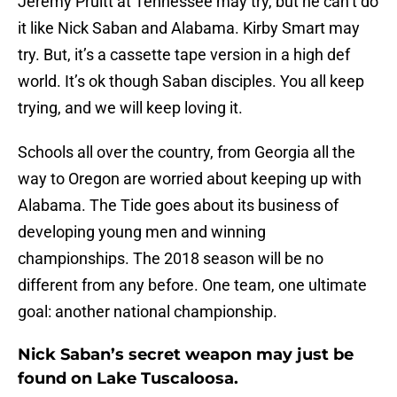
Jeremy Pruitt at Tennessee may try, but he can’t do
it like Nick Saban and Alabama. Kirby Smart may
try. But, it’s a cassette tape version in a high def
world. It’s ok though Saban disciples. You all keep
trying, and we will keep loving it.
Schools all over the country, from Georgia all the
way to Oregon are worried about keeping up with
Alabama. The Tide goes about its business of
developing young men and winning
championships. The 2018 season will be no
different from any before. One team, one ultimate
goal: another national championship.
Nick Saban’s secret weapon may just be
found on Lake Tuscaloosa.