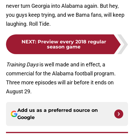
never turn Georgia into Alabama again. But hey,
you guys keep trying, and we Bama fans, will keep
laughing. Roll Tide.
NEXT
:
Preview every 2018 regular
season game
Training Days
is well made and in effect, a
commercial for the Alabama football program.
Three more episodes will air before it ends on
August 29.
Add us as a preferred source on
Google