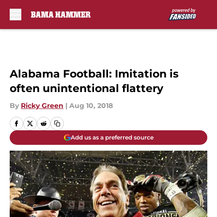
Skip to main content
Alabama Football: Imitation is
often unintentional flattery
By
Ricky Green
|
Aug 10, 2018
Add us as a preferred source