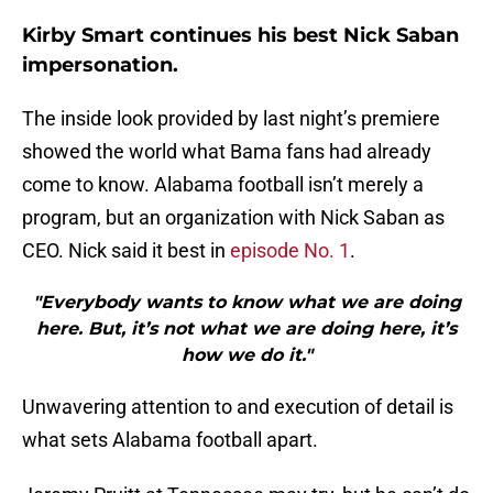
Kirby Smart continues his best Nick Saban
impersonation.
The inside look provided by last night’s premiere
showed the world what Bama fans had already
come to know. Alabama football isn’t merely a
program, but an organization with Nick Saban as
CEO. Nick said it best in
episode No. 1
.
"Everybody wants to know what we are doing
here. But, it’s not what we are doing here, it’s
how we do it."
Unwavering attention to and execution of detail is
what sets Alabama football apart.