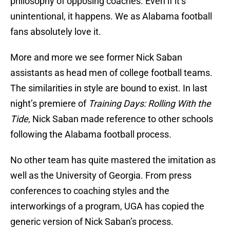
philosophy of opposing coaches. Even if it’s
unintentional, it happens. We as Alabama football
fans absolutely love it.
More and more we see former Nick Saban
assistants as head men of college football teams.
The similarities in style are bound to exist. In last
night’s premiere of
Training Days: Rolling With the
Tide
, Nick Saban made reference to other schools
following the Alabama football process.
No other team has quite mastered the imitation as
well as the University of Georgia. From press
conferences to coaching styles and the
interworkings of a program, UGA has copied the
generic version of Nick Saban’s process.