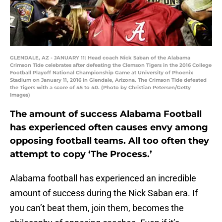
GLENDALE, AZ - JANUARY 11: Head coach Nick Saban of the Alabama
Crimson Tide celebrates after defeating the Clemson Tigers in the 2016 College
Football Playoff National Championship Game at University of Phoenix
Stadium on January 11, 2016 in Glendale, Arizona. The Crimson Tide defeated
the Tigers with a score of 45 to 40. (Photo by Christian Petersen/Getty
Images)
The amount of success Alabama Football
has experienced often causes envy among
opposing football teams. All too often they
attempt to copy ‘The Process.’
Alabama football has experienced an incredible
amount of success during the Nick Saban era. If
you can’t beat them, join them, becomes the