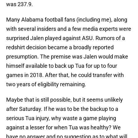
was 237.9.
Many Alabama football fans (including me), along
with several insiders and a few media experts were
surprised Jalen played against ASU. Rumors of a
redshirt decision became a broadly reported
presumption. The premise was Jalen would make
himself available to back up Tua for up to four
games in 2018. After that, he could transfer with
two years of eligibility remaining.
Maybe that is still possible, but it seems unlikely
after Saturday. If he was to be the backup to a
serious Tua injury, why waste a game playing
against a lesser for when Tua was healthy? We
have no answer and no suggestion as to what will