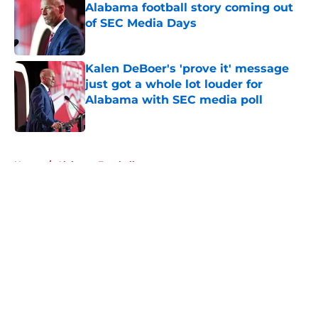
Alabama football story coming out
of SEC Media Days
Published by on Invalid Date
Kalen DeBoer's 'prove it' message
just got a whole lot louder for
Alabama with SEC media poll
Published by on Invalid Date
5 related articles loaded
Home
/
Alabama Football
About
Openings
Contact
Our 300+ Sites
FanSided Daily
Pitch a Story