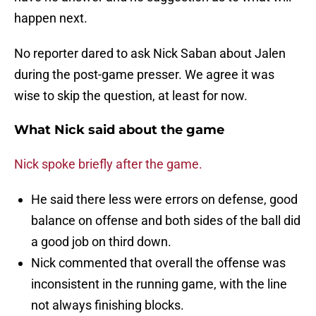
happen next.
No reporter dared to ask Nick Saban about Jalen
during the post-game presser. We agree it was
wise to skip the question, at least for now.
What Nick said about the game
Nick spoke briefly after the game.
He said there less were errors on defense, good
balance on offense and both sides of the ball did
a good job on third down.
Nick commented that overall the offense was
inconsistent in the running game, with the line
not always finishing blocks.