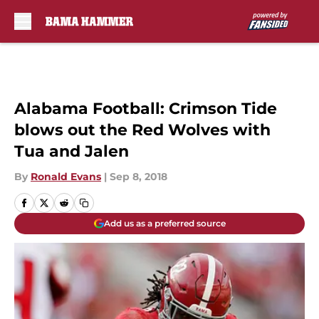
Skip to main content
Alabama Football: Crimson Tide
blows out the Red Wolves with
Tua and Jalen
By
Ronald Evans
|
Sep 8, 2018
Add us as a preferred source