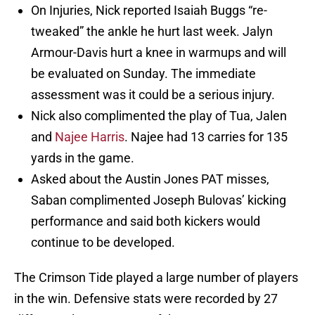
On Injuries, Nick reported Isaiah Buggs “re-
tweaked” the ankle he hurt last week. Jalyn
Armour-Davis hurt a knee in warmups and will
be evaluated on Sunday. The immediate
assessment was it could be a serious injury.
Nick also complimented the play of Tua, Jalen
and
Najee Harris
. Najee had 13 carries for 135
yards in the game.
Asked about the Austin Jones PAT misses,
Saban complimented Joseph Bulovas’ kicking
performance and said both kickers would
continue to be developed.
The Crimson Tide played a large number of players
in the win. Defensive stats were recorded by 27