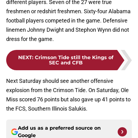
different players. Seven of the 27 were true
freshmen or redshirt freshmen. Sixty-four Alabama
football players competed in the game. Defensive
linemen Johnny Dwight and Stephon Wynn did not
dress for the game.
NEXT
:
Crimson Tide still the Kings of
SEC and CFB
Next Saturday should see another offensive
explosion from the Crimson Tide. On Saturday, Ole
Miss scored 76 points but also gave up 41 points to
the FCS, Southern Illinois Salukis.
Add us as a preferred source on
Google