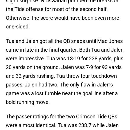
slight surprise. Nick Saban pumped the breaks on
the Tide offense for most of the second half.
Otherwise, the score would have been even more
one-sided.
Tua and Jalen got all the QB snaps until Mac Jones
came in late in the final quarter. Both Tua and Jalen
were impressive. Tua was 13-19 for 228 yards, plus
20 yards on the ground. Jalen was 7-9 for 93 yards
and 32 yards rushing. Tua threw four touchdown
passes, Jalen had two. The only flaw in Jalen’s
game was a lost fumble near the goal line after a
bold running move.
The passer ratings for the two Crimson Tide QBs
were almost identical. Tua was 238.7 while Jalen