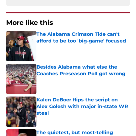
More like this
The Alabama Crimson Tide can't
afford to be too 'big-game' focused
Published by on Invalid Date
Besides Alabama what else the
Coaches Preseason Poll got wrong
Published by on Invalid Date
Kalen DeBoer flips the script on
Alex Golesh with major in-state WR
steal
Published by on Invalid Date
The quietest, but most-telling