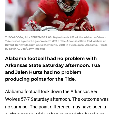
TUSCALOOSA, AL - SEPTEMBER 08: Najee Harris #22 of the Alabama Crimson
Tide rushes against Logan Wescott #37 of the Arkansas State Red Wolves at
Bryant-Denny Stadium on September 8, 2018 in Tuscaloosa, Alabama. (Photo
by Kevin C. Cox/Getty Images)
Alabama football had no problem with
Arkansas State Saturday afternoon. Tua
and Jalen Hurts had no problem
producing points for the Tide.
Alabama football took down the Arkansas Red
Wolves 57-7 Saturday afternoon. The outcome was
no surprise. The point difference may have been a