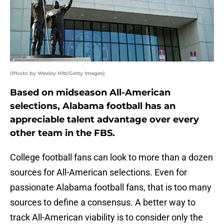
(Photo by Wesley Hitt/Getty Images)
Based on midseason All-American
selections, Alabama football has an
appreciable talent advantage over every
other team in the FBS.
College football fans can look to more than a dozen
sources for All-American selections. Even for
passionate Alabama football fans, that is too many
sources to define a consensus. A better way to
track All-American viability is to consider only the