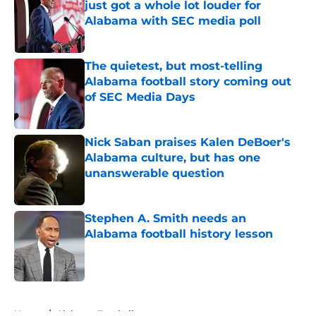
just got a whole lot louder for
Alabama with SEC media poll
Published by on Invalid Date
The quietest, but most-telling
Alabama football story coming out
of SEC Media Days
Published by on Invalid Date
Nick Saban praises Kalen DeBoer's
Alabama culture, but has one
unanswerable question
Published by on Invalid Date
Stephen A. Smith needs an
Alabama football history lesson
Published by on Invalid Date
5 related articles loaded
Home
/
Alabama Football