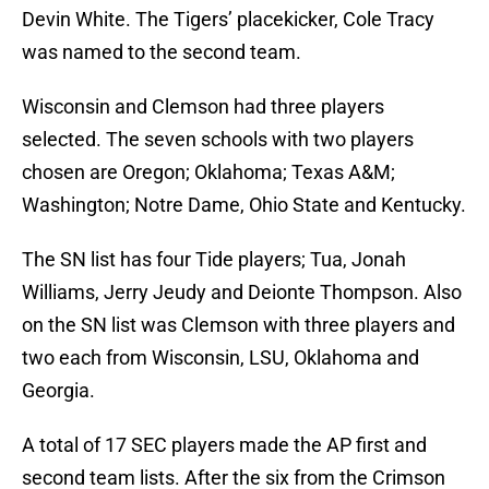
Devin White. The Tigers’ placekicker, Cole Tracy
was named to the second team.
Wisconsin and Clemson had three players
selected. The seven schools with two players
chosen are Oregon; Oklahoma; Texas A&M;
Washington; Notre Dame, Ohio State and Kentucky.
The SN list has four Tide players; Tua, Jonah
Williams, Jerry Jeudy and Deionte Thompson. Also
on the SN list was Clemson with three players and
two each from Wisconsin, LSU, Oklahoma and
Georgia.
A total of 17 SEC players made the AP first and
second team lists. After the six from the Crimson