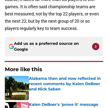
games. It is often said championship teams are
best measured, not by the top 22 players, or even
the next 22, but by the next group of 20 or so
players regularly key to team success.
Add us as a preferred source on
Google
More like this
Alabama then and now reflected in
recent comments by Kalen DeBoer
and Nick Saban
Published by on Invalid Date
Kalen DeBoer's 'prove it' message