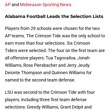
AP
and
Midseason Sporting News.
Alabama Football Leads the Selection Lists
Players from 29 schools were chosen for the two
AP teams. The Crimson Tide was the only school to
earn more than four selections. Six Crimson
Tiders were selected. The four on the first team are
all offensive players: Tua Tagovailoa, Jonah
Williams, Ross Piersbacher and Jerry Jeudy.
Deionte Thompson and Quinnen Williams for
named to the second team defense.
LSU was second to the Crimson Tide with four
players, including three first team defense
selections: Greedy Williams, Grant Delpit and