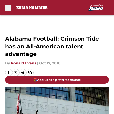
Skip to main content
Alabama Football: Crimson Tide
has an All-American talent
advantage
By
Ronald Evans
|
Oct 17, 2018
Add us as a preferred source