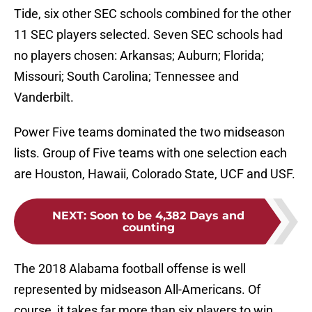
Tide, six other SEC schools combined for the other
11 SEC players selected. Seven SEC schools had
no players chosen: Arkansas; Auburn; Florida;
Missouri; South Carolina; Tennessee and
Vanderbilt.
Power Five teams dominated the two midseason
lists. Group of Five teams with one selection each
are Houston, Hawaii, Colorado State, UCF and USF.
NEXT
:
Soon to be 4,382 Days and
counting
The 2018 Alabama football offense is well
represented by midseason All-Americans. Of
course, it takes far more than six players to win