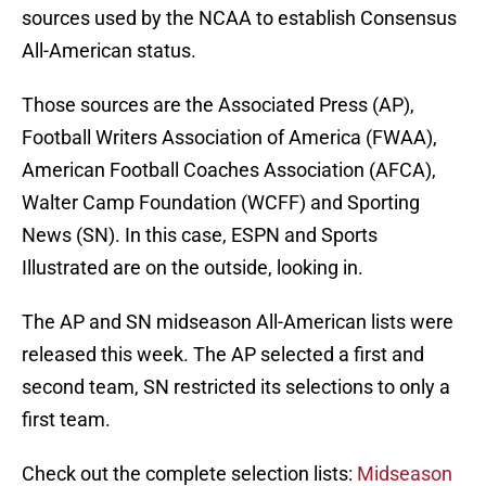
sources used by the NCAA to establish Consensus
All-American status.
Those sources are the Associated Press (AP),
Football Writers Association of America (FWAA),
American Football Coaches Association (AFCA),
Walter Camp Foundation (WCFF) and Sporting
News (SN). In this case, ESPN and Sports
Illustrated are on the outside, looking in.
The AP and SN midseason All-American lists were
released this week. The AP selected a first and
second team, SN restricted its selections to only a
first team.
Check out the complete selection lists:
Midseason