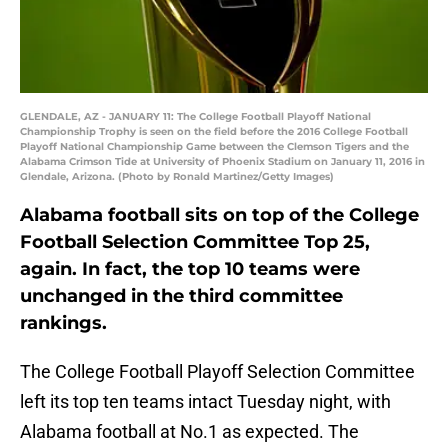
GLENDALE, AZ - JANUARY 11: The College Football Playoff National
Championship Trophy is seen on the field before the 2016 College Football
Playoff National Championship Game between the Clemson Tigers and the
Alabama Crimson Tide at University of Phoenix Stadium on January 11, 2016 in
Glendale, Arizona. (Photo by Ronald Martinez/Getty Images)
Alabama football sits on top of the College
Football Selection Committee Top 25,
again. In fact, the top 10 teams were
unchanged in the third committee
rankings.
The College Football Playoff Selection Committee
left its top ten teams intact Tuesday night, with
Alabama football at No.1 as expected. The