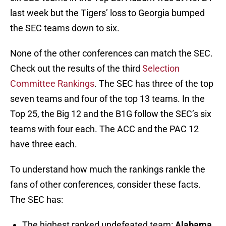
last week but the Tigers’ loss to Georgia bumped
the SEC teams down to six.
None of the other conferences can match the SEC.
Check out the results of the third
Selection
Committee Rankings
. The SEC has three of the top
seven teams and four of the top 13 teams. In the
Top 25, the Big 12 and the B1G follow the SEC’s six
teams with four each. The ACC and the PAC 12
have three each.
To understand how much the rankings rankle the
fans of other conferences, consider these facts.
The SEC has:
The highest ranked undefeated team:
Alabama