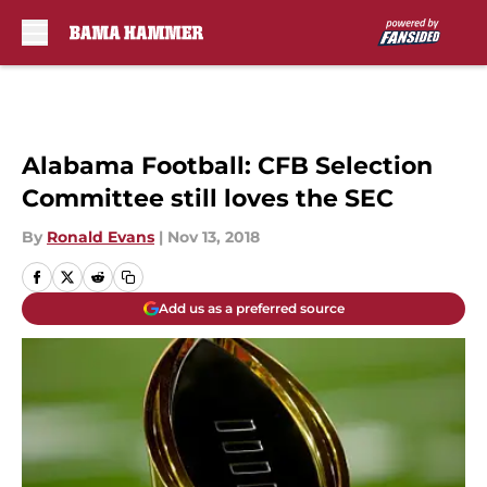
Skip to main content
Alabama Football: CFB Selection
Committee still loves the SEC
By
Ronald Evans
|
Nov 13, 2018
Add us as a preferred source