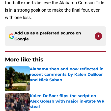
football experts believe the Alabama Crimson Tide
is in a strong position to make the final four, even
with one loss.
Add us as a preferred source on
Google
More like this
Alabama then and now reflected in
recent comments by Kalen DeBoer
and Nick Saban
Published by on Invalid Date
Kalen DeBoer flips the script on
Alex Golesh with major in-state WR
steal