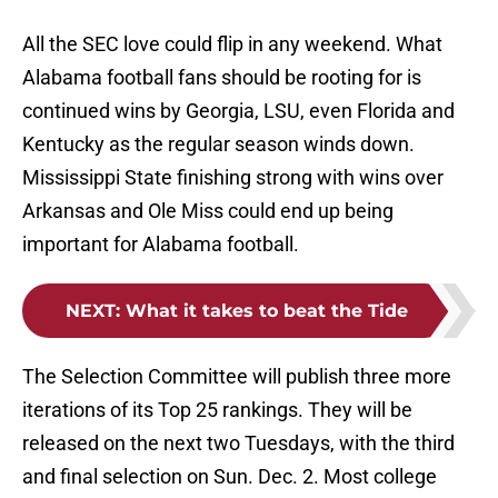
All the SEC love could flip in any weekend. What
Alabama football fans should be rooting for is
continued wins by Georgia, LSU, even Florida and
Kentucky as the regular season winds down.
Mississippi State finishing strong with wins over
Arkansas and Ole Miss could end up being
important for Alabama football.
NEXT
:
What it takes to beat the Tide
The Selection Committee will publish three more
iterations of its Top 25 rankings. They will be
released on the next two Tuesdays, with the third
and final selection on Sun. Dec. 2. Most college