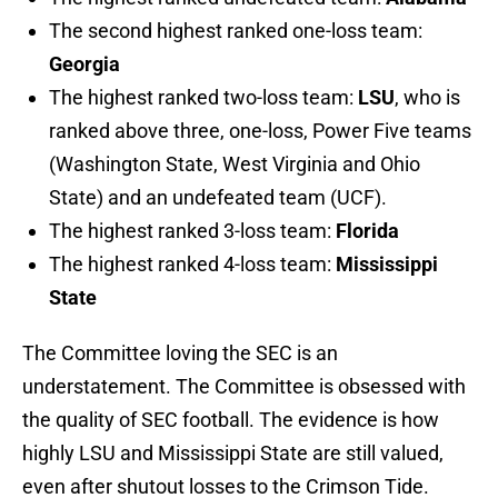
The second highest ranked one-loss team:
Georgia
The highest ranked two-loss team:
LSU
, who is
ranked above three, one-loss, Power Five teams
(Washington State, West Virginia and Ohio
State) and an undefeated team (UCF).
The highest ranked 3-loss team:
Florida
The highest ranked 4-loss team:
Mississippi
State
The Committee loving the SEC is an
understatement. The Committee is obsessed with
the quality of SEC football. The evidence is how
highly LSU and Mississippi State are still valued,
even after shutout losses to the Crimson Tide.