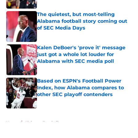
Published by on Invalid Date
The quietest, but most-telling
Alabama football story coming out
of SEC Media Days
Published by on Invalid Date
Kalen DeBoer's 'prove it' message
just got a whole lot louder for
Alabama with SEC media poll
Published by on Invalid Date
Based on ESPN's Football Power
Index, how Alabama compares to
other SEC playoff contenders
Published by on Invalid Date
5 related articles loaded
Home
/
Alabama Football