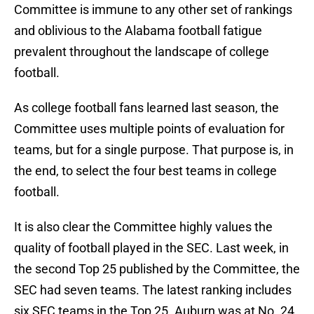
Committee is immune to any other set of rankings
and oblivious to the Alabama football fatigue
prevalent throughout the landscape of college
football.
As college football fans learned last season, the
Committee uses multiple points of evaluation for
teams, but for a single purpose. That purpose is, in
the end, to select the four best teams in college
football.
It is also clear the Committee highly values the
quality of football played in the SEC. Last week, in
the second Top 25 published by the Committee, the
SEC had seven teams. The latest ranking includes
six SEC teams in the Top 25. Auburn was at No. 24