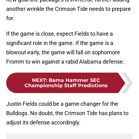
another wrinkle the Crimson Tide needs to prepare
for.
If the game is close, expect Fields to have a
significant role in the game. If the game is a
blowout early, the game will fall on sophomore
Fromm to win against a rabid Alabama defense.
NEXT
:
Bama Hammer SEC
Championship Staff Predictions
Justin Fields could be a game-changer for the
Bulldogs. No doubt, the Crimson Tide has plans to
adjust its defense accordingly.