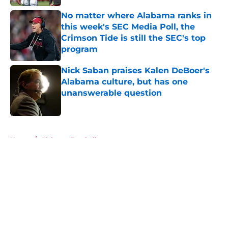
No matter where Alabama ranks in
this week's SEC Media Poll, the
Crimson Tide is still the SEC's top
program
Published by on Invalid Date
Nick Saban praises Kalen DeBoer's
Alabama culture, but has one
unanswerable question
Published by on Invalid Date
5 related articles loaded
Home
/
Alabama Football
About
Openings