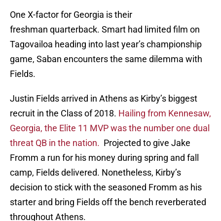
One X-factor for Georgia is their
freshman quarterback. Smart had limited film on
Tagovailoa heading into last year’s championship
game, Saban encounters the same dilemma with
Fields.
Justin Fields arrived in Athens as Kirby’s biggest
recruit in the Class of 2018.
Hailing from Kennesaw,
Georgia, the Elite 11 MVP was the number one dual
threat QB in the nation.
Projected to give Jake
Fromm a run for his money during spring and fall
camp, Fields delivered. Nonetheless, Kirby’s
decision to stick with the seasoned Fromm as his
starter and bring Fields off the bench reverberated
throughout Athens.