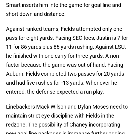
Smart inserts him into the game for goal line and
short down and distance.
Against ranked teams, Fields attempted only one
pass for eight yards. Facing SEC foes, Justin is 7 for
11 for 86 yards plus 86 yards rushing. Against LSU,
he finished with one carry for three yards. A non-
factor because the game was out of hand. Facing
Auburn, Fields completed two passes for 20 yards
and had five rushes for -13 yards. Whenever he
entered, the defense expected a run play.
Linebackers Mack Wilson and Dylan Moses need to
maintain strict eye discipline with Fields in the
redzone. The possibility of Chaney incorporating
new goal line packages is immense further adding