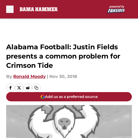
Skip to main content
Alabama Football: Justin Fields
presents a common problem for
Crimson Tide
By
Ronald Moody
|
Nov 30, 2018
Add us as a preferred source