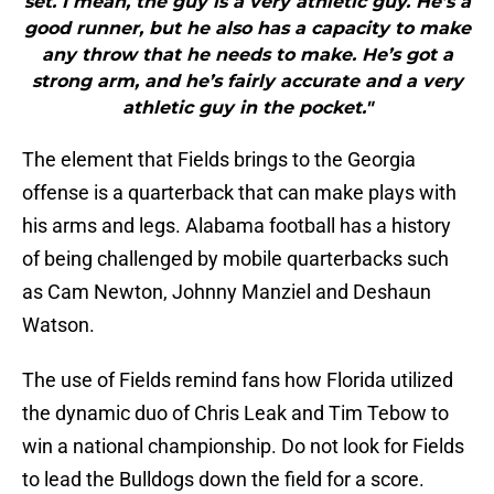
set. I mean, the guy is a very athletic guy. He’s a
good runner, but he also has a capacity to make
any throw that he needs to make. He’s got a
strong arm, and he’s fairly accurate and a very
athletic guy in the pocket."
The element that Fields brings to the Georgia
offense is a quarterback that can make plays with
his arms and legs. Alabama football has a history
of being challenged by mobile quarterbacks such
as Cam Newton, Johnny Manziel and Deshaun
Watson.
The use of Fields remind fans how Florida utilized
the dynamic duo of Chris Leak and Tim Tebow to
win a national championship. Do not look for Fields
to lead the Bulldogs down the field for a score.