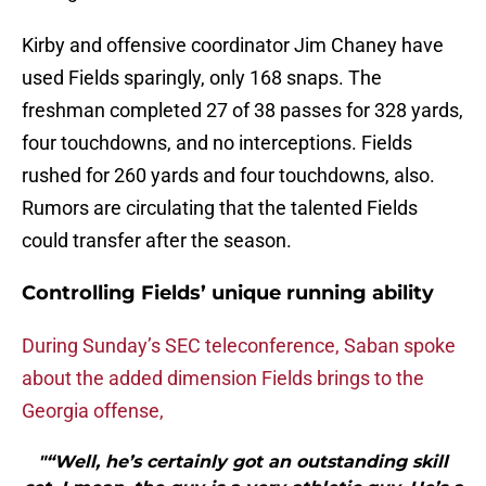
Kirby and offensive coordinator Jim Chaney have
used Fields sparingly, only 168 snaps. The
freshman completed 27 of 38 passes for 328 yards,
four touchdowns, and no interceptions. Fields
rushed for 260 yards and four touchdowns, also.
Rumors are circulating that the talented Fields
could transfer after the season.
Controlling Fields’ unique running ability
During Sunday’s SEC teleconference, Saban spoke
about the added dimension Fields brings to the
Georgia offense,
"“Well, he’s certainly got an outstanding skill