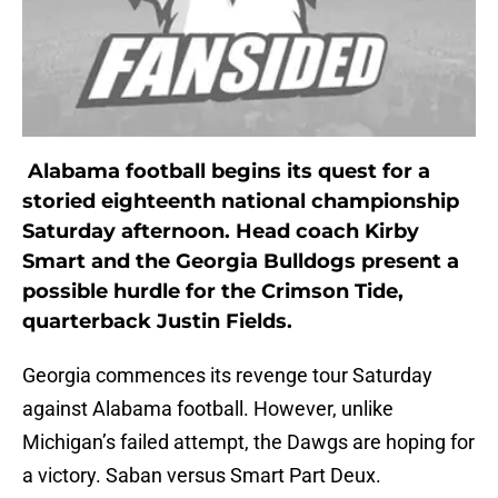
Alabama football begins its quest for a
storied eighteenth national championship
Saturday afternoon. Head coach Kirby
Smart and the Georgia Bulldogs present a
possible hurdle for the Crimson Tide,
quarterback Justin Fields.
Georgia commences its revenge tour Saturday
against Alabama football. However, unlike
Michigan’s failed attempt, the Dawgs are hoping for
a victory. Saban versus Smart Part Deux.