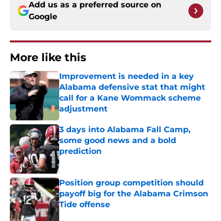
Add us as a preferred source on
Google
More like this
Improvement is needed in a key
Alabama defensive stat that might
call for a Kane Wommack scheme
adjustment
Published by on Invalid Date
3 days into Alabama Fall Camp,
some good news and a bold
prediction
Published by on Invalid Date
Position group competition should
payoff big for the Alabama Crimson
Tide offense
Published by on Invalid Date