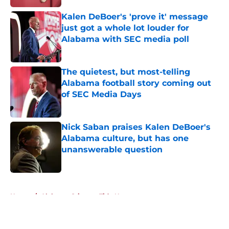
Kalen DeBoer's 'prove it' message
just got a whole lot louder for
Alabama with SEC media poll
Published by on Invalid Date
The quietest, but most-telling
Alabama football story coming out
of SEC Media Days
Published by on Invalid Date
Nick Saban praises Kalen DeBoer's
Alabama culture, but has one
unanswerable question
Published by on Invalid Date
5 related articles loaded
Home
/
Alabama Crimson Tide News