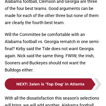
Alabama football, Clemson and Georgia are three
of the four best teams. Good arguments can be
made for each of the other three but none of them
are clearly the fourth best team.
Will the Committee be comfortable with an
Alabama football vs. Georgia rematch in one semi-
final? Kirby said the Tide does not want Georgia
again. Nick said the same thing. FWIW, the Irish,
Sooners and Buckeyes should not want the
Bulldogs either.
NEXT
:
Jalen is 'Top Dog' in Atlanta
With all the dissatisfaction this season’s selections
will bring, we will add another. Alabama football