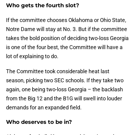
Who gets the fourth slot?
If the committee chooses Oklahoma or Ohio State,
Notre Dame will stay at No. 3. But if the committee
takes the bold position of deciding two-loss Georgia
is one of the four best, the Committee will have a
lot of explaining to do.
The Committee took considerable heat last
season, picking two SEC schools. If they take two
again, one being two-loss Georgia – the backlash
from the Big 12 and the B1G will swell into louder
demands for an expanded field.
Who deserves to be in?