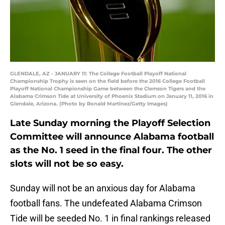
GLENDALE, AZ - JANUARY 11: The College Football Playoff National
Championship Trophy is seen on the field before the 2016 College Football
Playoff National Championship Game between the Clemson Tigers and the
Alabama Crimson Tide at University of Phoenix Stadium on January 11, 2016 in
Glendale, Arizona. (Photo by Ronald Martinez/Getty Images)
Late Sunday morning the Playoff Selection
Committee will announce Alabama football
as the No. 1 seed in the final four. The other
slots will not be so easy.
Sunday will not be an anxious day for Alabama
football fans. The undefeated Alabama Crimson
Tide will be seeded No. 1 in final rankings released