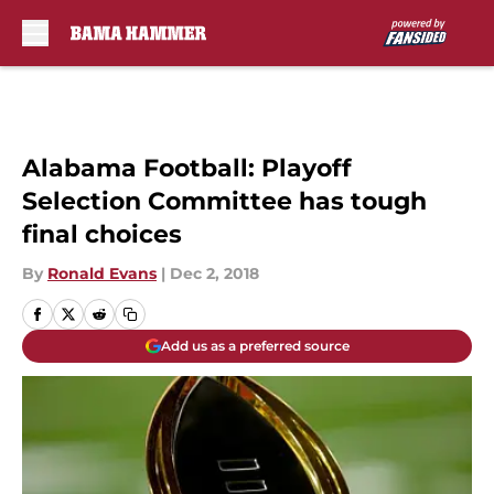
Skip to main content
Alabama Football: Playoff
Selection Committee has tough
final choices
By
Ronald Evans
|
Dec 2, 2018
Add us as a preferred source