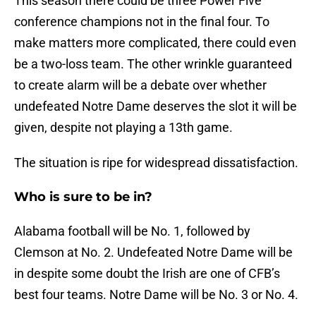
This season there could be three Power Five
conference champions not in the final four. To
make matters more complicated, there could even
be a two-loss team. The other wrinkle guaranteed
to create alarm will be a debate over whether
undefeated Notre Dame deserves the slot it will be
given, despite not playing a 13th game.
The situation is ripe for widespread dissatisfaction.
Who is sure to be in?
Alabama football will be No. 1, followed by
Clemson at No. 2. Undefeated Notre Dame will be
in despite some doubt the Irish are one of CFB’s
best four teams. Notre Dame will be No. 3 or No. 4.