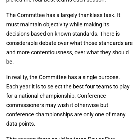
The Committee has a largely thankless task. It
must maintain objectivity while making its
decisions based on known standards. There is
considerable debate over what those standards are
and more contentiousness, over what they should
be.
In reality, the Committee has a single purpose.
Each year it is to select the best four teams to play
for a national championship. Conference
commissioners may wish it otherwise but
conference championships are only one of many
data points.