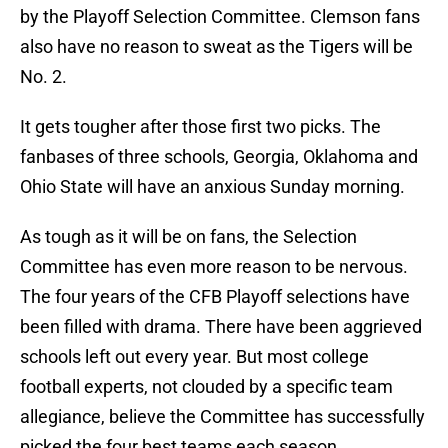
by the Playoff Selection Committee. Clemson fans
also have no reason to sweat as the Tigers will be
No. 2.
It gets tougher after those first two picks. The
fanbases of three schools, Georgia, Oklahoma and
Ohio State will have an anxious Sunday morning.
As tough as it will be on fans, the Selection
Committee has even more reason to be nervous.
The four years of the CFB Playoff selections have
been filled with drama. There have been aggrieved
schools left out every year. But most college
football experts, not clouded by a specific team
allegiance, believe the Committee has successfully
picked the four best teams each season.