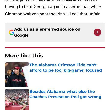
having to beat Georgia again in a semi-final, while
Clemson waltzes past the Irish – I call that unfair.
Add us as a preferred source on
Google
More like this
The Alabama Crimson Tide can't
afford to be too 'big-game' focused
Published by on Invalid Date
Besides Alabama what else the
Coaches Preseason Poll got wrong
Published by on Invalid Date