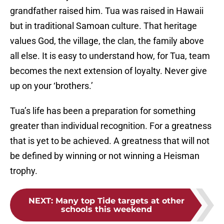
grandfather raised him. Tua was raised in Hawaii
but in traditional Samoan culture. That heritage
values God, the village, the clan, the family above
all else. It is easy to understand how, for Tua, team
becomes the next extension of loyalty. Never give
up on your ‘brothers.’
Tua’s life has been a preparation for something
greater than individual recognition. For a greatness
that is yet to be achieved. A greatness that will not
be defined by winning or not winning a Heisman
trophy.
NEXT
:
Many top Tide targets at other
schools this weekend