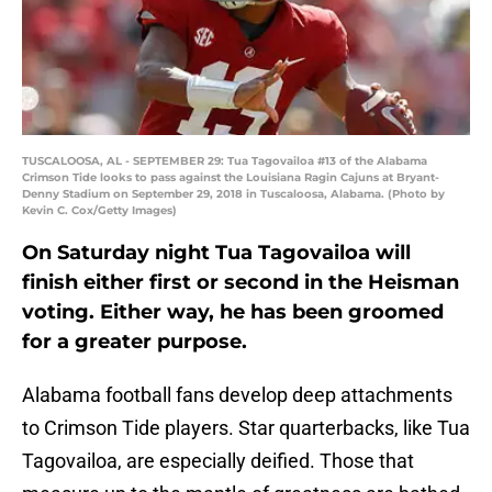
TUSCALOOSA, AL - SEPTEMBER 29: Tua Tagovailoa #13 of the Alabama
Crimson Tide looks to pass against the Louisiana Ragin Cajuns at Bryant-
Denny Stadium on September 29, 2018 in Tuscaloosa, Alabama. (Photo by
Kevin C. Cox/Getty Images)
On Saturday night Tua Tagovailoa will
finish either first or second in the Heisman
voting. Either way, he has been groomed
for a greater purpose.
Alabama football fans develop deep attachments
to Crimson Tide players. Star quarterbacks, like Tua
Tagovailoa, are especially deified. Those that