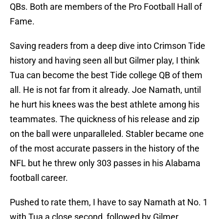
QBs. Both are members of the Pro Football Hall of
Fame.
Saving readers from a deep dive into Crimson Tide
history and having seen all but Gilmer play, I think
Tua can become the best Tide college QB of them
all. He is not far from it already. Joe Namath, until
he hurt his knees was the best athlete among his
teammates. The quickness of his release and zip
on the ball were unparalleled. Stabler became one
of the most accurate passers in the history of the
NFL but he threw only 303 passes in his Alabama
football career.
Pushed to rate them, I have to say Namath at No. 1
with Tua a close second, followed by Gilmer,