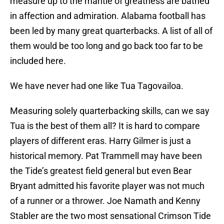
measure up to the mantle of greatness are bathed
in affection and admiration. Alabama football has
been led by many great quarterbacks. A list of all of
them would be too long and go back too far to be
included here.
We have never had one like Tua Tagovailoa.
Measuring solely quarterbacking skills, can we say
Tua is the best of them all? It is hard to compare
players of different eras. Harry Gilmer is just a
historical memory. Pat Trammell may have been
the Tide’s greatest field general but even Bear
Bryant admitted his favorite player was not much
of a runner or a thrower. Joe Namath and Kenny
Stabler are the two most sensational Crimson Tide