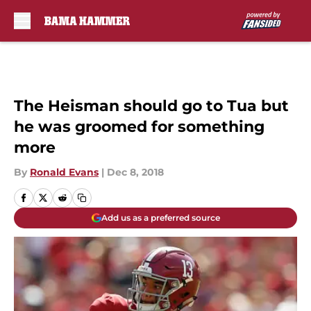
Skip to main content
The Heisman should go to Tua but
he was groomed for something
more
By
Ronald Evans
|
Dec 8, 2018
Add us as a preferred source