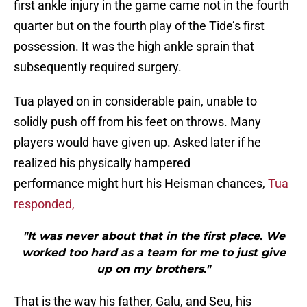
first ankle injury in the game came not in the fourth
quarter but on the fourth play of the Tide’s first
possession. It was the high ankle sprain that
subsequently required surgery.
Tua played on in considerable pain, unable to
solidly push off from his feet on throws. Many
players would have given up. Asked later if he
realized his physically hampered
performance might hurt his Heisman chances,
Tua
responded,
"It was never about that in the first place. We
worked too hard as a team for me to just give
up on my brothers."
That is the way his father, Galu, and Seu, his