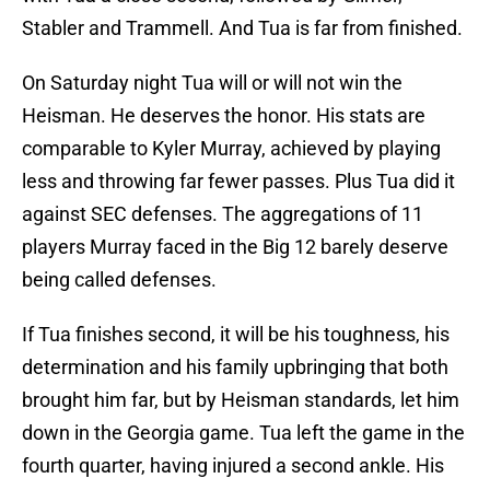
Stabler and Trammell. And Tua is far from finished.
On Saturday night Tua will or will not win the
Heisman. He deserves the honor. His stats are
comparable to Kyler Murray, achieved by playing
less and throwing far fewer passes. Plus Tua did it
against SEC defenses. The aggregations of 11
players Murray faced in the Big 12 barely deserve
being called defenses.
If Tua finishes second, it will be his toughness, his
determination and his family upbringing that both
brought him far, but by Heisman standards, let him
down in the Georgia game. Tua left the game in the
fourth quarter, having injured a second ankle. His