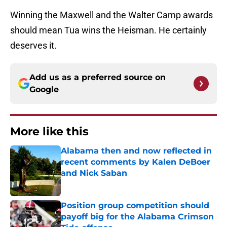
Winning the Maxwell and the Walter Camp awards
should mean Tua wins the Heisman. He certainly
deserves it.
Add us as a preferred source on
Google
More like this
Alabama then and now reflected in
recent comments by Kalen DeBoer
and Nick Saban
Published by on Invalid Date
Position group competition should
payoff big for the Alabama Crimson