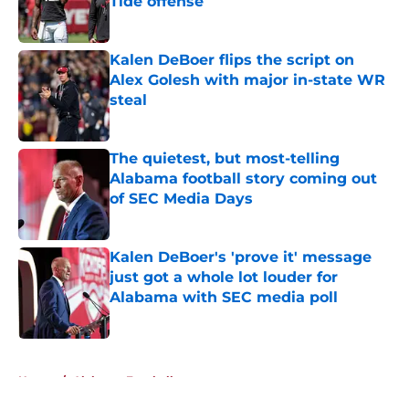
Tide offense
Published by on Invalid Date
Kalen DeBoer flips the script on
Alex Golesh with major in-state WR
steal
Published by on Invalid Date
The quietest, but most-telling
Alabama football story coming out
of SEC Media Days
Published by on Invalid Date
Kalen DeBoer's 'prove it' message
just got a whole lot louder for
Alabama with SEC media poll
Published by on Invalid Date
5 related articles loaded
Home
/
Alabama Football