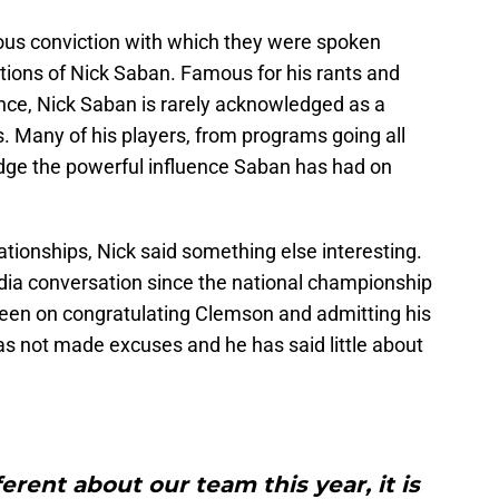
ous conviction with which they were spoken
tions of Nick Saban. Famous for his rants and
ce, Nick Saban is rarely acknowledged as a
s. Many of his players, from programs going all
dge the powerful influence Saban has had on
ationships, Nick said something else interesting.
ia conversation since the national championship
been on congratulating Clemson and admitting his
s not made excuses and he has said little about
ferent about our team this year, it is