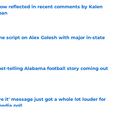
ow reflected in recent comments by Kalen
ban
e
he script on Alex Golesh with major in-state
e
st-telling Alabama football story coming out
e
e it' message just got a whole lot louder for
edia poll
e