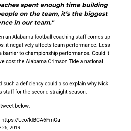
coaches spent enough time building
people on the team, it’s the biggest
ence in our team."
when an Alabama football coaching staff comes up
ips, it negatively affects team performance. Less
 a barrier to championship performance. Could it
ave cost the Alabama Crimson Tide a national
d such a deficiency could also explain why Nick
s staff for the second straight season.
 tweet below.
.
https://t.co/kIBCA6FmGa
 26, 2019