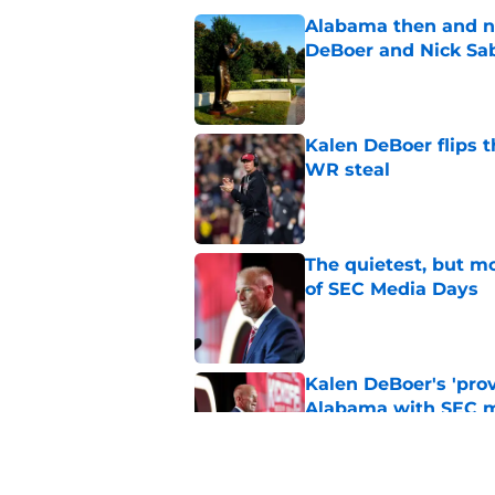
Alabama then and n
DeBoer and Nick Sa
Published by on Invalid Dat
Kalen DeBoer flips t
WR steal
Published by on Invalid Dat
The quietest, but mo
of SEC Media Days
Published by on Invalid Dat
Kalen DeBoer's 'prov
Alabama with SEC m
Published by on Invalid Dat