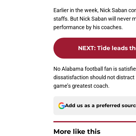
Earlier in the week, Nick Saban c
staffs. But Nick Saban will never 
performance by his coaches.
NEXT
:
Tide leads th
No Alabama football fan is satisfi
dissatisfaction should not distrac
game’s greatest coach.
Add us as a preferred sour
More like this