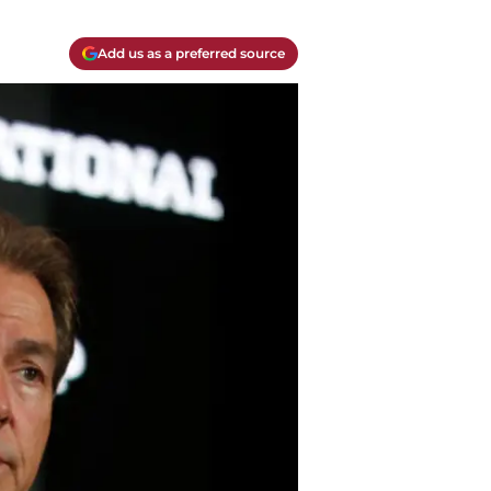
Add us as a preferred source