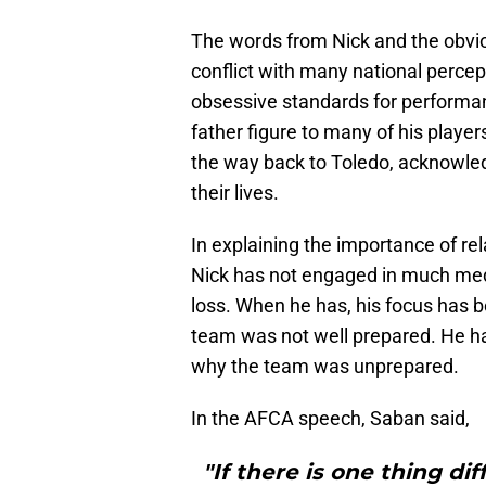
The words from Nick and the obvi
conflict with many national percep
obsessive standards for performan
father figure to many of his player
the way back to Toledo, acknowle
their lives.
In explaining the importance of rel
Nick has not engaged in much med
loss. When he has, his focus has 
team was not well prepared. He ha
why the team was unprepared.
In the AFCA speech, Saban said,
"If there is one thing dif