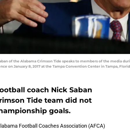
ban of the Alabama Crimson Tide speaks to members of the media durin
e on January 8, 2017 at the Tampa Convention Center in Tampa, Florida
ootball coach Nick Saban
rimson Tide team did not
championship goals.
Alabama Football Coaches Association (AFCA)