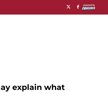
may explain what