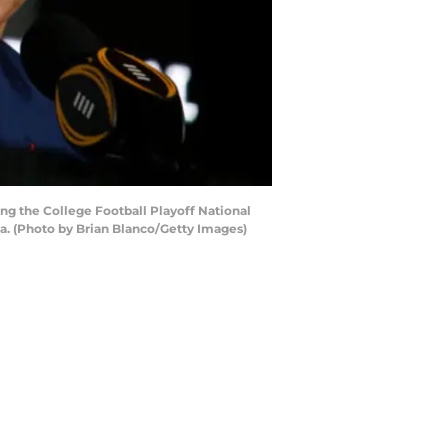
g the College Football Playoff National
. (Photo by Brian Blanco/Getty Images)