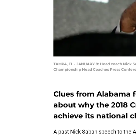
TAMPA, FL - JANUARY 8: Head coach Nick Sa
Championship Head Coaches Press Conferenc
Clues from Alabama f
about why the 2018 C
achieve its national 
A past Nick Saban speech to the 