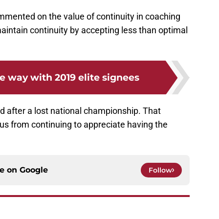
ommented on the value of continuity in coaching
maintain continuity by accepting less than optimal
e way with 2019 elite signees
ed after a lost national championship. That
t us from continuing to appreciate having the
ce on
Google
Follow