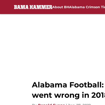
About BH
Alabama Crimson Ti
Skip to main content
Alabama Football:
went wrong in 201