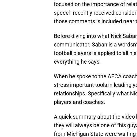
focused on the importance of rel
speech recently received considera
those comments is included near th
Before diving into what Nick Saban
communicator. Saban is a wordsm
football players is applied to all h
everything he says.
When he spoke to the AFCA coaches
stress important tools in leading
relationships. Specifically what N
players and coaches.
A quick summary about the video b
they will always be one of “his gu
from Michigan State were waiting t