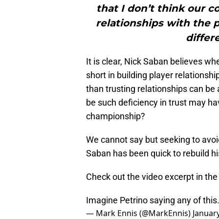
that I don’t think our 
relationships with the 
differ
It is clear, Nick Saban believes 
short in building player relationsh
than trusting relationships can be
be such deficiency in trust may h
championship?
We cannot say but seeking to avoi
Saban has been quick to rebuild hi
Check out the video excerpt in the
Imagine Petrino saying any of this
— Mark Ennis (@MarkEnnis)
January