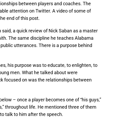
ationships between players and coaches. The
ble attention on Twitter. A video of some of
e end of this post.
 said, a quick review of Nick Saban as a master
ith. The same discipline he teaches Alabama
is public utterances. There is a purpose behind
, his purpose was to educate, to enlighten, to
 young men. What he talked about were
ick focused on was the relationships between
elow – once a player becomes one of “his guys,”
ys,” throughout life. He mentioned three of them
o talk to him after the speech.