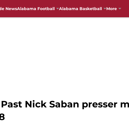
de News
Alabama Football
Alabama Basketball
More
 Past Nick Saban presser 
8