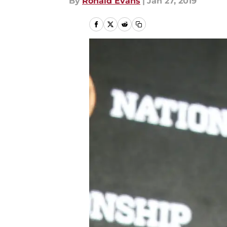
By
Ronald Evans
|
Jan 27, 2019