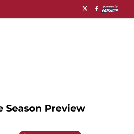
e Season Preview