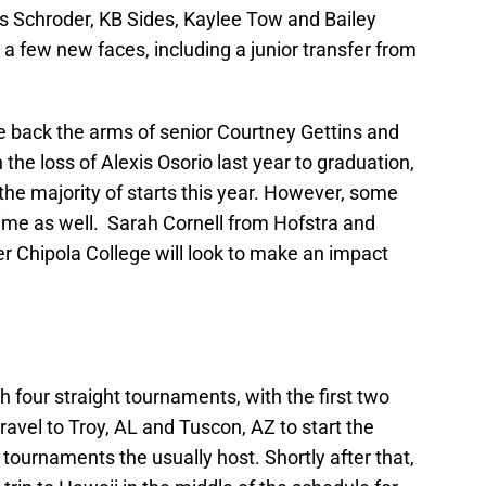
is Schroder, KB Sides, Kaylee Tow and Bailey
 few new faces, including a junior transfer from
e back the arms of senior Courtney Gettins and
e loss of Alexis Osorio last year to graduation,
he majority of starts this year. However, some
 time as well. Sarah Cornell from Hofstra and
Chipola College will look to make an impact
 four straight tournaments, with the first two
avel to Troy, AL and Tuscon, AZ to start the
ournaments the usually host. Shortly after that,