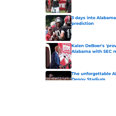
Published by on Invalid Dat
3 days into Alabam
prediction
Published by on Invalid Dat
Kalen DeBoer's 'prov
Alabama with SEC m
Published by on Invalid Dat
The unforgettable Al
Denny Stadium
Published by on Invalid Dat
No matter where Ala
the Crimson Tide is 
Published by on Invalid Dat