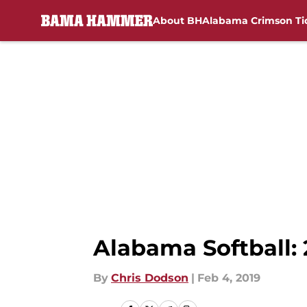
About BH
Alabama Crimson Ti
Skip to main content
Alabama Softball:
By
Chris Dodson
|
Feb 4, 2019