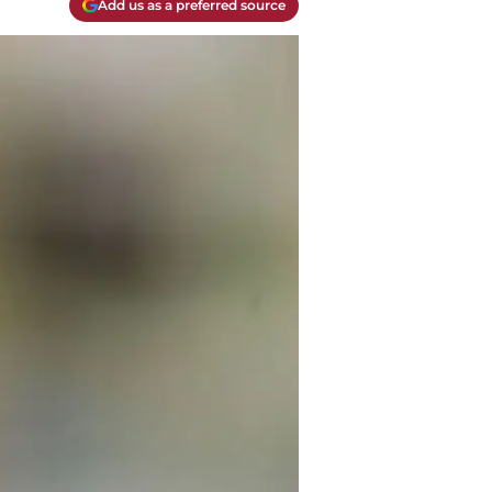
Add us as a preferred source