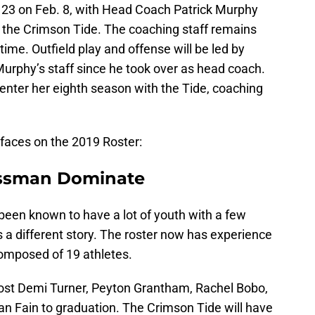
n 23 on Feb. 8, with Head Coach Patrick Murphy
f the Crimson Tide. The coaching staff remains
ime. Outfield play and offense will be led by
rphy’s staff since he took over as head coach.
enter her eighth season with the Tide, coaching
 faces on the 2019 Roster:
assman Dominate
een known to have a lot of youth with a few
 a different story. The roster now has experience
composed of 19 athletes.
 lost Demi Turner, Peyton Grantham, Rachel Bobo,
n Fain to graduation. The Crimson Tide will have