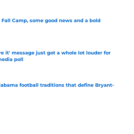
e
a Fall Camp, some good news and a bold
e
e it' message just got a whole lot louder for
edia poll
e
abama football traditions that define Bryant-
e
bama ranks in this week's SEC Media Poll,
still the SEC's top program
e