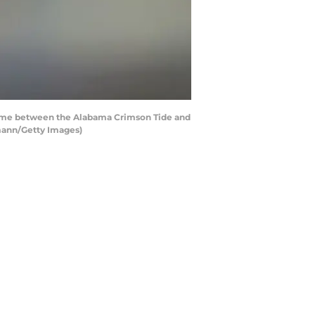
ame between the Alabama Crimson Tide and
rmann/Getty Images)