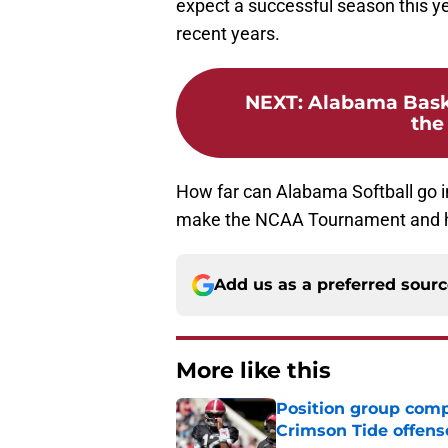
expect a successful season this y
recent years.
NEXT
:
Alabama Basket
the
How far can Alabama Softball go 
make the NCAA Tournament and ha
Add us as a preferred sour
More like this
Position group comp
Crimson Tide offens