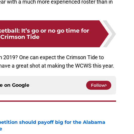
ear with a much more experienced roster than in
ball: It’s go or no go time for
 Crimson Tide
in 2019? One can expect the Crimson Tide to
ve a great shot at making the WCWS this year.
ce on
Google
Follow
etition should payoff big for the Alabama
e