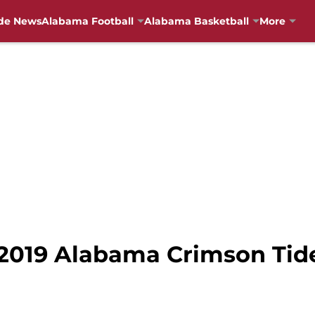
de News
Alabama Football
Alabama Basketball
More
 2019 Alabama Crimson Tid