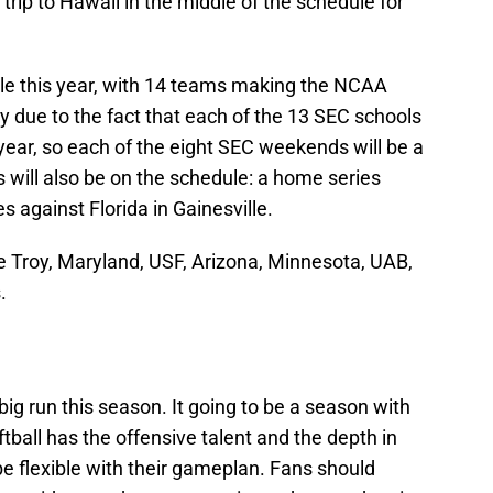
 trip to Hawaii in the middle of the schedule for
dule this year, with 14 teams making the NCAA
y due to the fact that each of the 13 SEC schools
ar, so each of the eight SEC weekends will be a
will also be on the schedule: a home series
s against Florida in Gainesville.
 Troy, Maryland, USF, Arizona, Minnesota, UAB,
.
ig run this season. It going to be a season with
ball has the offensive talent and the depth in
 be flexible with their gameplan. Fans should