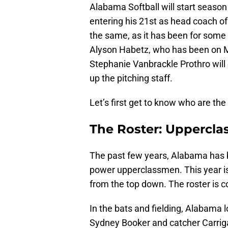
Alabama Softball will start seaso
entering his 21st as head coach o
the same, as it has been for some t
Alyson Habetz, who has been on Mu
Stephanie Vanbrackle Prothro will 
up the pitching staff.
Let’s first get to know who are the
The Roster: Uppercl
The past few years, Alabama has b
power upperclassmen. This year is
from the top down. The roster is 
In the bats and fielding, Alabama
Sydney Booker and catcher Carriga