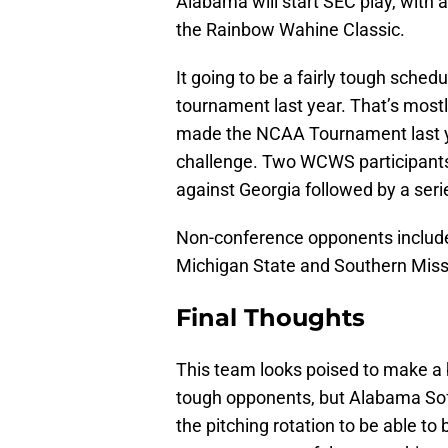
Alabama will start SEC play, with a
the Rainbow Wahine Classic.
It going to be a fairly tough sche
tournament last year. That’s mostl
made the NCAA Tournament last ye
challenge. Two WCWS participants 
against Georgia followed by a serie
Non-conference opponents include
Michigan State and Southern Miss
Final Thoughts
This team looks poised to make a b
tough opponents, but Alabama Soft
the pitching rotation to be able to