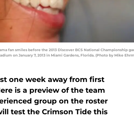
ma fan smiles before the 2013 Discover BCS National Championship g
Stadium on January 7, 2013 in Miami Gardens, Florida. (Photo by Mike Eh
ust one week away from first
Here is a preview of the team
perienced group on the roster
ill test the Crimson Tide this