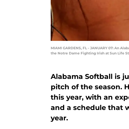
MIAMI GARDENS, FL - JANUARY 07: An Alaba
the Notre Dame Fighting Irish at Sun Life 
Alabama Softball is j
pitch of the season. 
this year, with an ex
and a schedule that w
year.