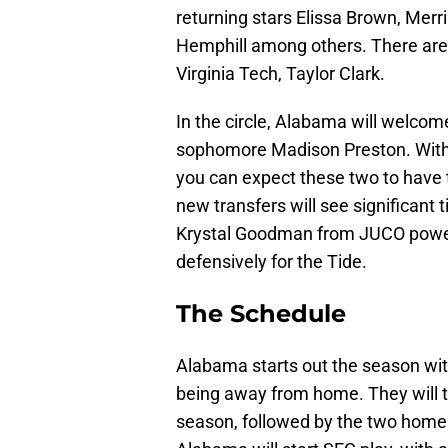
returning stars Elissa Brown, Merr
Hemphill among others. There are a
Virginia Tech, Taylor Clark.
In the circle, Alabama will welcom
sophomore Madison Preston. With th
you can expect these two to have t
new transfers will see significant
Krystal Goodman from JUCO power 
defensively for the Tide.
The Schedule
Alabama starts out the season with
being away from home. They will tr
season, followed by the two home t