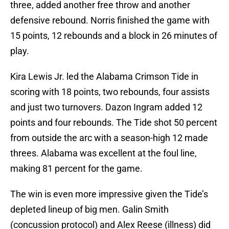
three, added another free throw and another
defensive rebound. Norris finished the game with
15 points, 12 rebounds and a block in 26 minutes of
play.
Kira Lewis Jr. led the Alabama Crimson Tide in
scoring with 18 points, two rebounds, four assists
and just two turnovers. Dazon Ingram added 12
points and four rebounds. The Tide shot 50 percent
from outside the arc with a season-high 12 made
threes. Alabama was excellent at the foul line,
making 81 percent for the game.
The win is even more impressive given the Tide’s
depleted lineup of big men. Galin Smith
(concussion protocol) and Alex Reese (illness) did