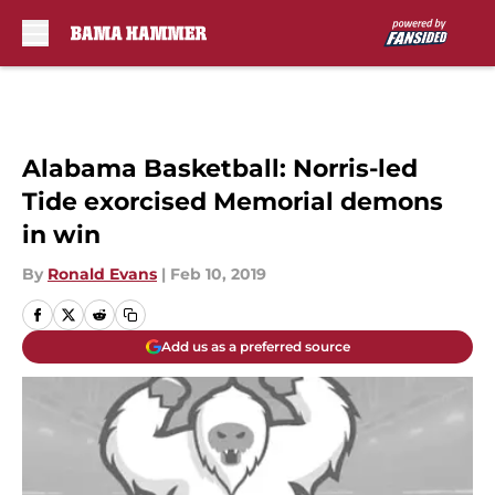
Skip to main content
Alabama Basketball: Norris-led
Tide exorcised Memorial demons
in win
By
Ronald Evans
|
Feb 10, 2019
Add us as a preferred source