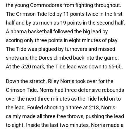
the young Commodores from fighting throughout.
The Crimson Tide led by 11 points twice in the first
half and by as much as 19 points in the second half.
Alabama basketball followed the big lead by
scoring only three points in eight minutes of play.
The Tide was plagued by turnovers and missed
shots and the Dores climbed back into the game.
At the 5:20 mark, the Tide lead was down to 65-60.
Down the stretch, Riley Norris took over for the
Crimson Tide. Norris had three defensive rebounds
over the next three minutes as the Tide held on to
the lead. Fouled shooting a three at 2:13, Norris
calmly made all three free throws, pushing the lead
to eight. Inside the last two minutes, Norris made a