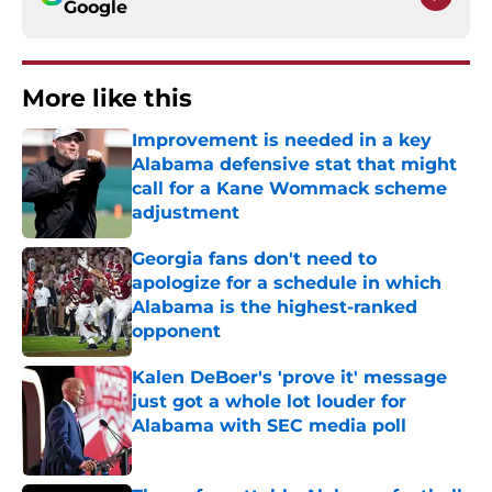
Google
More like this
Improvement is needed in a key
Alabama defensive stat that might
call for a Kane Wommack scheme
adjustment
Published by on Invalid Date
Georgia fans don't need to
apologize for a schedule in which
Alabama is the highest-ranked
opponent
Published by on Invalid Date
Kalen DeBoer's 'prove it' message
just got a whole lot louder for
Alabama with SEC media poll
Published by on Invalid Date