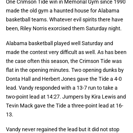
One Crimson Tide win in Memorial Gym since 1990
made the old gym a haunted house for Alabama
basketball teams. Whatever evil spirits there have
been, Riley Norris exorcised them Saturday night.
Alabama basketball played well Saturday and
made the contest very difficult as well. As has been
the case often this season, the Crimson Tide was
flat in the opening minutes. Two opening dunks by
Donta Hall and Herbert Jones gave the Tide a 4-0
lead. Vandy responded with a 13-7 run to take a
two-point lead at 14:27. Jumpers by Kira Lewis and
Tevin Mack gave the Tide a three-point lead at 16-
13.
Vandy never regained the lead but it did not stop