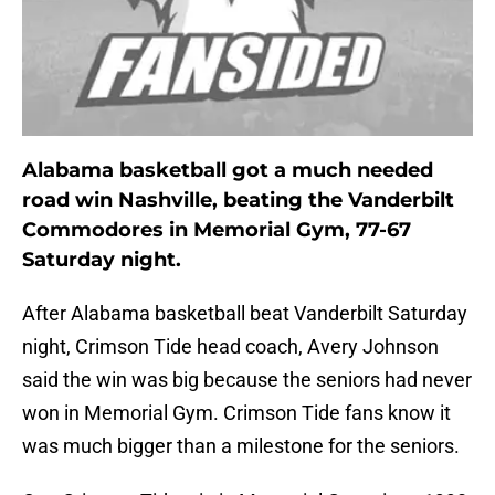
Alabama basketball got a much needed
road win Nashville, beating the Vanderbilt
Commodores in Memorial Gym, 77-67
Saturday night.
After Alabama basketball beat Vanderbilt Saturday
night, Crimson Tide head coach, Avery Johnson
said the win was big because the seniors had never
won in Memorial Gym. Crimson Tide fans know it
was much bigger than a milestone for the seniors.