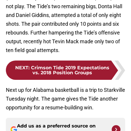
not play. The Tide’s two remaining bigs, Donta Hall
and Daniel Giddins, attempted a total of only eight
shots. The pair contributed only 10 points and six
rebounds. Further hampering the Tide’s offensive
output, recently hot Tevin Mack made only two of
ten field goal attempts.
NEXT
:
Crimson Tide 2019 Expectations
vs. 2018 Position Groups
Next up for Alabama basketball is a trip to Starkville
Tuesday night. The game gives the Tide another
opportunity for a resume-building win.
Add us as a preferred source on