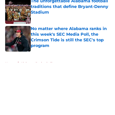
The unforgettable Alabama football
traditions that define Bryant-Denny
Stadium
Published by on Invalid Date
No matter where Alabama ranks in
this week's SEC Media Poll, the
Crimson Tide is still the SEC's top
program
Published by on Invalid Date
5 related articles loaded
Home
/
Alabama Basketball
About
Openings
Contact
Our 300+ Sites