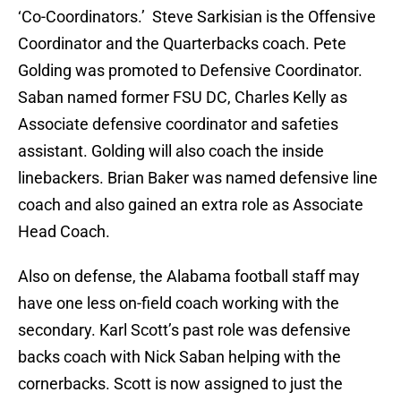
‘Co-Coordinators.’ Steve Sarkisian is the Offensive
Coordinator and the Quarterbacks coach. Pete
Golding was promoted to Defensive Coordinator.
Saban named former FSU DC, Charles Kelly as
Associate defensive coordinator and safeties
assistant. Golding will also coach the inside
linebackers. Brian Baker was named defensive line
coach and also gained an extra role as Associate
Head Coach.
Also on defense, the Alabama football staff may
have one less on-field coach working with the
secondary. Karl Scott’s past role was defensive
backs coach with Nick Saban helping with the
cornerbacks. Scott is now assigned to just the