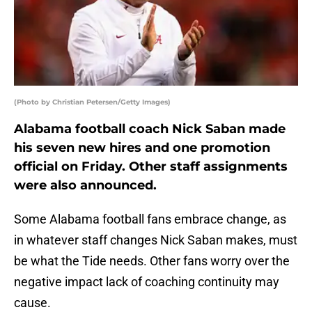
(Photo by Christian Petersen/Getty Images)
Alabama football coach Nick Saban made
his seven new hires and one promotion
official on Friday. Other staff assignments
were also announced.
Some Alabama football fans embrace change, as
in whatever staff changes Nick Saban makes, must
be what the Tide needs. Other fans worry over the
negative impact lack of coaching continuity may
cause.