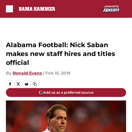
Skip to main content
Alabama Football: Nick Saban
makes new staff hires and titles
official
By
Ronald Evans
|
Feb 15, 2019
Add us as a preferred source