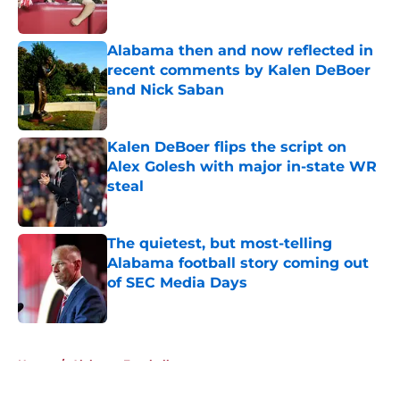
Alabama then and now reflected in
recent comments by Kalen DeBoer
and Nick Saban
Published by on Invalid Date
Kalen DeBoer flips the script on
Alex Golesh with major in-state WR
steal
Published by on Invalid Date
The quietest, but most-telling
Alabama football story coming out
of SEC Media Days
Published by on Invalid Date
5 related articles loaded
Home
/
Alabama Football