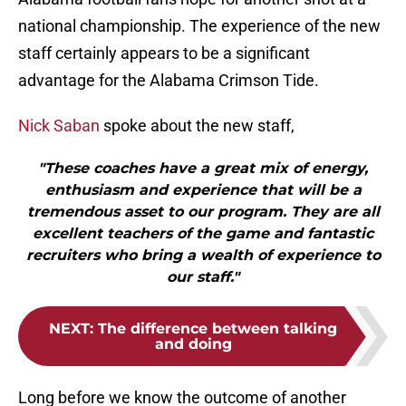
national championship. The experience of the new
staff certainly appears to be a significant
advantage for the Alabama Crimson Tide.
Nick Saban
spoke about the new staff,
"These coaches have a great mix of energy,
enthusiasm and experience that will be a
tremendous asset to our program. They are all
excellent teachers of the game and fantastic
recruiters who bring a wealth of experience to
our staff."
NEXT
:
The difference between talking
and doing
Long before we know the outcome of another