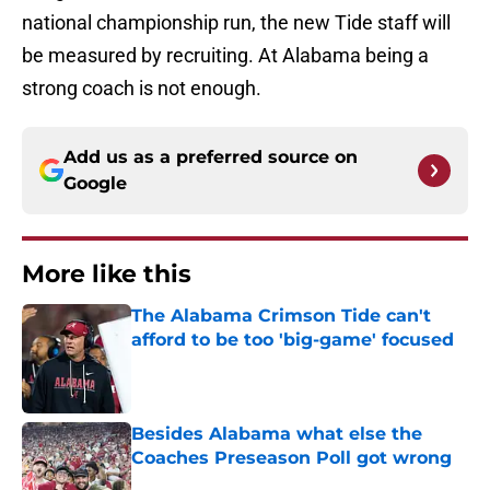
national championship run, the new Tide staff will
be measured by recruiting. At Alabama being a
strong coach is not enough.
Add us as a preferred source on
Google
More like this
The Alabama Crimson Tide can't
afford to be too 'big-game' focused
Published by on Invalid Date
Besides Alabama what else the
Coaches Preseason Poll got wrong
Published by on Invalid Date