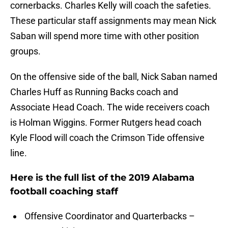
cornerbacks. Charles Kelly will coach the safeties.
These particular staff assignments may mean Nick
Saban will spend more time with other position
groups.
On the offensive side of the ball, Nick Saban named
Charles Huff as Running Backs coach and
Associate Head Coach. The wide receivers coach
is Holman Wiggins. Former Rutgers head coach
Kyle Flood will coach the Crimson Tide offensive
line.
Here is the full list of the 2019 Alabama
football coaching staff
Offensive Coordinator and Quarterbacks –