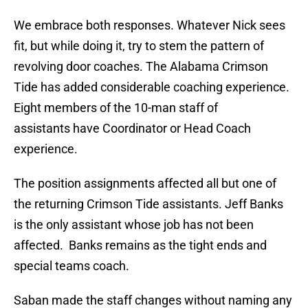
We embrace both responses. Whatever Nick sees
fit, but while doing it, try to stem the pattern of
revolving door coaches. The Alabama Crimson
Tide has added considerable coaching experience.
Eight members of the 10-man staff of
assistants have Coordinator or Head Coach
experience.
The position assignments affected all but one of
the returning Crimson Tide assistants. Jeff Banks
is the only assistant whose job has not been
affected. Banks remains as the tight ends and
special teams coach.
Saban made the staff changes without naming any