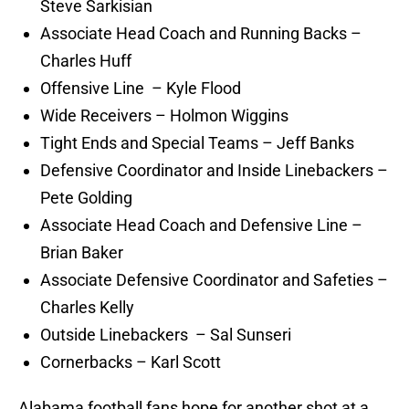
Steve Sarkisian
Associate Head Coach and Running Backs –
Charles Huff
Offensive Line – Kyle Flood
Wide Receivers – Holmon Wiggins
Tight Ends and Special Teams – Jeff Banks
Defensive Coordinator and Inside Linebackers –
Pete Golding
Associate Head Coach and Defensive Line –
Brian Baker
Associate Defensive Coordinator and Safeties –
Charles Kelly
Outside Linebackers – Sal Sunseri
Cornerbacks – Karl Scott
Alabama football fans hope for another shot at a