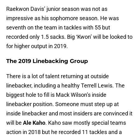
Raekwon Davis’ junior season was not as
impressive as his sophomore season. He was
seventh on the team in tackles with 55 but
recorded only 1.5 sacks. Big ‘Kwon’ will be looked to
for higher output in 2019.
The 2019 Linebacking Group
There is a lot of talent returning at outside
linebacker, including a healthy Terrell Lewis. The
biggest hole to fill is Mack Wilson’s inside
linebacker position. Someone must step up at
inside linebacker and most insiders are convinced it
will be
Ale Kaho
. Kaho saw mostly special teams
action in 2018 but he recorded 11 tackles and a