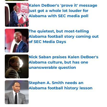
Kalen DeBoer's 'prove it' message
just got a whole lot louder for
Alabama with SEC media poll
Published by on Invalid Date
The quietest, but most-telling
Alabama football story coming out
of SEC Media Days
Published by on Invalid Date
Nick Saban praises Kalen DeBoer's
Alabama culture, but has one
unanswerable question
Published by on Invalid Date
Stephen A. Smith needs an
Alabama football history lesson
Published by on Invalid Date