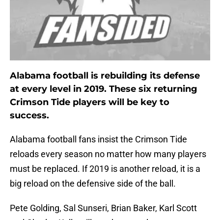
Alabama football is rebuilding its defense
at every level in 2019. These six returning
Crimson Tide players will be key to
success.
Alabama football fans insist the Crimson Tide
reloads every season no matter how many players
must be replaced. If 2019 is another reload, it is a
big reload on the defensive side of the ball.
Pete Golding, Sal Sunseri, Brian Baker, Karl Scott