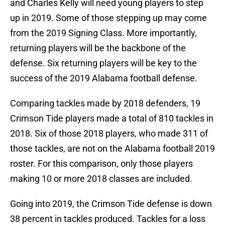
and Charles Kelly will need young players to step
up in 2019. Some of those stepping up may come
from the 2019 Signing Class. More importantly,
returning players will be the backbone of the
defense. Six returning players will be key to the
success of the 2019 Alabama football defense.
Comparing tackles made by 2018 defenders, 19
Crimson Tide players made a total of 810 tackles in
2018. Six of those 2018 players, who made 311 of
those tackles, are not on the Alabama football 2019
roster. For this comparison, only those players
making 10 or more 2018 classes are included.
Going into 2019, the Crimson Tide defense is down
38 percent in tackles produced. Tackles for a loss