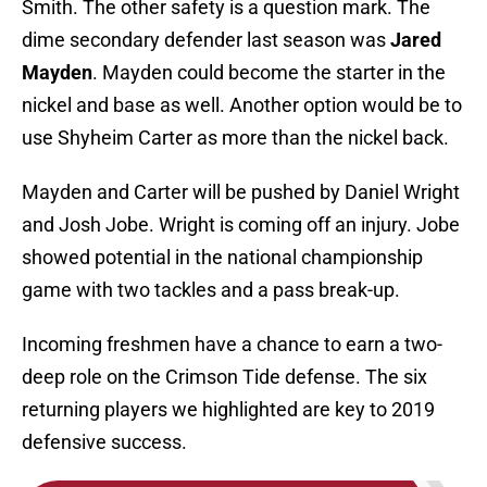
Smith. The other safety is a question mark. The
dime secondary defender last season was
Jared
Mayden
. Mayden could become the starter in the
nickel and base as well. Another option would be to
use Shyheim Carter as more than the nickel back.
Mayden and Carter will be pushed by Daniel Wright
and Josh Jobe. Wright is coming off an injury. Jobe
showed potential in the national championship
game with two tackles and a pass break-up.
Incoming freshmen have a chance to earn a two-
deep role on the Crimson Tide defense. The six
returning players we highlighted are key to 2019
defensive success.