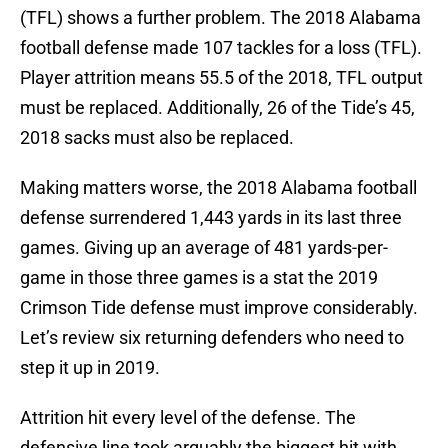
(TFL) shows a further problem. The 2018 Alabama
football defense made 107 tackles for a loss (TFL).
Player attrition means 55.5 of the 2018, TFL output
must be replaced. Additionally, 26 of the Tide’s 45,
2018 sacks must also be replaced.
Making matters worse, the 2018 Alabama football
defense surrendered 1,443 yards in its last three
games. Giving up an average of 481 yards-per-
game in those three games is a stat the 2019
Crimson Tide defense must improve considerably.
Let’s review six returning defenders who need to
step it up in 2019.
Attrition hit every level of the defense. The
defensive line took arguably the biggest hit with