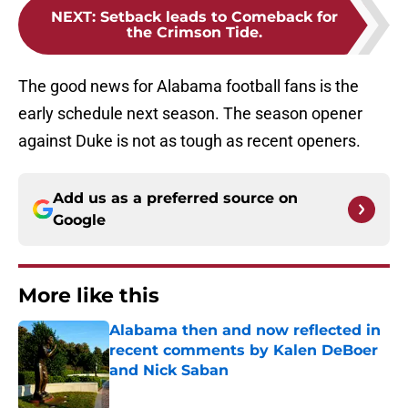
NEXT
:
Setback leads to Comeback for
the Crimson Tide.
The good news for Alabama football fans is the
early schedule next season. The season opener
against Duke is not as tough as recent openers.
Add us as a preferred source on
Google
More like this
Alabama then and now reflected in
recent comments by Kalen DeBoer
and Nick Saban
Published by on Invalid Date