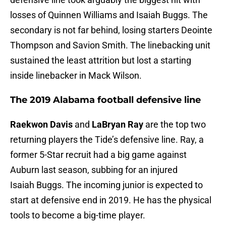
losses of Quinnen Williams and Isaiah Buggs. The
secondary is not far behind, losing starters Deointe
Thompson and Savion Smith. The linebacking unit
sustained the least attrition but lost a starting
inside linebacker in Mack Wilson.
The 2019 Alabama football defensive line
Raekwon Davis
and
LaBryan Ray
are the top two
returning players the Tide’s defensive line. Ray, a
former 5-Star recruit had a big game against
Auburn last season, subbing for an injured
Isaiah Buggs. The incoming junior is expected to
start at defensive end in 2019. He has the physical
tools to become a big-time player.