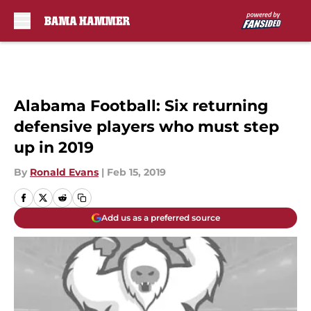
Skip to main content
Alabama Football: Six returning
defensive players who must step
up in 2019
By
Ronald Evans
|
Feb 15, 2019
Add us as a preferred source