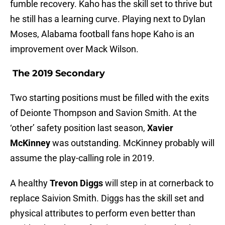
fumble recovery. Kaho has the skill set to thrive but
he still has a learning curve. Playing next to Dylan
Moses, Alabama football fans hope Kaho is an
improvement over Mack Wilson.
The 2019 Secondary
Two starting positions must be filled with the exits
of Deionte Thompson and Savion Smith. At the
‘other’ safety position last season,
Xavier
McKinney
was outstanding. McKinney probably will
assume the play-calling role in 2019.
A healthy
Trevon Diggs
will step in at cornerback to
replace Saivion Smith. Diggs has the skill set and
physical attributes to perform even better than