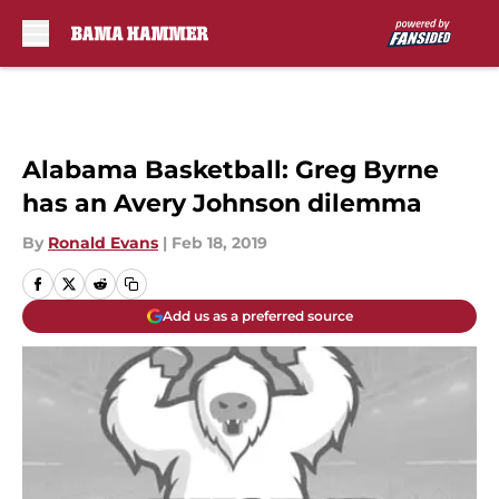
Skip to main content
Alabama Basketball: Greg Byrne
has an Avery Johnson dilemma
By
Ronald Evans
|
Feb 18, 2019
Add us as a preferred source