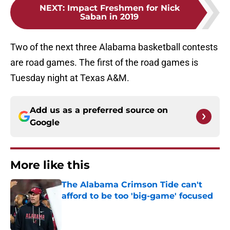
NEXT
:
Impact Freshmen for Nick
Saban in 2019
Two of the next three Alabama basketball contests
are road games. The first of the road games is
Tuesday night at Texas A&M.
Add us as a preferred source on
Google
More like this
The Alabama Crimson Tide can't
afford to be too 'big-game' focused
Published by on Invalid Date