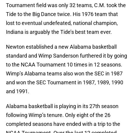
Tournament field was only 32 teams, C.M. took the
Tide to the Big Dance twice. His 1976 team that
lost to eventual undefeated, national champion,
Indiana is arguably the Tide’s best team ever.
Newton established a new Alabama basketball
standard and Wimp Sanderson furthered it by going
to the NCAA Tournament 10 times in 12 seasons.
Wimp’s Alabama teams also won the SEC in 1987
and won the SEC Tournament in 1987, 1989, 1990
and 1991.
Alabama basketball is playing in its 27th season
following Wimp’s tenure. Only eight of the 26
completed seasons have ended with a trip to the
NCAA Tournament. Over the last 12 completed