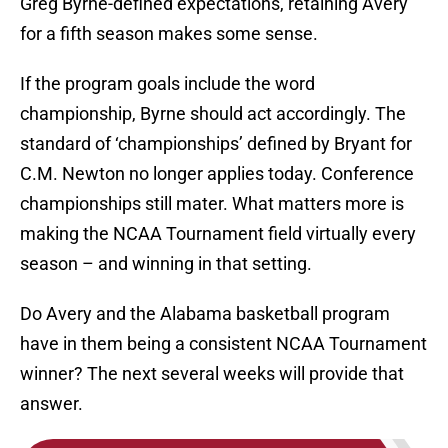
Greg Byrne-defined expectations, retaining Avery
for a fifth season makes some sense.
If the program goals include the word
championship, Byrne should act accordingly. The
standard of ‘championships’ defined by Bryant for
C.M. Newton no longer applies today. Conference
championships still mater. What matters more is
making the NCAA Tournament field virtually every
season – and winning in that setting.
Do Avery and the Alabama basketball program
have in them being a consistent NCAA Tournament
winner? The next several weeks will provide that
answer.