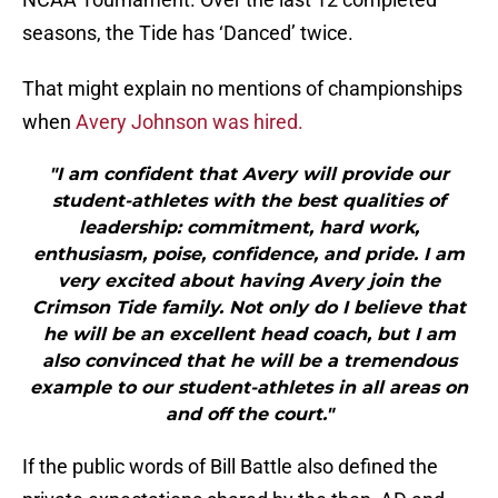
seasons, the Tide has ‘Danced’ twice.
That might explain no mentions of championships
when
Avery Johnson was hired.
"I am confident that Avery will provide our
student-athletes with the best qualities of
leadership: commitment, hard work,
enthusiasm, poise, confidence, and pride. I am
very excited about having Avery join the
Crimson Tide family. Not only do I believe that
he will be an excellent head coach, but I am
also convinced that he will be a tremendous
example to our student-athletes in all areas on
and off the court."
If the public words of Bill Battle also defined the