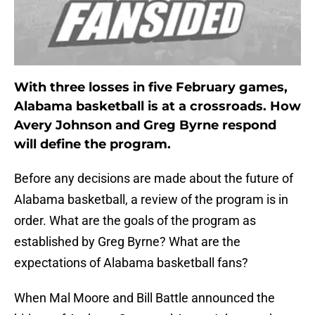
With three losses in five February games,
Alabama basketball is at a crossroads. How
Avery Johnson and Greg Byrne respond
will define the program.
Before any decisions are made about the future of
Alabama basketball, a review of the program is in
order. What are the goals of the program as
established by Greg Byrne? What are the
expectations of Alabama basketball fans?
When Mal Moore and Bill Battle announced the