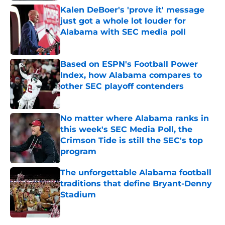
Kalen DeBoer's 'prove it' message
just got a whole lot louder for
Alabama with SEC media poll
Published by on Invalid Date
Based on ESPN's Football Power
Index, how Alabama compares to
other SEC playoff contenders
Published by on Invalid Date
No matter where Alabama ranks in
this week's SEC Media Poll, the
Crimson Tide is still the SEC's top
program
Published by on Invalid Date
The unforgettable Alabama football
traditions that define Bryant-Denny
Stadium
Published by on Invalid Date