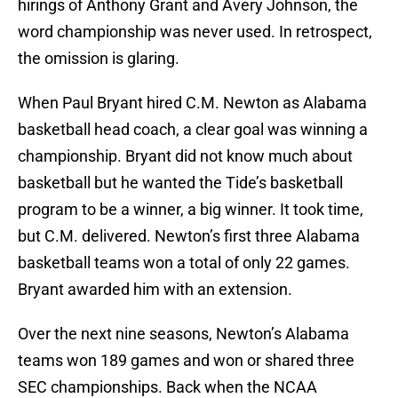
hirings of Anthony Grant and Avery Johnson, the
word championship was never used. In retrospect,
the omission is glaring.
When Paul Bryant hired C.M. Newton as Alabama
basketball head coach, a clear goal was winning a
championship. Bryant did not know much about
basketball but he wanted the Tide’s basketball
program to be a winner, a big winner. It took time,
but C.M. delivered. Newton’s first three Alabama
basketball teams won a total of only 22 games.
Bryant awarded him with an extension.
Over the next nine seasons, Newton’s Alabama
teams won 189 games and won or shared three
SEC championships. Back when the NCAA