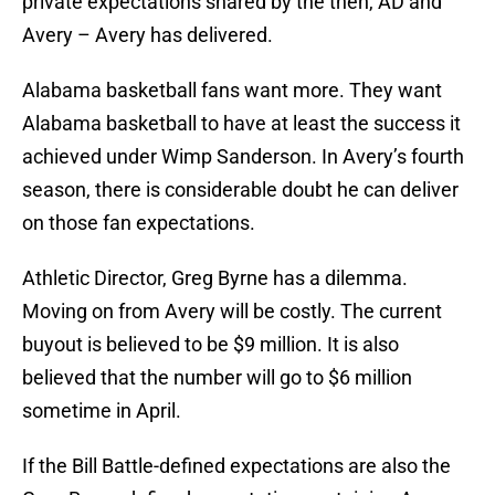
private expectations shared by the then, AD and
Avery – Avery has delivered.
Alabama basketball fans want more. They want
Alabama basketball to have at least the success it
achieved under Wimp Sanderson. In Avery’s fourth
season, there is considerable doubt he can deliver
on those fan expectations.
Athletic Director, Greg Byrne has a dilemma.
Moving on from Avery will be costly. The current
buyout is believed to be $9 million. It is also
believed that the number will go to $6 million
sometime in April.
If the Bill Battle-defined expectations are also the