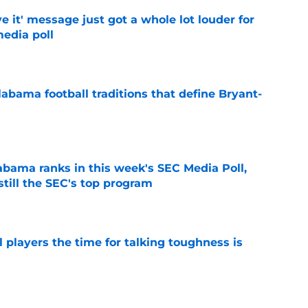
e it' message just got a whole lot louder for
edia poll
e
abama football traditions that define Bryant-
e
bama ranks in this week's SEC Media Poll,
still the SEC's top program
e
 players the time for talking toughness is
e