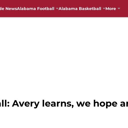
de News
Alabama Football
Alabama Basketball
More
: Avery learns, we hope an