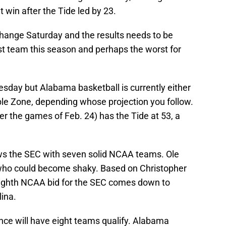
win after the Tide led by 23.
hange Saturday and the results needs to be
t team this season and perhaps the worst for
uesday but Alabama basketball is currently either
ble Zone, depending whose projection you follow.
er the games of Feb. 24) has the Tide at 53, a
s the SEC with seven solid NCAA teams. Ole
 who could become shaky. Based on Christopher
ighth NCAA bid for the SEC comes down to
ina.
nce will have eight teams qualify. Alabama