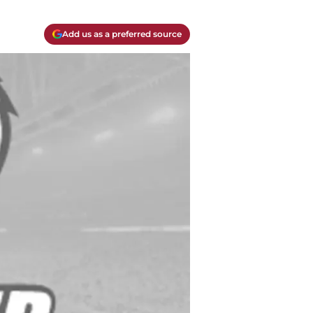
Add us as a preferred source