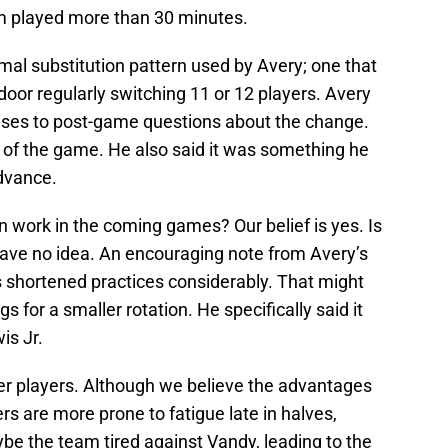
am played more than 30 minutes.
rmal substitution pattern used by Avery; one that
door regularly switching 11 or 12 players. Avery
ses to post-game questions about the change.
w of the game. He also said it was something he
advance.
n work in the coming games? Our belief is yes. Is
ave no idea. An encouraging note from Avery’s
 shortened practices considerably. That might
gs for a smaller rotation. He specifically said it
is Jr.
er players. Although we believe the advantages
s are more prone to fatigue late in halves,
ybe the team tired against Vandy, leading to the