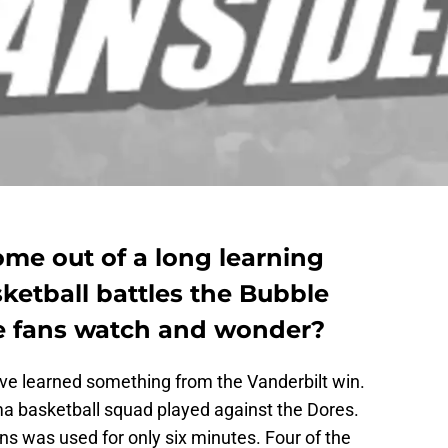
me out of a long learning
ketball battles the Bubble
e fans watch and wonder?
e learned something from the Vanderbilt win.
a basketball squad played against the Dores.
ns was used for only six minutes. Four of the