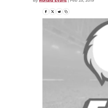
By
Ronald Evans
|
Feb 25, 2019