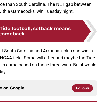
nce than South Carolina. The NET gap between
with a Gamecocks’ win Tuesday night.
Tide football, setback means
comeback
eat South Carolina and Arkansas, plus one win in
NCAA field. Some will differ and maybe the Tide
y-in game based on those three wins. But it would
day.
ce on
Google
Follow