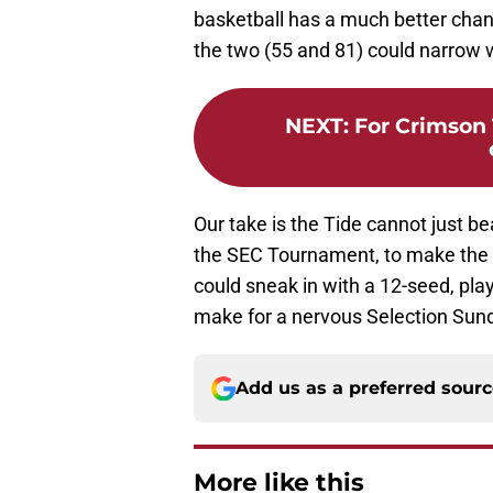
basketball has a much better cha
the two (55 and 81) could narrow 
NEXT
:
For Crimson 
Our take is the Tide cannot just b
the SEC Tournament, to make the 
could sneak in with a 12-seed, pla
make for a nervous Selection Sun
Add us as a preferred sour
More like this