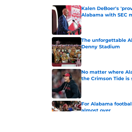
Kalen DeBoer's 'prov
Alabama with SEC m
Published by on Invalid Dat
The unforgettable Al
Denny Stadium
Published by on Invalid Dat
No matter where Ala
the Crimson Tide is 
Published by on Invalid Dat
For Alabama football
almost over
Published by on Invalid Dat