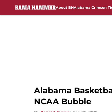
About BH
Alabama Crimson Ti
Skip to main content
Alabama Basketball
NCAA Bubble