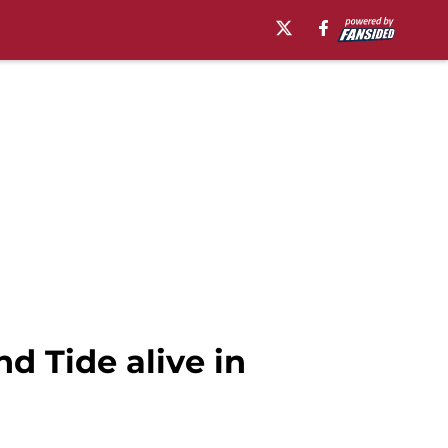
d Tide alive in