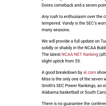
Dores comeback and a seven-point 
Any rush to enthusiasm over the c
tempered. Vandy is the SEC’s wors
many seasons.
We will provide a full update on T
solidly or shakily in the NCAA Bub
The latest
NCAA NET Ranking
(aft
slight uptick from 55.
A good breakdown by
al.com
show
Miss is the only one of the seven
Smith’s SEC Power Rankings, an e
Alabama basketball or South Carol
There is no guarantee the confere