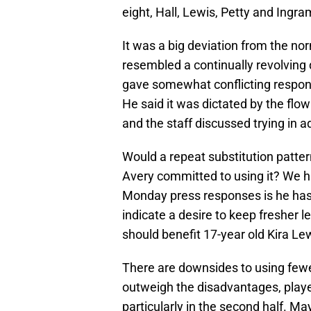
eight, Hall, Lewis, Petty and Ingr
It was a big deviation from the no
resembled a continually revolving 
gave somewhat conflicting respon
He said it was dictated by the flo
and the staff discussed trying in 
Would a repeat substitution patter
Avery committed to using it? We h
Monday press responses is he has
indicate a desire to keep fresher le
should benefit 17-year old Kira Lew
There are downsides to using few
outweigh the disadvantages, player
particularly in the second half. Ma