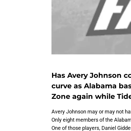
Has Avery Johnson co
curve as Alabama bas
Zone again while Tid
Avery Johnson may or may not hav
Only eight members of the Alabam
One of those players, Daniel Gidde