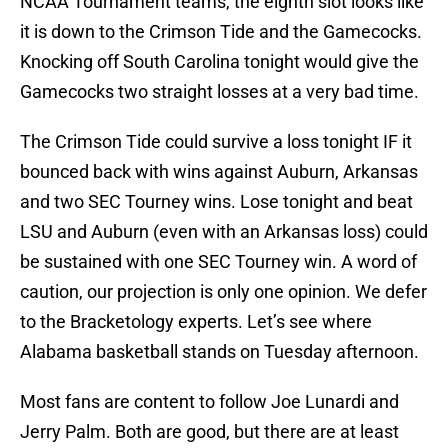
NCAA Tournament teams, the eighth slot looks like
it is down to the Crimson Tide and the Gamecocks.
Knocking off South Carolina tonight would give the
Gamecocks two straight losses at a very bad time.
The Crimson Tide could survive a loss tonight IF it
bounced back with wins against Auburn, Arkansas
and two SEC Tourney wins. Lose tonight and beat
LSU and Auburn (even with an Arkansas loss) could
be sustained with one SEC Tourney win. A word of
caution, our projection is only one opinion. We defer
to the Bracketology experts. Let’s see where
Alabama basketball stands on Tuesday afternoon.
Most fans are content to follow Joe Lunardi and
Jerry Palm. Both are good, but there are at least