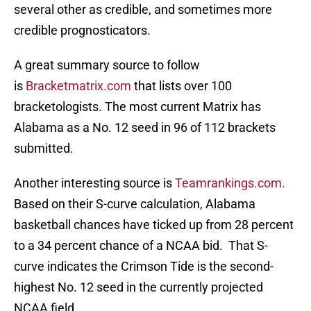
several other as credible, and sometimes more
credible prognosticators.
A great summary source to follow
is
Bracketmatrix.com
that lists over 100
bracketologists. The most current Matrix has
Alabama as a No. 12 seed in 96 of 112 brackets
submitted.
Another interesting source is
Teamrankings.com.
Based on their S-curve calculation, Alabama
basketball chances have ticked up from 28 percent
to a 34 percent chance of a NCAA bid. That S-
curve indicates the Crimson Tide is the second-
highest No. 12 seed in the currently projected
NCAA field.