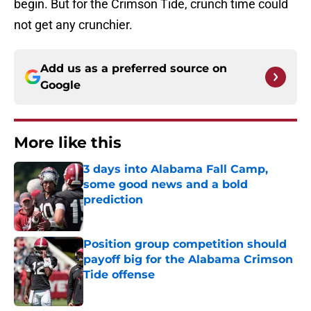
begin. But for the Crimson Tide, crunch time could
not get any crunchier.
Add us as a preferred source on
Google
More like this
3 days into Alabama Fall Camp,
some good news and a bold
prediction
Published by on Invalid Date
Position group competition should
payoff big for the Alabama Crimson
Tide offense
Published by on Invalid Date