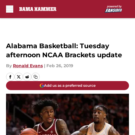
Skip to main content
Alabama Basketball: Tuesday
afternoon NCAA Brackets update
By
Ronald Evans
|
Feb 26, 2019
Add us as a preferred source