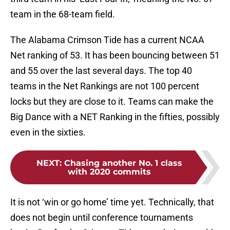
team in the 68-team field.
The Alabama Crimson Tide has a current NCAA
Net ranking of 53. It has been bouncing between 51
and 55 over the last several days. The top 40
teams in the Net Rankings are not 100 percent
locks but they are close to it. Teams can make the
Big Dance with a NET Ranking in the fifties, possibly
even in the sixties.
NEXT
:
Chasing another No. 1 class
with 2020 commits
It is not ‘win or go home’ time yet. Technically, that
does not begin until conference tournaments