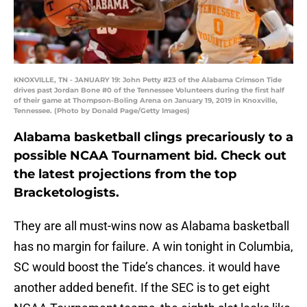
KNOXVILLE, TN - JANUARY 19: John Petty #23 of the Alabama Crimson Tide
drives past Jordan Bone #0 of the Tennessee Volunteers during the first half
of their game at Thompson-Boling Arena on January 19, 2019 in Knoxville,
Tennessee. (Photo by Donald Page/Getty Images)
Alabama basketball clings precariously to a
possible NCAA Tournament bid. Check out
the latest projections from the top
Bracketologists.
They are all must-wins now as Alabama basketball
has no margin for failure. A win tonight in Columbia,
SC would boost the Tide’s chances. it would have
another added benefit. If the SEC is to get eight