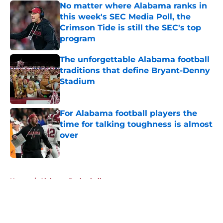
No matter where Alabama ranks in
this week's SEC Media Poll, the
Crimson Tide is still the SEC's top
program
Published by on Invalid Date
The unforgettable Alabama football
traditions that define Bryant-Denny
Stadium
Published by on Invalid Date
For Alabama football players the
time for talking toughness is almost
over
Published by on Invalid Date
5 related articles loaded
Home
/
Alabama Basketball