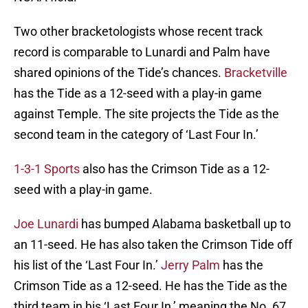
Two other bracketologists whose recent track
record is comparable to Lunardi and Palm have
shared opinions of the Tide’s chances.
Bracketville
has the Tide as a 12-seed with a play-in game
against Temple. The site projects the Tide as the
second team in the category of ‘Last Four In.’
1-3-1 Sports
also has the Crimson Tide as a 12-
seed with a play-in game.
Joe Lunardi
has bumped Alabama basketball up to
an 11-seed. He has also taken the Crimson Tide off
his list of the ‘Last Four In.’
Jerry Palm
has the
Crimson Tide as a 12-seed. He has the Tide as the
third team in his ‘Last Four In,’ meaning the No. 67