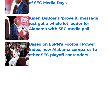
of SEC Media Days
Published by on Invalid Date
Kalen DeBoer's 'prove it' message
just got a whole lot louder for
Alabama with SEC media poll
Published by on Invalid Date
Based on ESPN's Football Power
Index, how Alabama compares to
other SEC playoff contenders
Published by on Invalid Date
5 related articles loaded
Home
/
Alabama Football