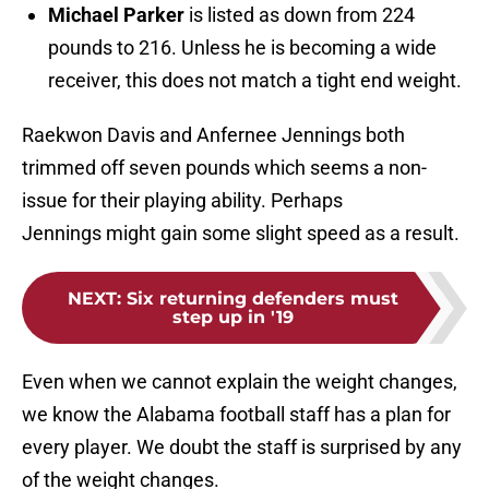
Michael Parker
is listed as down from 224
pounds to 216. Unless he is becoming a wide
receiver, this does not match a tight end weight.
Raekwon Davis and Anfernee Jennings both
trimmed off seven pounds which seems a non-
issue for their playing ability. Perhaps
Jennings might gain some slight speed as a result.
NEXT
:
Six returning defenders must
step up in '19
Even when we cannot explain the weight changes,
we know the Alabama football staff has a plan for
every player. We doubt the staff is surprised by any
of the weight changes.