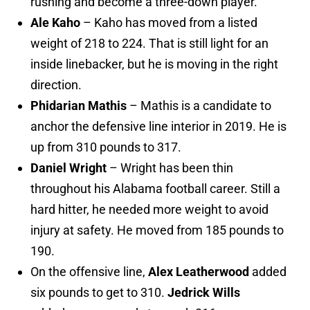
rushing and become a three-down player.
Ale Kaho
– Kaho has moved from a listed
weight of 218 to 224. That is still light for an
inside linebacker, but he is moving in the right
direction.
Phidarian Mathis
– Mathis is a candidate to
anchor the defensive line interior in 2019. He is
up from 310 pounds to 317.
Daniel Wright
– Wright has been thin
throughout his Alabama football career. Still a
hard hitter, he needed more weight to avoid
injury at safety. He moved from 185 pounds to
190.
On the offensive line,
Alex Leatherwood
added
six pounds to get to 310.
Jedrick Wills