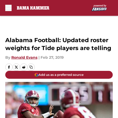
Skip to main content
Alabama Football: Updated roster
weights for Tide players are telling
By
Ronald Evans
|
Feb 27, 2019
Add us as a preferred source