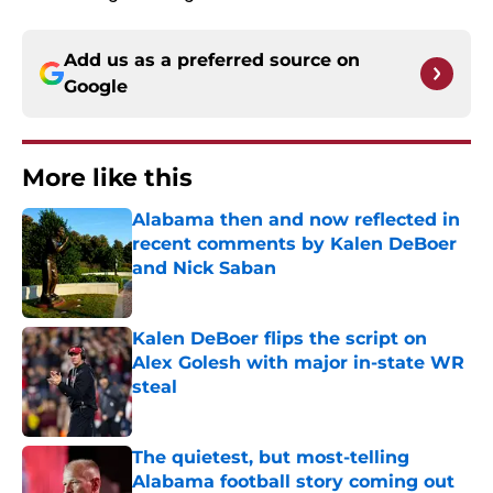
Add us as a preferred source on
Google
More like this
Alabama then and now reflected in
recent comments by Kalen DeBoer
and Nick Saban
Published by on Invalid Date
Kalen DeBoer flips the script on
Alex Golesh with major in-state WR
steal
Published by on Invalid Date
The quietest, but most-telling
Alabama football story coming out