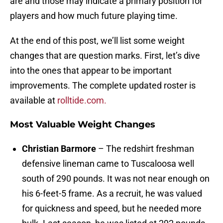
are and those may indicate a primary position for
players and how much future playing time.
At the end of this post, we’ll list some weight
changes that are question marks. First, let’s dive
into the ones that appear to be important
improvements. The complete updated roster is
available at
rolltide.com.
Most Valuable Weight Changes
Christian Barmore
– The redshirt freshman
defensive lineman came to Tuscaloosa well
south of 290 pounds. It was not near enough on
his 6-feet-5 frame. As a recruit, he was valued
for quickness and speed, but he needed more