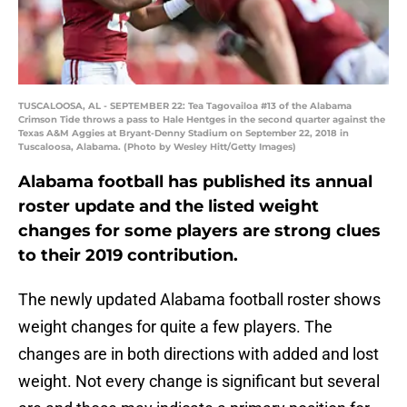
TUSCALOOSA, AL - SEPTEMBER 22: Tea Tagovailoa #13 of the Alabama
Crimson Tide throws a pass to Hale Hentges in the second quarter against the
Texas A&M Aggies at Bryant-Denny Stadium on September 22, 2018 in
Tuscaloosa, Alabama. (Photo by Wesley Hitt/Getty Images)
Alabama football has published its annual
roster update and the listed weight
changes for some players are strong clues
to their 2019 contribution.
The newly updated Alabama football roster shows
weight changes for quite a few players. The
changes are in both directions with added and lost
weight. Not every change is significant but several