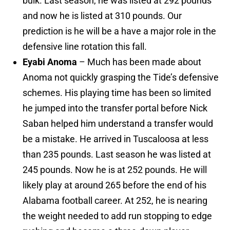
bulk. Last season, he was listed at 292 pounds
and now he is listed at 310 pounds. Our
prediction is he will be a have a major role in the
defensive line rotation this fall.
Eyabi Anoma
– Much has been made about
Anoma not quickly grasping the Tide’s defensive
schemes. His playing time has been so limited
he jumped into the transfer portal before Nick
Saban helped him understand a transfer would
be a mistake. He arrived in Tuscaloosa at less
than 235 pounds. Last season he was listed at
245 pounds. Now he is at 252 pounds. He will
likely play at around 265 before the end of his
Alabama football career. At 252, he is nearing
the weight needed to add run stopping to edge