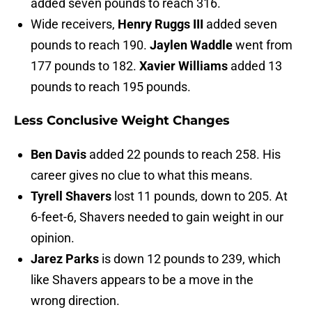
added seven pounds to reach 316.
Wide receivers,
Henry Ruggs III
added seven
pounds to reach 190.
Jaylen Waddle
went from
177 pounds to 182.
Xavier Williams
added 13
pounds to reach 195 pounds.
Less Conclusive Weight Changes
Ben Davis
added 22 pounds to reach 258. His
career gives no clue to what this means.
Tyrell Shavers
lost 11 pounds, down to 205. At
6-feet-6, Shavers needed to gain weight in our
opinion.
Jarez Parks
is down 12 pounds to 239, which
like Shavers appears to be a move in the
wrong direction.