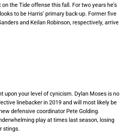
n the Tide offense this fall. For two years he’s
ooks to be Harris’ primary back-up. Former five
anders and Keilan Robinson, respectively, arrive
nt upon your level of cynicism. Dylan Moses is no
ctive linebacker in 2019 and will most likely be
 new defensive coordinator Pete Golding.
derwhelming play at times last season, losing
r stings.