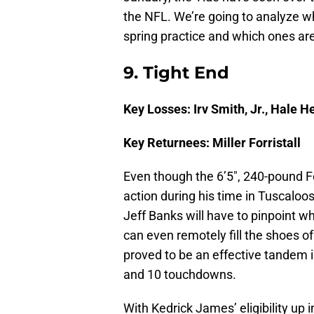
the NFL. We’re going to analyze wh
spring practice and which ones ar
9. Tight End
Key Losses: Irv Smith, Jr., Hale H
Key Returnees: Miller Forristall
Even though the 6’5″, 240-pound Forr
action during his time in Tuscaloo
Jeff Banks will have to pinpoint wh
can even remotely fill the shoes of
proved to be an effective tandem i
and 10 touchdowns.
With Kedrick James’ eligibility up in