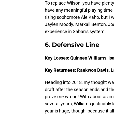
To replace Wilson, you have plent
have any meaningful playing time
rising sophomore Ale Kaho, but I w
Jaylen Moody. Markail Benton, Jos
experience in Saban’s system.
6. Defensive Line
Key Losses: Quinnen Williams, Is
Key Returnees: Raekwon Davis, 
Heading into 2018, my thought was
draft after the season ends and th
prove me wrong! With about as imp
several years, Williams justifiably l
year is huge, though, because it a