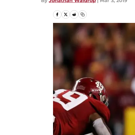
By
Jonathan Waldrop
|
Mar 3, 2019