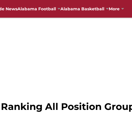
de News
Alabama Football
Alabama Basketball
More
 Ranking All Position Grou