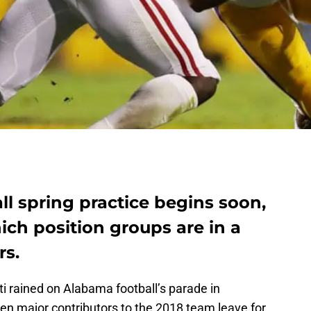
l spring practice begins soon,
hich position groups are in a
rs.
i rained on Alabama football’s parade in
en major contributors to the 2018 team leave for