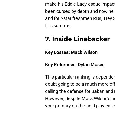
make his Eddie Lacy-esque impact o
been cursed by depth and now he l
and four-star freshmen RBs, Trey S
this summer.
7. Inside Linebacker
Key Losses: Mack Wilson
Key Returnees: Dylan Moses
This particular ranking is depende
doubt going to be a much more effe
calling the defense for Saban and
However, despite Mack Wilson’s un
your primary on-the-field play calle