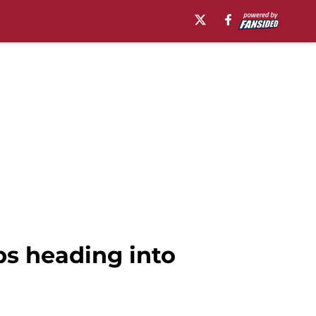
ps heading into