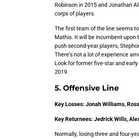
Robinson in 2015 and Jonathan Alle
corps of players.
The first team of the line seems t
Mathis. It will be incumbent upon 
push second-year players, Stepho
There’s not a lot of experience amo
Look for former five-star and early
2019.
5. Offensive Line
Key Losses: Jonah Williams, Ros
Key Returnees: Jedrick Wills, Al
Normally, losing three and four-yea