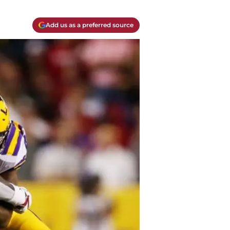
Add us as a preferred source