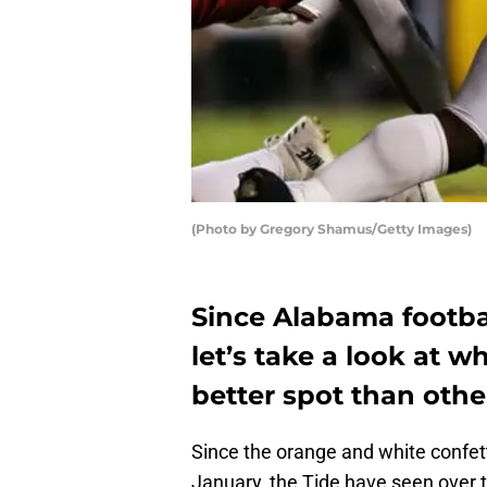
(Photo by Gregory Shamus/Getty Images)
Since Alabama footbal
let’s take a look at w
better spot than othe
Since the orange and white confett
January, the Tide have seen over t