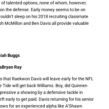
y of talented options, none of whom, however,
 on the defense. Early money seems to be on
ouldn’t sleep on his 2018 recruiting classmate
h McMillon and Ben Davis all provide valuable
aiah Buggs
LaBryan Ray
 that Raekwon Davis will leave early for the NFL
e Tide will get back Williams. Boy, did Quinnen
ressive a showing by a defensive tackle in
eft early to get paid. Davis returning for his senior
llows for an experienced alpha like A’Shawn