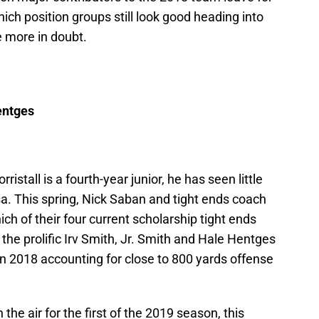
ich position groups still look good heading into
e more in doubt.
entges
istall is a fourth-year junior, he has seen little
sa. This spring, Nick Saban and tight ends coach
ich of their four current scholarship tight ends
 the prolific Irv Smith, Jr. Smith and Hale Hentges
n 2018 accounting for close to 800 yards offense
 the air for the first of the 2019 season, this