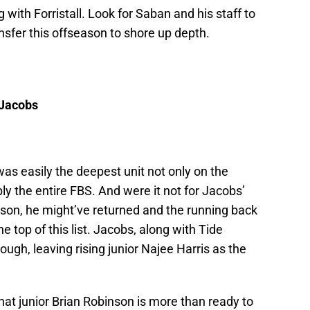
 with Forristall. Look for Saban and his staff to
nsfer this offseason to shore up depth.
 Jacobs
as easily the deepest unit not only on the
y the entire FBS. And were it not for Jacobs’
ason, he might’ve returned and the running back
 top of this list. Jacobs, along with Tide
ough, leaving rising junior Najee Harris as the
hat junior Brian Robinson is more than ready to