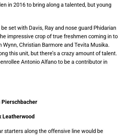
n in 2016 to bring along a talented, but young
o be set with Davis, Ray and nose guard Phidarian
the impressive crop of true freshmen coming in to
n Wynn, Christian Barmore and Tevita Musika.
ng this unit, but there’s a crazy amount of talent.
 enrollee Antonio Alfano to be a contributor in
s Pierschbacher
ex Leatherwood
r starters along the offensive line would be