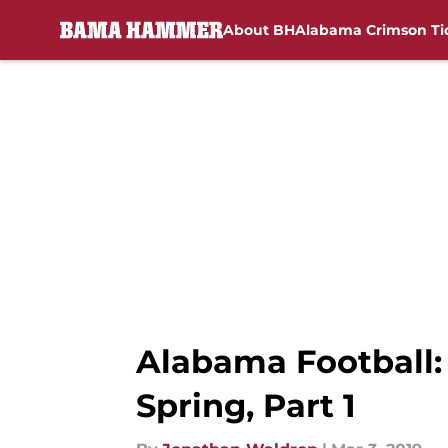
About BH
Alabama Crimson Ti
Skip to main content
Alabama Football:
Spring, Part 1