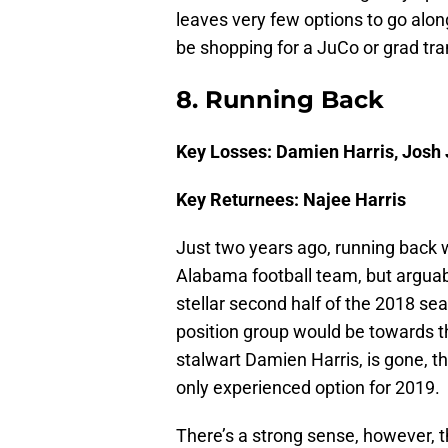
leaves very few options to go along
be shopping for a JuCo or grad tra
8. Running Back
Key Losses: Damien Harris, Josh
Key Returnees: Najee Harris
Just two years ago, running back w
Alabama football team, but arguabl
stellar second half of the 2018 se
position group would be towards the
stalwart Damien Harris, is gone, th
only experienced option for 2019.
There’s a strong sense, however, t