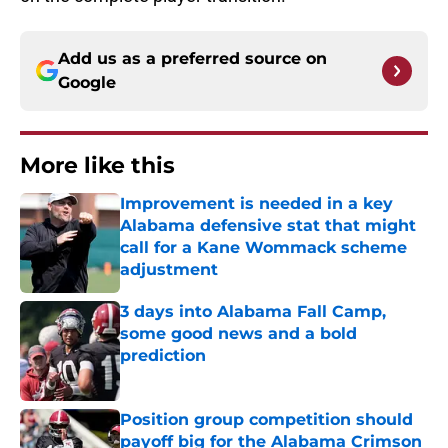
Add us as a preferred source on
Google
More like this
Improvement is needed in a key
Alabama defensive stat that might
call for a Kane Wommack scheme
adjustment
Published by on Invalid Date
3 days into Alabama Fall Camp,
some good news and a bold
prediction
Published by on Invalid Date
Position group competition should
payoff big for the Alabama Crimson