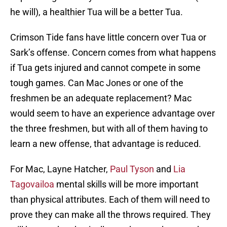
he will), a healthier Tua will be a better Tua.
Crimson Tide fans have little concern over Tua or
Sark’s offense. Concern comes from what happens
if Tua gets injured and cannot compete in some
tough games. Can Mac Jones or one of the
freshmen be an adequate replacement? Mac
would seem to have an experience advantage over
the three freshmen, but with all of them having to
learn a new offense, that advantage is reduced.
For Mac, Layne Hatcher,
Paul Tyson
and
Lia
Tagovailoa
mental skills will be more important
than physical attributes. Each of them will need to
prove they can make all the throws required. They