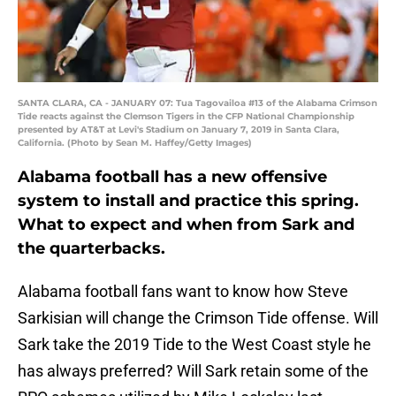
SANTA CLARA, CA - JANUARY 07: Tua Tagovailoa #13 of the Alabama Crimson
Tide reacts against the Clemson Tigers in the CFP National Championship
presented by AT&T at Levi's Stadium on January 7, 2019 in Santa Clara,
California. (Photo by Sean M. Haffey/Getty Images)
Alabama football has a new offensive
system to install and practice this spring.
What to expect and when from Sark and
the quarterbacks.
Alabama football fans want to know how Steve
Sarkisian will change the Crimson Tide offense. Will
Sark take the 2019 Tide to the West Coast style he
has always preferred? Will Sark retain some of the