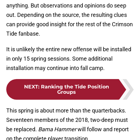
anything. But observations and opinions do seep
out. Depending on the source, the resulting clues
can provide good insight for the rest of the Crimson
Tide fanbase.
It is unlikely the entire new offense will be installed
in only 15 spring sessions. Some additional
installation may continue into fall camp.
NEXT
:
Ranking the Tide Position
Groups
This spring is about more than the quarterbacks.
Seventeen members of the 2018, two-deep must
be replaced.
Bama Hammer
will follow and report
on the complete player transition.