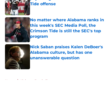
Tide offense
Published by on Invalid Date
No matter where Alabama ranks in
this week's SEC Media Poll, the
Crimson Tide is still the SEC's top
program
Published by on Invalid Date
Nick Saban praises Kalen DeBoer's
Alabama culture, but has one
unanswerable question
Published by on Invalid Date
5 related articles loaded
Home
/
Alabama Football