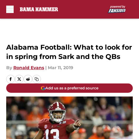
Skip to main content
Alabama Football: What to look for
in spring from Sark and the QBs
By
Ronald Evans
|
Mar 11, 2019
Add us as a preferred source