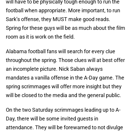
will have to be physically tough enough to run the
football when appropriate. More important, to run
Sark’s offense, they MUST make good reads.
Spring for these guys will be as much about the film
room as it is work on the field.
Alabama football fans will search for every clue
throughout the spring. Those clues will at best offer
an incomplete picture. Nick Saban always
mandates a vanilla offense in the A-Day game. The
spring scrimmages will offer more insight but they
will be closed to the media and the general public.
On the two Saturday scrimmages leading up to A-
Day, there will be some invited guests in
attendance. They will be forewarned to not divulge