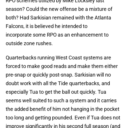
RPO schemes utilized by Mike Locksley last
season? Could the new offense be a mixture of
both? Had Sarkisian remained with the Atlanta
Falcons, it is believed he intended to
incorporate some RPO as an enhancement to
outside zone rushes.
Quarterbacks running West Coast systems are
forced to make good reads and make them either
pre-snap or quickly post-snap. Sarkisian will no
doubt work with all the Tide quarterbacks, and
especially Tua to get the ball out quickly. Tua
seems well suited to such a system and it carries
the added benefit of him not hanging in the pocket
too long and getting pounded. Even if Tua does not
improve significantly in his second full season (and