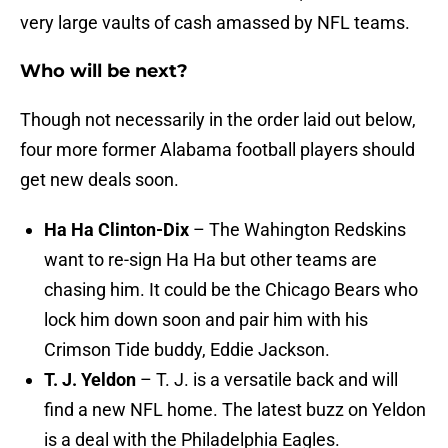
very large vaults of cash amassed by NFL teams.
Who will be next?
Though not necessarily in the order laid out below,
four more former Alabama football players should
get new deals soon.
Ha Ha Clinton-Dix
– The Wahington Redskins
want to re-sign Ha Ha but other teams are
chasing him. It could be the Chicago Bears who
lock him down soon and pair him with his
Crimson Tide buddy, Eddie Jackson.
T. J. Yeldon
– T. J. is a versatile back and will
find a new NFL home. The latest buzz on Yeldon
is a deal with the Philadelphia Eagles.