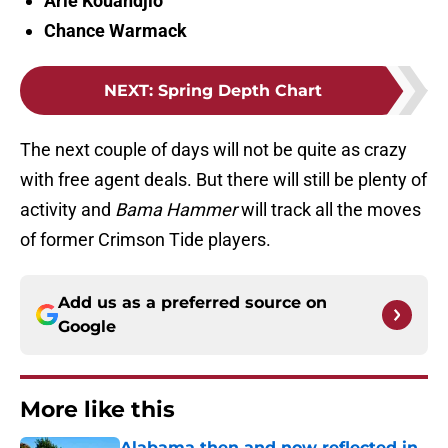
Arie Kouandjio
Chance Warmack
NEXT
:
Spring Depth Chart
The next couple of days will not be quite as crazy
with free agent deals. But there will still be plenty of
activity and
Bama Hammer
will track all the moves
of former Crimson Tide players.
Add us as a preferred source on
Google
More like this
Alabama then and now reflected in