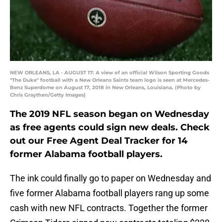
NEW ORLEANS, LA - AUGUST 17: A view of an official Wilson Sporting Goods
"The Duke" football with a New Orleans Saints team logo is seen at Mercedes-
Benz Superdome on August 17, 2018 in New Orleans, Louisiana. (Photo by
Chris Graythen/Getty Images)
The 2019 NFL season began on Wednesday
as free agents could sign new deals. Check
out our Free Agent Deal Tracker for 14
former Alabama football players.
The ink could finally go to paper on Wednesday and
five former Alabama football players rang up some
cash with new NFL contracts. Together the former