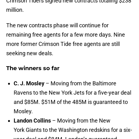
Crimson Tiders signed new contracts totaling $238
million.
The new contracts phase will continue for
remaining free agents for a few more days. Nine
more former Crimson Tide free agents are still
seeking new deals.
The winners so far
C. J. Mosley
– Moving from the Baltimore
Ravens to the New York Jets for a five-year deal
and $85M. $51M of the 485M is guaranteed to
Mosley.
Landon Collins
– Moving from the New
York Giants to the Washington redskins for a six-