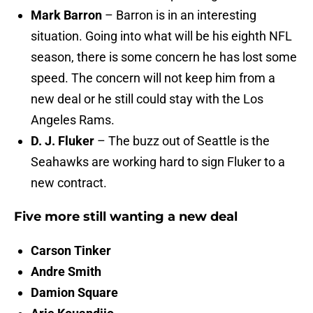
Mark Barron
– Barron is in an interesting
situation. Going into what will be his eighth NFL
season, there is some concern he has lost some
speed. The concern will not keep him from a
new deal or he still could stay with the Los
Angeles Rams.
D. J. Fluker
– The buzz out of Seattle is the
Seahawks are working hard to sign Fluker to a
new contract.
Five more still wanting a new deal
Carson Tinker
Andre Smith
Damion Square