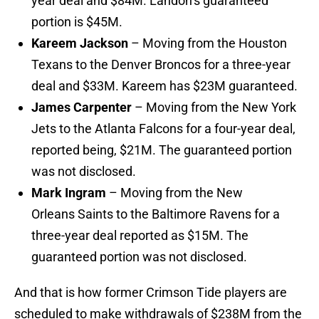
year deal and $84M. Landon’s guaranteed
portion is $45M.
Kareem Jackson
– Moving from the Houston
Texans to the Denver Broncos for a three-year
deal and $33M. Kareem has $23M guaranteed.
James Carpenter
– Moving from the New York
Jets to the Atlanta Falcons for a four-year deal,
reported being, $21M. The guaranteed portion
was not disclosed.
Mark Ingram
– Moving from the New
Orleans Saints to the Baltimore Ravens for a
three-year deal reported as $15M. The
guaranteed portion was not disclosed.
And that is how former Crimson Tide players are
scheduled to make withdrawals of $238M from the