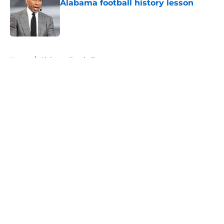
Alabama football history lesson
Published by on Invalid Date
5 related articles loaded
Home
/
Alabama Football
About
Openings
Contact
Our 300+ Sites
FanSided Daily
Pitch a Story
Privacy Policy
Terms of Use
Cookie Policy
Legal Disclaimer
Accessibility Statement
A-Z Index