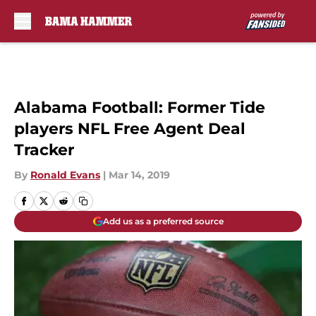
Skip to main content
Alabama Football: Former Tide
players NFL Free Agent Deal
Tracker
By
Ronald Evans
|
Mar 14, 2019
Add us as a preferred source