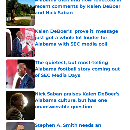
recent comments by Kalen DeBoer
and Nick Saban
Published by on Invalid Date
Kalen DeBoer's 'prove it' message
just got a whole lot louder for
Alabama with SEC media poll
Published by on Invalid Date
The quietest, but most-telling
Alabama football story coming out
of SEC Media Days
Published by on Invalid Date
Nick Saban praises Kalen DeBoer's
Alabama culture, but has one
unanswerable question
Published by on Invalid Date
Stephen A. Smith needs an