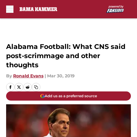
Skip to main content
Alabama Football: What CNS said
post-scrimmage and other
thoughts
By
Ronald Evans
|
Mar 30, 2019
Add us as a preferred source