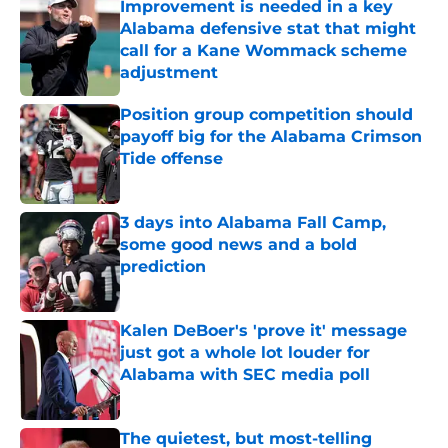
Improvement is needed in a key
Alabama defensive stat that might
call for a Kane Wommack scheme
adjustment
Published by on Invalid Date
Position group competition should
payoff big for the Alabama Crimson
Tide offense
Published by on Invalid Date
3 days into Alabama Fall Camp,
some good news and a bold
prediction
Published by on Invalid Date
Kalen DeBoer's 'prove it' message
just got a whole lot louder for
Alabama with SEC media poll
Published by on Invalid Date
The quietest, but most-telling