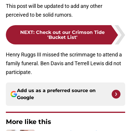
This post will be updated to add any other
perceived to be solid rumors.
NEXT
:
Check out our Crimson Tide
'Bucket List'
Henry Ruggs III missed the scrimmage to attend a
family funeral. Ben Davis and Terrell Lewis did not
participate.
Add us as a preferred source on
Google
More like this