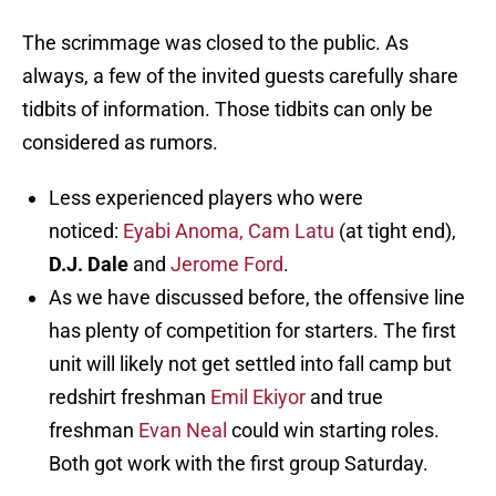
The scrimmage was closed to the public. As
always, a few of the invited guests carefully share
tidbits of information. Those tidbits can only be
considered as rumors.
Less experienced players who were
noticed:
Eyabi Anoma,
Cam Latu
(at tight end),
D.J. Dale
and
Jerome Ford
.
As we have discussed before, the offensive line
has plenty of competition for starters. The first
unit will likely not get settled into fall camp but
redshirt freshman
Emil Ekiyor
and true
freshman
Evan Neal
could win starting roles.
Both got work with the first group Saturday.