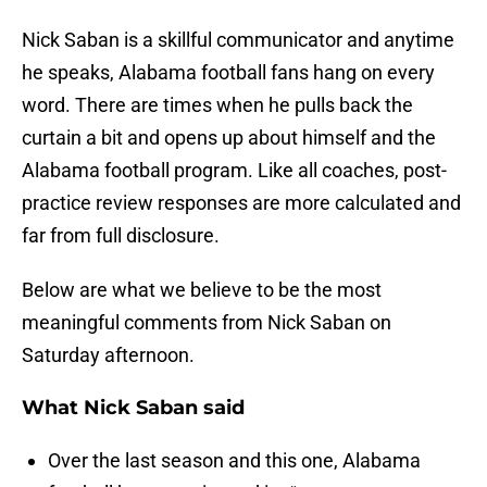
Nick Saban is a skillful communicator and anytime
he speaks, Alabama football fans hang on every
word. There are times when he pulls back the
curtain a bit and opens up about himself and the
Alabama football program. Like all coaches, post-
practice review responses are more calculated and
far from full disclosure.
Below are what we believe to be the most
meaningful comments from Nick Saban on
Saturday afternoon.
What Nick Saban said
Over the last season and this one, Alabama