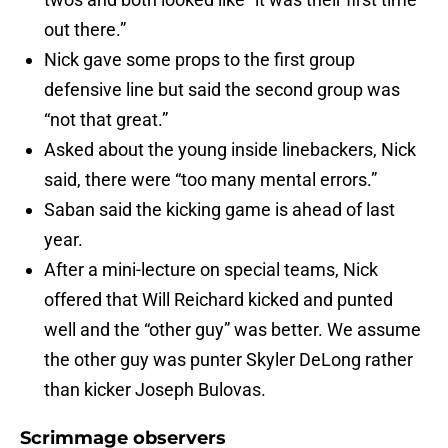
out there.”
Nick gave some props to the first group
defensive line but said the second group was
“not that great.”
Asked about the young inside linebackers, Nick
said, there were “too many mental errors.”
Saban said the kicking game is ahead of last
year.
After a mini-lecture on special teams, Nick
offered that Will Reichard kicked and punted
well and the “other guy” was better. We assume
the other guy was punter Skyler DeLong rather
than kicker Joseph Bulovas.
Scrimmage observers