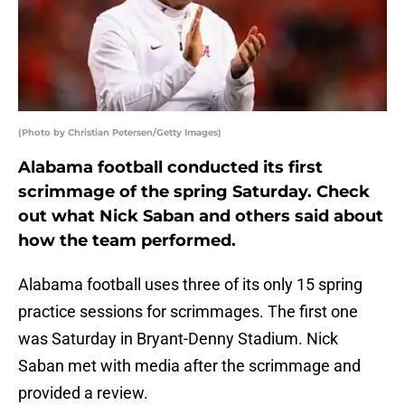
(Photo by Christian Petersen/Getty Images)
Alabama football conducted its first
scrimmage of the spring Saturday. Check
out what Nick Saban and others said about
how the team performed.
Alabama football uses three of its only 15 spring
practice sessions for scrimmages. The first one
was Saturday in Bryant-Denny Stadium. Nick
Saban met with media after the scrimmage and
provided a review.