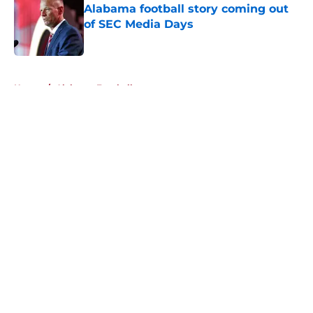
Alabama football story coming out
of SEC Media Days
Published by on Invalid Date
5 related articles loaded
Home
/
Alabama Football
About
Openings
Contact
Our 300+ Sites
FanSided Daily
Pitch a Story
Privacy Policy
Terms of Use
Cookie Policy
Legal Disclaimer