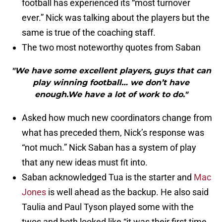
football has experienced its “most turnover
ever.” Nick was talking about the players but the
same is true of the coaching staff.
The two most noteworthy quotes from Saban
"We have some excellent players, guys that can
play winning football… we don’t have
enough.We have a lot of work to do."
Asked how much new coordinators change from
what has preceded them, Nick’s response was
“not much.” Nick Saban has a system of play
that any new ideas must fit into.
Saban acknowledged Tua is the starter and
Mac
Jones
is well ahead as the backup. He also said
Taulia and Paul Tyson played some with the
twos and both looked like “it was their first time