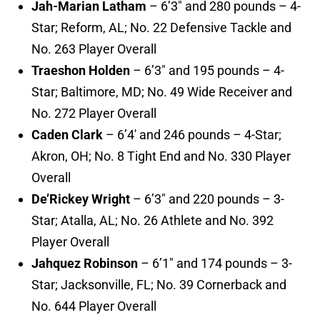
Jah-Marian Latham
– 6’3″ and 280 pounds – 4-
Star; Reform, AL; No. 22 Defensive Tackle and
No. 263 Player Overall
Traeshon Holden
– 6’3″ and 195 pounds – 4-
Star; Baltimore, MD; No. 49 Wide Receiver and
No. 272 Player Overall
Caden Clark
– 6’4′ and 246 pounds – 4-Star;
Akron, OH; No. 8 Tight End and No. 330 Player
Overall
De’Rickey Wright
– 6’3″ and 220 pounds – 3-
Star; Atalla, AL; No. 26 Athlete and No. 392
Player Overall
Jahquez Robinson
– 6’1″ and 174 pounds – 3-
Star; Jacksonville, FL; No. 39 Cornerback and
No. 644 Player Overall