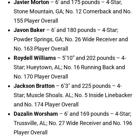
Javier Morton
– 6′ and 175 pounds – 4-Star,
Stone Mountain, GA; No. 12 Cornerback and No.
155 Player Overall
Javon Baker
– 6′ and 180 pounds – 4-Star;
Powder Springs, GA; No. 26 Wide Receiver and
No. 163 Player Overall
Roydell Williams
– 5’10” and 202 pounds – 4-
Star; Hueytown, AL; No. 16 Running Back and
No. 170 Player Overall
Jackson Bratton
– 6’3″ and 225 pounds – 4-
Star; Muscle Shoals. AL; No. 5 Inside Linebacker
and No. 174 Player Overall
Dazalin Worsham
– 6′ and 169 pounds – 4-Star;
Trussville, AL; No. 27 Wide Receiver and No. 196
Player Overall