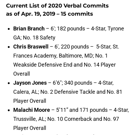
Current List of 2020 Verbal Commits
as of Apr. 19, 2019 – 15 commits
Brian Branch
– 6′; 182 pounds – 4-Star, Tyrone
GA; No. 18 Safety
Chris Braswell
– 6′, 220 pounds – 5-Star, St.
Frances Academy, Baltimore, MD; No. 1
Weakside Defensive End and No. 14 Player
Overall
Jayson Jones
– 6’6″; 340 pounds – 4-Star,
Calera, AL; No. 2 Defensive Tackle and No. 81
Player Overall
Malachi Moore
– 5’11” and 171 pounds – 4-Star,
Trussville, AL; No. 10 Cornerback and No. 97
Player Overall