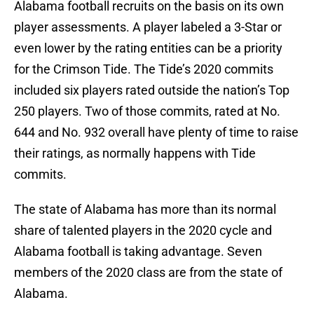
Alabama football recruits on the basis on its own
player assessments. A player labeled a 3-Star or
even lower by the rating entities can be a priority
for the Crimson Tide. The Tide’s 2020 commits
included six players rated outside the nation’s Top
250 players. Two of those commits, rated at No.
644 and No. 932 overall have plenty of time to raise
their ratings, as normally happens with Tide
commits.
The state of Alabama has more than its normal
share of talented players in the 2020 cycle and
Alabama football is taking advantage. Seven
members of the 2020 class are from the state of
Alabama.