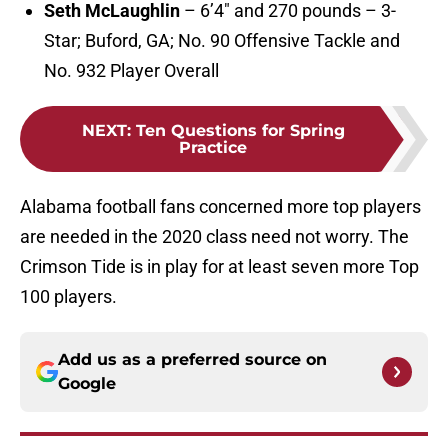
Seth McLaughlin
– 6’4″ and 270 pounds – 3-
Star; Buford, GA; No. 90 Offensive Tackle and
No. 932 Player Overall
NEXT
:
Ten Questions for Spring
Practice
Alabama football fans concerned more top players
are needed in the 2020 class need not worry. The
Crimson Tide is in play for at least seven more Top
100 players.
Add us as a preferred source on
Google