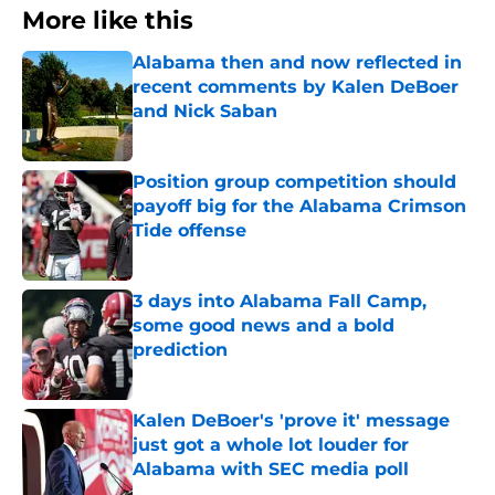
More like this
Alabama then and now reflected in
recent comments by Kalen DeBoer
and Nick Saban
Published by on Invalid Date
Position group competition should
payoff big for the Alabama Crimson
Tide offense
Published by on Invalid Date
3 days into Alabama Fall Camp,
some good news and a bold
prediction
Published by on Invalid Date
Kalen DeBoer's 'prove it' message
just got a whole lot louder for
Alabama with SEC media poll
Published by on Invalid Date