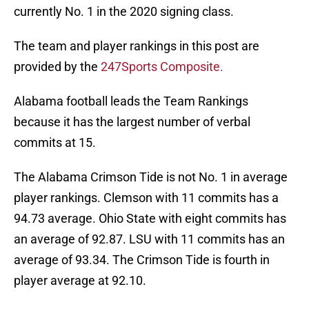
currently No. 1 in the 2020 signing class.
The team and player rankings in this post are
provided by the
247Sports Composite.
Alabama football leads the Team Rankings
because it has the largest number of verbal
commits at 15.
The Alabama Crimson Tide is not No. 1 in average
player rankings. Clemson with 11 commits has a
94.73 average. Ohio State with eight commits has
an average of 92.87. LSU with 11 commits has an
average of 93.34. The Crimson Tide is fourth in
player average at 92.10.