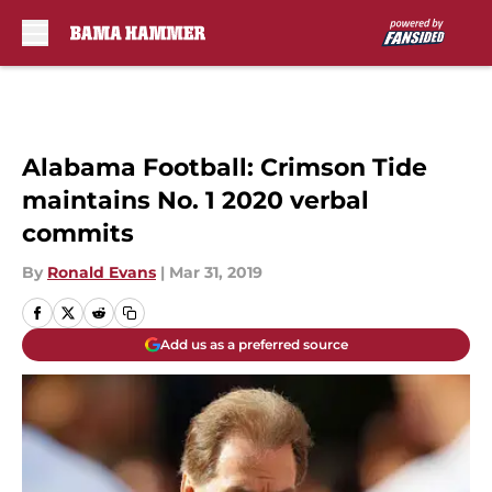
Skip to main content
Alabama Football: Crimson Tide
maintains No. 1 2020 verbal
commits
By
Ronald Evans
|
Mar 31, 2019
Add us as a preferred source