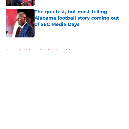
The quietest, but most-telling
Alabama football story coming out
of SEC Media Days
Published by on Invalid Date
5 related articles loaded
Home
/
Alabama Football Recruiting
About
Openings
Contact
Our 300+ Sites
FanSided Daily
Pitch a Story
Privacy Policy
Terms of Use