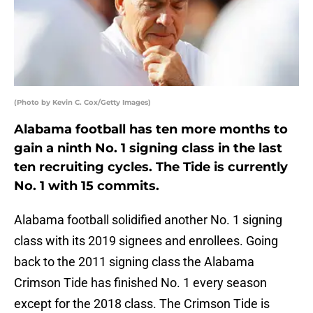
(Photo by Kevin C. Cox/Getty Images)
Alabama football has ten more months to
gain a ninth No. 1 signing class in the last
ten recruiting cycles. The Tide is currently
No. 1 with 15 commits.
Alabama football solidified another No. 1 signing
class with its 2019 signees and enrollees. Going
back to the 2011 signing class the Alabama
Crimson Tide has finished No. 1 every season
except for the 2018 class. The Crimson Tide is