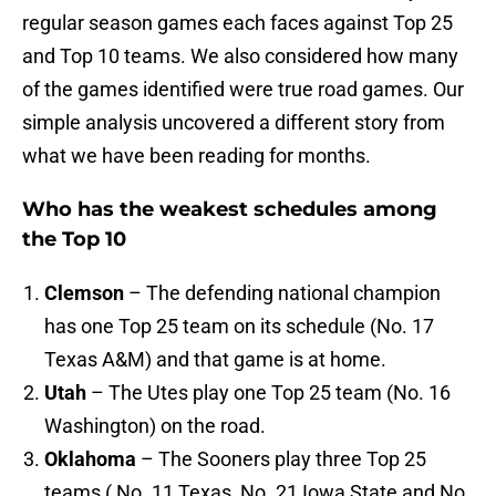
regular season games each faces against Top 25
and Top 10 teams. We also considered how many
of the games identified were true road games. Our
simple analysis uncovered a different story from
what we have been reading for months.
Who has the weakest schedules among
the Top 10
Clemson
– The defending national champion
has one Top 25 team on its schedule (No. 17
Texas A&M) and that game is at home.
Utah
– The Utes play one Top 25 team (No. 16
Washington) on the road.
Oklahoma
– The Sooners play three Top 25
teams ( No. 11 Texas, No. 21 Iowa State and No.