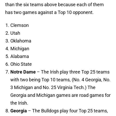
than the six teams above because each of them
has two games against a Top 10 opponent.
Clemson
Utah
Oklahoma
Michigan
Alabama
Ohio State
Notre Dame
– The Irish play three Top 25 teams
with two being Top 10 teams, (No. 4 Georgia, No.
3 Michigan and No. 25 Virginia Tech.) The
Georgia and Michigan games are road games for
the Irish.
Georgia
– The Bulldogs play four Top 25 teams,