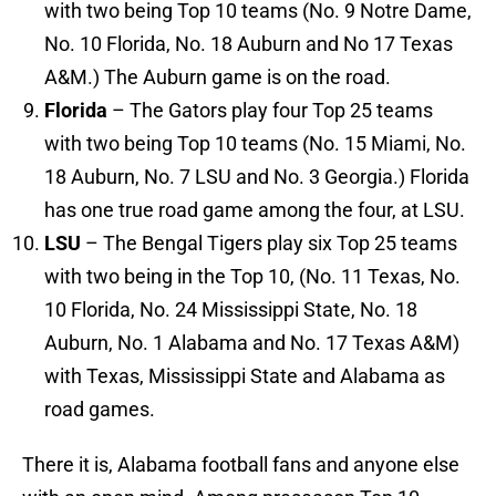
with two being Top 10 teams (No. 9 Notre Dame,
No. 10 Florida, No. 18 Auburn and No 17 Texas
A&M.) The Auburn game is on the road.
Florida
– The Gators play four Top 25 teams
with two being Top 10 teams (No. 15 Miami, No.
18 Auburn, No. 7 LSU and No. 3 Georgia.) Florida
has one true road game among the four, at LSU.
LSU
– The Bengal Tigers play six Top 25 teams
with two being in the Top 10, (No. 11 Texas, No.
10 Florida, No. 24 Mississippi State, No. 18
Auburn, No. 1 Alabama and No. 17 Texas A&M)
with Texas, Mississippi State and Alabama as
road games.
There it is, Alabama football fans and anyone else