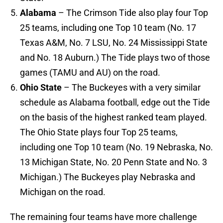
Alabama
– The Crimson Tide also play four Top
25 teams, including one Top 10 team (No. 17
Texas A&M, No. 7 LSU, No. 24 Mississippi State
and No. 18 Auburn.) The Tide plays two of those
games (TAMU and AU) on the road.
Ohio State
– The Buckeyes with a very similar
schedule as Alabama football, edge out the Tide
on the basis of the highest ranked team played.
The Ohio State plays four Top 25 teams,
including one Top 10 team (No. 19 Nebraska, No.
13 Michigan State, No. 20 Penn State and No. 3
Michigan.) The Buckeyes play Nebraska and
Michigan on the road.
The remaining four teams have more challenge