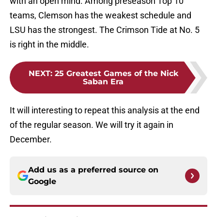
with an open mind. Among preseason Top 10
teams, Clemson has the weakest schedule and
LSU has the strongest. The Crimson Tide at No. 5
is right in the middle.
NEXT
:
25 Greatest Games of the Nick
Saban Era
It will interesting to repeat this analysis at the end
of the regular season. We will try it again in
December.
Add us as a preferred source on
Google