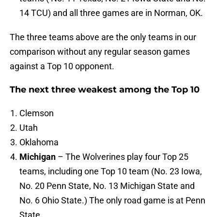
14 TCU) and all three games are in Norman, OK.
The three teams above are the only teams in our
comparison without any regular season games
against a Top 10 opponent.
The next three weakest among the Top 10
Clemson
Utah
Oklahoma
Michigan
– The Wolverines play four Top 25
teams, including one Top 10 team (No. 23 Iowa,
No. 20 Penn State, No. 13 Michigan State and
No. 6 Ohio State.) The only road game is at Penn
State.