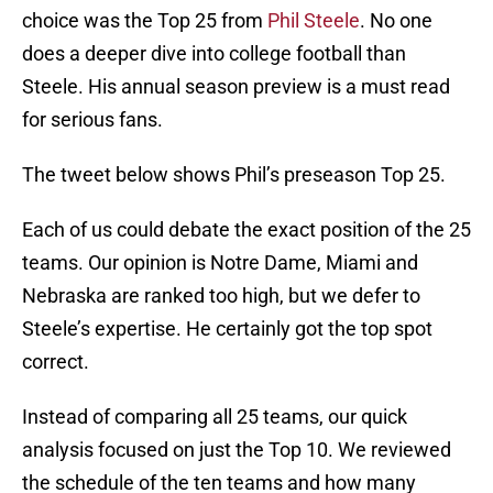
choice was the Top 25 from
Phil Steele
. No one
does a deeper dive into college football than
Steele. His annual season preview is a must read
for serious fans.
The tweet below shows Phil’s preseason Top 25.
Each of us could debate the exact position of the 25
teams. Our opinion is Notre Dame, Miami and
Nebraska are ranked too high, but we defer to
Steele’s expertise. He certainly got the top spot
correct.
Instead of comparing all 25 teams, our quick
analysis focused on just the Top 10. We reviewed
the schedule of the ten teams and how many