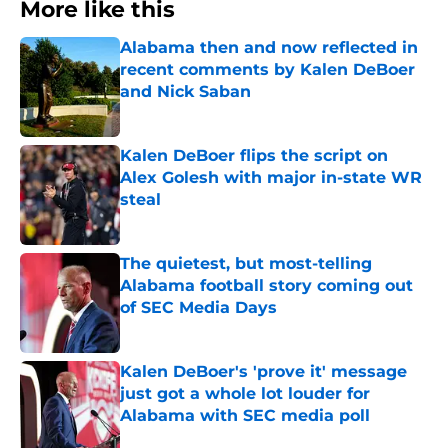
More like this
Alabama then and now reflected in
recent comments by Kalen DeBoer
and Nick Saban
Published by on Invalid Date
Kalen DeBoer flips the script on
Alex Golesh with major in-state WR
steal
Published by on Invalid Date
The quietest, but most-telling
Alabama football story coming out
of SEC Media Days
Published by on Invalid Date
Kalen DeBoer's 'prove it' message
just got a whole lot louder for
Alabama with SEC media poll
Published by on Invalid Date