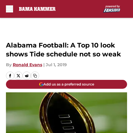
Skip to main content
Alabama Football: A Top 10 look
shows Tide schedule not so weak
By
Ronald Evans
|
Jul 1, 2019
Add us as a preferred source