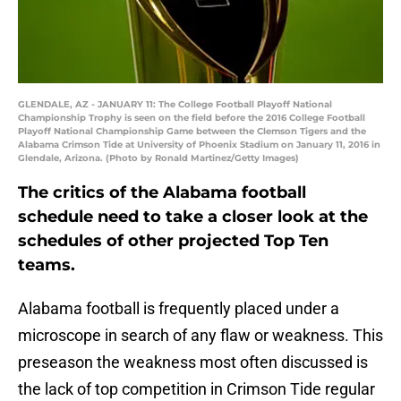
GLENDALE, AZ - JANUARY 11: The College Football Playoff National
Championship Trophy is seen on the field before the 2016 College Football
Playoff National Championship Game between the Clemson Tigers and the
Alabama Crimson Tide at University of Phoenix Stadium on January 11, 2016 in
Glendale, Arizona. (Photo by Ronald Martinez/Getty Images)
The critics of the Alabama football
schedule need to take a closer look at the
schedules of other projected Top Ten
teams.
Alabama football is frequently placed under a
microscope in search of any flaw or weakness. This
preseason the weakness most often discussed is
the lack of top competition in Crimson Tide regular