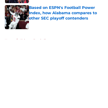
Based on ESPN's Football Power
Index, how Alabama compares to
other SEC playoff contenders
Published by on Invalid Date
5 related articles loaded
Home
/
Alabama Football
About
Openings
Contact
Our 300+ Sites
FanSided Daily
Pitch a Story
Privacy Policy
Terms of Use