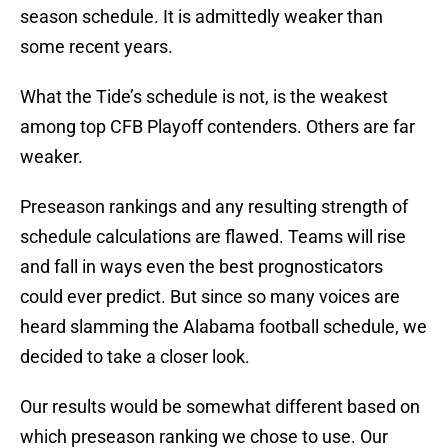
season schedule. It is admittedly weaker than
some recent years.
What the Tide’s schedule is not, is the weakest
among top CFB Playoff contenders. Others are far
weaker.
Preseason rankings and any resulting strength of
schedule calculations are flawed. Teams will rise
and fall in ways even the best prognosticators
could ever predict. But since so many voices are
heard slamming the Alabama football schedule, we
decided to take a closer look.
Our results would be somewhat different based on
which preseason ranking we chose to use. Our