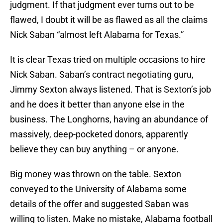
judgment. If that judgment ever turns out to be
flawed, I doubt it will be as flawed as all the claims
Nick Saban “almost left Alabama for Texas.”
It is clear Texas tried on multiple occasions to hire
Nick Saban. Saban’s contract negotiating guru,
Jimmy Sexton always listened. That is Sexton’s job
and he does it better than anyone else in the
business. The Longhorns, having an abundance of
massively, deep-pocketed donors, apparently
believe they can buy anything – or anyone.
Big money was thrown on the table. Sexton
conveyed to the University of Alabama some
details of the offer and suggested Saban was
willing to listen. Make no mistake, Alabama football