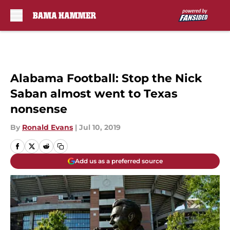
Skip to main content
Alabama Football: Stop the Nick
Saban almost went to Texas
nonsense
By
Ronald Evans
|
Jul 10, 2019
Add us as a preferred source