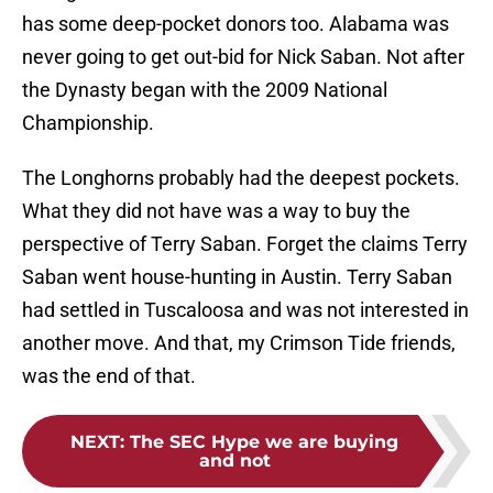
has some deep-pocket donors too. Alabama was
never going to get out-bid for Nick Saban. Not after
the Dynasty began with the 2009 National
Championship.
The Longhorns probably had the deepest pockets.
What they did not have was a way to buy the
perspective of Terry Saban. Forget the claims Terry
Saban went house-hunting in Austin. Terry Saban
had settled in Tuscaloosa and was not interested in
another move. And that, my Crimson Tide friends,
was the end of that.
NEXT
:
The SEC Hype we are buying
and not