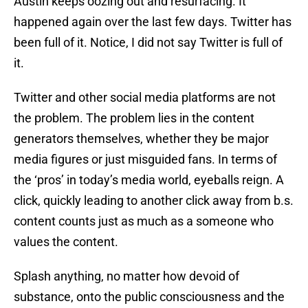
Austin keeps oozing out and resurfacing. It
happened again over the last few days. Twitter has
been full of it. Notice, I did not say Twitter is full of
it.
Twitter and other social media platforms are not
the problem. The problem lies in the content
generators themselves, whether they be major
media figures or just misguided fans. In terms of
the ‘pros’ in today’s media world, eyeballs reign. A
click, quickly leading to another click away from b.s.
content counts just as much as a someone who
values the content.
Splash anything, no matter how devoid of
substance, onto the public consciousness and the