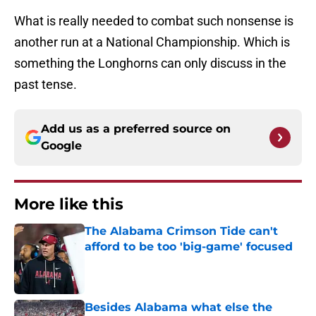
What is really needed to combat such nonsense is
another run at a National Championship. Which is
something the Longhorns can only discuss in the
past tense.
Add us as a preferred source on
Google
More like this
The Alabama Crimson Tide can't
afford to be too 'big-game' focused
Published by on Invalid Date
Besides Alabama what else the