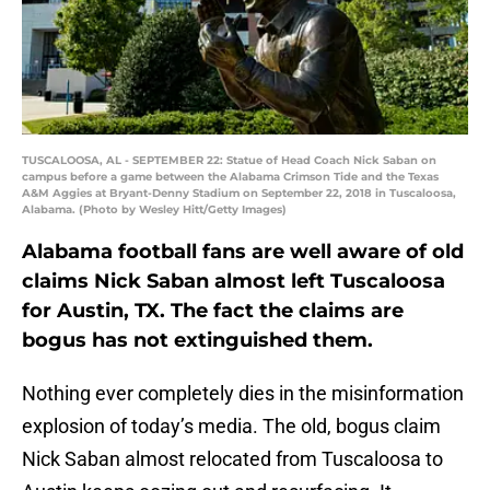
TUSCALOOSA, AL - SEPTEMBER 22: Statue of Head Coach Nick Saban on
campus before a game between the Alabama Crimson Tide and the Texas
A&M Aggies at Bryant-Denny Stadium on September 22, 2018 in Tuscaloosa,
Alabama. (Photo by Wesley Hitt/Getty Images)
Alabama football fans are well aware of old
claims Nick Saban almost left Tuscaloosa
for Austin, TX. The fact the claims are
bogus has not extinguished them.
Nothing ever completely dies in the misinformation
explosion of today’s media. The old, bogus claim
Nick Saban almost relocated from Tuscaloosa to