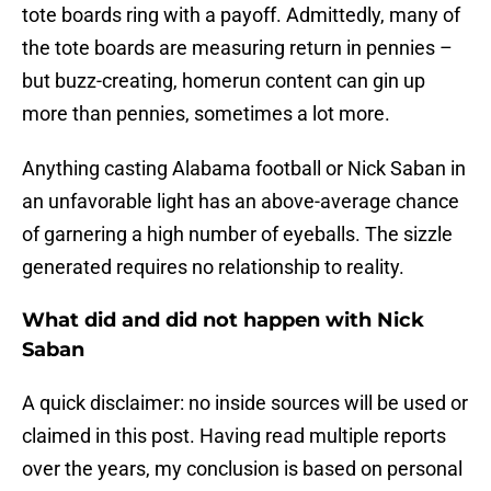
tote boards ring with a payoff. Admittedly, many of
the tote boards are measuring return in pennies –
but buzz-creating, homerun content can gin up
more than pennies, sometimes a lot more.
Anything casting Alabama football or Nick Saban in
an unfavorable light has an above-average chance
of garnering a high number of eyeballs. The sizzle
generated requires no relationship to reality.
What did and did not happen with Nick
Saban
A quick disclaimer: no inside sources will be used or
claimed in this post. Having read multiple reports
over the years, my conclusion is based on personal