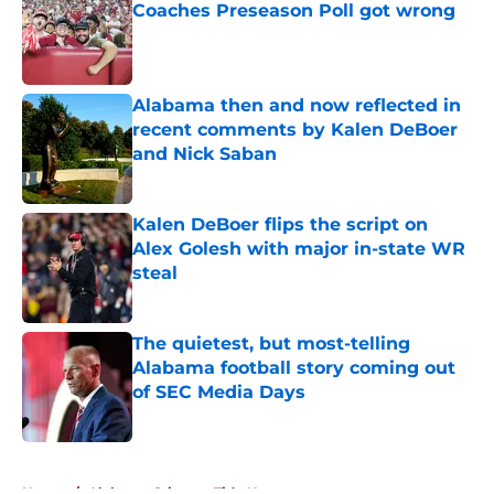
Coaches Preseason Poll got wrong
Published by on Invalid Date
Alabama then and now reflected in
recent comments by Kalen DeBoer
and Nick Saban
Published by on Invalid Date
Kalen DeBoer flips the script on
Alex Golesh with major in-state WR
steal
Published by on Invalid Date
The quietest, but most-telling
Alabama football story coming out
of SEC Media Days
Published by on Invalid Date
5 related articles loaded
Home
/
Alabama Crimson Tide News