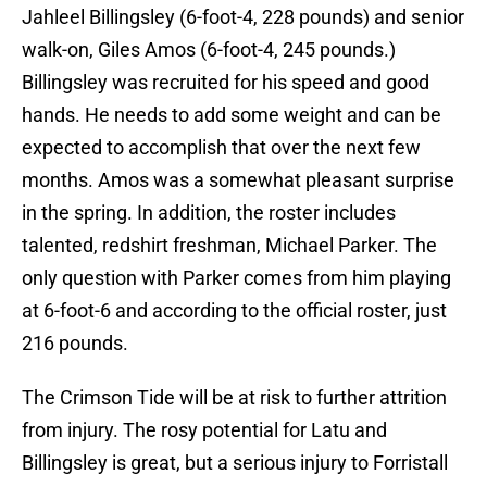
Jahleel Billingsley (6-foot-4, 228 pounds) and senior
walk-on, Giles Amos (6-foot-4, 245 pounds.)
Billingsley was recruited for his speed and good
hands. He needs to add some weight and can be
expected to accomplish that over the next few
months. Amos was a somewhat pleasant surprise
in the spring. In addition, the roster includes
talented, redshirt freshman, Michael Parker. The
only question with Parker comes from him playing
at 6-foot-6 and according to the official roster, just
216 pounds.
The Crimson Tide will be at risk to further attrition
from injury. The rosy potential for Latu and
Billingsley is great, but a serious injury to Forristall