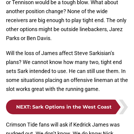
or Tennison would be a tough blow. What about
another position change? None of the wide
receivers are big enough to play tight end. The only
other options might be outside linebackers, Jarez
Parks or Ben Davis.
Will the loss of James affect Steve Sarkisian’s
plans? We cannot know how many two, tight end
sets Sark intended to use. He can still use them. In
some situations placing an offensive lineman at the
slot works great with the running game.
NEXT
:
Sark Options in the West Coast
Crimson Tide fans will ask if Kedrick James was
nudged out. We don’t know. We do know Nick