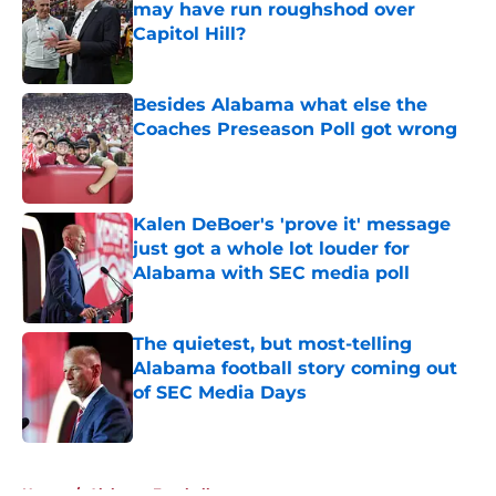
may have run roughshod over
Capitol Hill?
Published by on Invalid Date
Besides Alabama what else the
Coaches Preseason Poll got wrong
Published by on Invalid Date
Kalen DeBoer's 'prove it' message
just got a whole lot louder for
Alabama with SEC media poll
Published by on Invalid Date
The quietest, but most-telling
Alabama football story coming out
of SEC Media Days
Published by on Invalid Date
5 related articles loaded
Home
/
Alabama Football