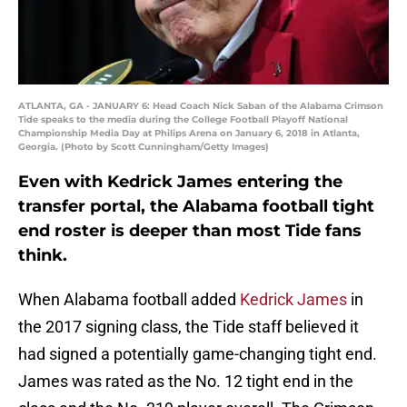
ATLANTA, GA - JANUARY 6: Head Coach Nick Saban of the Alabama Crimson
Tide speaks to the media during the College Football Playoff National
Championship Media Day at Philips Arena on January 6, 2018 in Atlanta,
Georgia. (Photo by Scott Cunningham/Getty Images)
Even with Kedrick James entering the
transfer portal, the Alabama football tight
end roster is deeper than most Tide fans
think.
When Alabama football added
Kedrick James
in
the 2017 signing class, the Tide staff believed it
had signed a potentially game-changing tight end.
James was rated as the No. 12 tight end in the