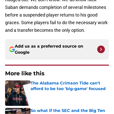
Saban demands completion of several milestones
before a suspended player returns to his good
graces. Some players fail to do the necessary work
and a transfer becomes the only option.
Add us as a preferred source on
Google
More like this
The Alabama Crimson Tide can't
afford to be too 'big-game' focused
Published by on Invalid Date
So what if the SEC and the Big Ten