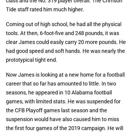
class and the No. 319 player overall. The Crimson
Tide staff rated him much higher.
Coming out of high school, he had all the physical
tools. At then, 6-foot-five and 248 pounds, it was
clear James could easily carry 20 more pounds. He
had good speed and soft hands. He was nearly the
prototypical tight end.
Now James is looking at a new home for a football
career that so far has amounted to little. In two
seasons, he appeared in 10 Alabama football
games, with limited stats. He was suspended for
the CFB Playoff games last season and the
suspension would have also caused him to miss
the first four games of the 2019 campaign. He will