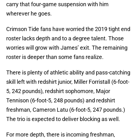
carry that four-game suspension with him
wherever he goes.
Crimson Tide fans have worried the 2019 tight end
roster lacks depth and to a degree talent. Those
worries will grow with James’ exit. The remaining
roster is deeper than some fans realize.
There is plenty of athletic ability and pass-catching
skill left with redshirt junior, Miller Forristall (6-foot-
5, 242 pounds), redshirt sophomore, Major
Tennison (6-foot-5, 248 pounds) and redshirt
freshman, Cameron Latu (6-foot-5, 247 pounds.)
The trio is expected to deliver blocking as well.
For more depth, there is incoming freshman,