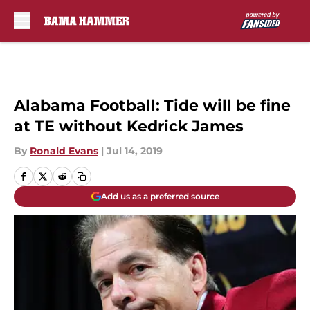
Skip to main content
Alabama Football: Tide will be fine
at TE without Kedrick James
By
Ronald Evans
|
Jul 14, 2019
Add us as a preferred source