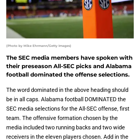
(Photo by Mike Ehrmann/Getty Images)
The SEC media members have spoken with
their preseason All-SEC picks and Alabama
football dominated the offense selections.
The word dominated in the above heading should
be in all caps. Alabama football DOMINATED the
SEC media selections for the All-SEC offense, first
team. The offensive formation chosen by the
media included two running backs and two wide
receivers in the eleven players chosen. Add in the