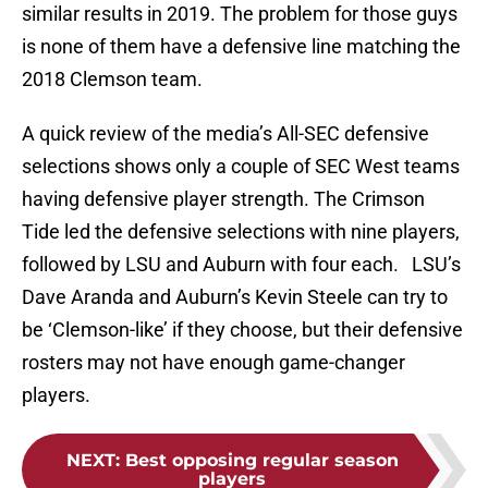
similar results in 2019. The problem for those guys
is none of them have a defensive line matching the
2018 Clemson team.
A quick review of the media’s All-SEC defensive
selections shows only a couple of SEC West teams
having defensive player strength. The Crimson
Tide led the defensive selections with nine players,
followed by LSU and Auburn with four each. LSU’s
Dave Aranda and Auburn’s Kevin Steele can try to
be ‘Clemson-like’ if they choose, but their defensive
rosters may not have enough game-changer
players.
NEXT
:
Best opposing regular season
players