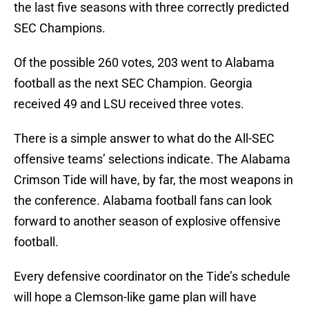
the last five seasons with three correctly predicted
SEC Champions.
Of the possible 260 votes, 203 went to Alabama
football as the next SEC Champion. Georgia
received 49 and LSU received three votes.
There is a simple answer to what do the All-SEC
offensive teams’ selections indicate. The Alabama
Crimson Tide will have, by far, the most weapons in
the conference. Alabama football fans can look
forward to another season of explosive offensive
football.
Every defensive coordinator on the Tide’s schedule
will hope a Clemson-like game plan will have