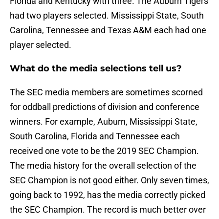
Florida and Kentucky with three. The Auburn Tigers
had two players selected. Mississippi State, South
Carolina, Tennessee and Texas A&M each had one
player selected.
What do the media selections tell us?
The SEC media members are sometimes scorned
for oddball predictions of division and conference
winners. For example, Auburn, Mississippi State,
South Carolina, Florida and Tennessee each
received one vote to be the 2019 SEC Champion.
The media history for the overall selection of the
SEC Champion is not good either. Only seven times,
going back to 1992, has the media correctly picked
the SEC Champion. The record is much better over