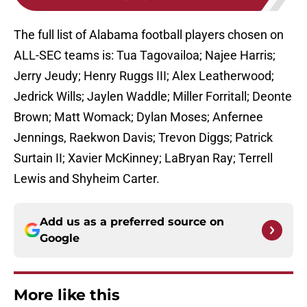
The full list of Alabama football players chosen on
ALL-SEC teams is: Tua Tagovailoa; Najee Harris;
Jerry Jeudy; Henry Ruggs III; Alex Leatherwood;
Jedrick Wills; Jaylen Waddle; Miller Forritall; Deonte
Brown; Matt Womack; Dylan Moses; Anfernee
Jennings, Raekwon Davis; Trevon Diggs; Patrick
Surtain II; Xavier McKinney; LaBryan Ray; Terrell
Lewis and Shyheim Carter.
Add us as a preferred source on
Google
More like this