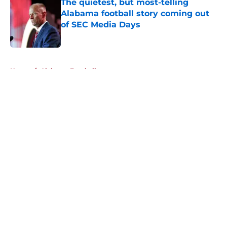
The quietest, but most-telling
Alabama football story coming out
of SEC Media Days
Published by on Invalid Date
5 related articles loaded
Home
/
Alabama Football
About
Openings
Contact
Our 300+ Sites
FanSided Daily
Pitch a Story
Privacy Policy
Terms of Use
Cookie Policy
Legal Disclaimer