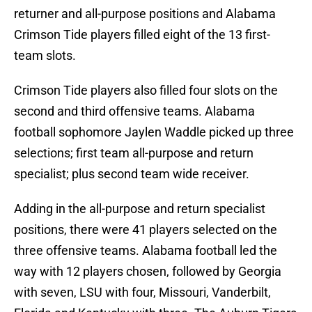
returner and all-purpose positions and Alabama
Crimson Tide players filled eight of the 13 first-
team slots.
Crimson Tide players also filled four slots on the
second and third offensive teams. Alabama
football sophomore Jaylen Waddle picked up three
selections; first team all-purpose and return
specialist; plus second team wide receiver.
Adding in the all-purpose and return specialist
positions, there were 41 players selected on the
three offensive teams. Alabama football led the
way with 12 players chosen, followed by Georgia
with seven, LSU with four, Missouri, Vanderbilt,