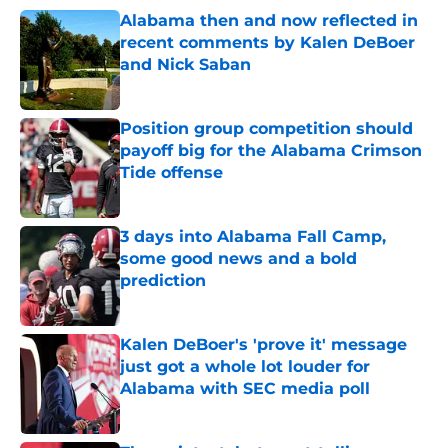
Alabama then and now reflected in
recent comments by Kalen DeBoer
and Nick Saban
Published by on Invalid Date
Position group competition should
payoff big for the Alabama Crimson
Tide offense
Published by on Invalid Date
3 days into Alabama Fall Camp,
some good news and a bold
prediction
Published by on Invalid Date
Kalen DeBoer's 'prove it' message
just got a whole lot louder for
Alabama with SEC media poll
Published by on Invalid Date