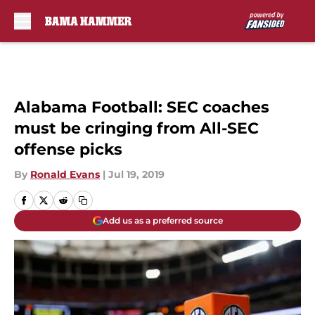
Skip to main content
Alabama Football: SEC coaches
must be cringing from All-SEC
offense picks
By
Ronald Evans
|
Jul 19, 2019
Add us as a preferred source