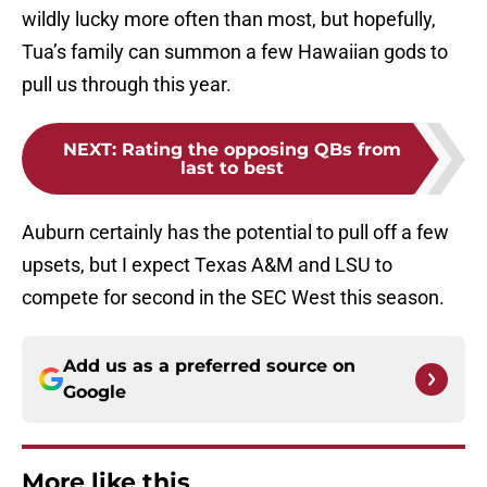
wildly lucky more often than most, but hopefully,
Tua’s family can summon a few Hawaiian gods to
pull us through this year.
NEXT
:
Rating the opposing QBs from
last to best
Auburn certainly has the potential to pull off a few
upsets, but I expect Texas A&M and LSU to
compete for second in the SEC West this season.
Add us as a preferred source on
Google
More like this