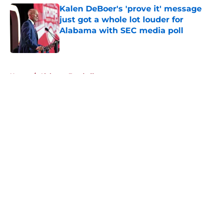
Kalen DeBoer's 'prove it' message
just got a whole lot louder for
Alabama with SEC media poll
Published by on Invalid Date
5 related articles loaded
Home
/
Alabama Football
About
Openings
Contact
Our 300+ Sites
FanSided Daily
Pitch a Story
Privacy Policy
Terms of Use
Cookie Policy
Legal Disclaimer