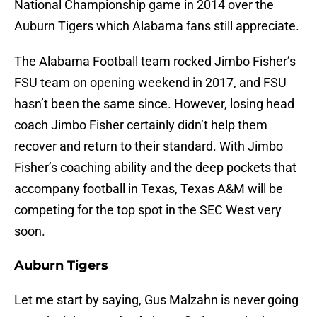
National Championship game in 2014 over the
Auburn Tigers which Alabama fans still appreciate.
The Alabama Football team rocked Jimbo Fisher’s
FSU team on opening weekend in 2017, and FSU
hasn’t been the same since. However, losing head
coach Jimbo Fisher certainly didn’t help them
recover and return to their standard. With Jimbo
Fisher’s coaching ability and the deep pockets that
accompany football in Texas, Texas A&M will be
competing for the top spot in the SEC West very
soon.
Auburn Tigers
Let me start by saying, Gus Malzahn is never going