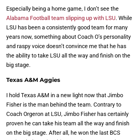
Especially being a home game, I don’t see the
Alabama Football team slipping up with LSU
. While
LSU has been a consistently good team for many
years now, something about Coach O’s personality
and raspy voice doesn’t convince me that he has
the ability to take LSU all the way and finish on the
big stage.
Texas A&M Aggies
I hold Texas A&M in a new light now that Jimbo
Fisher is the man behind the team. Contrary to
Coach Orgeron at LSU, Jimbo Fisher has certainly
proven he can take his team all the way and finish
on the big stage. After all, he won the last BCS