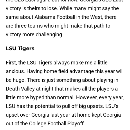
victory is theirs to lose. While many might say the
same about Alabama Football in the West, there
are three teams who might make that path to
victory more challenging.
LSU Tigers
First, the LSU Tigers always make me a little
anxious. Having home field advantage this year will
be huge. There is just something about playing in
Death Valley at night that makes all the players a
little more hyped than normal. However, every year,
LSU has the potential to pull off big upsets. LSU’s
upset over Georgia last year at home kept Georgia
out of the College Football Playoff.