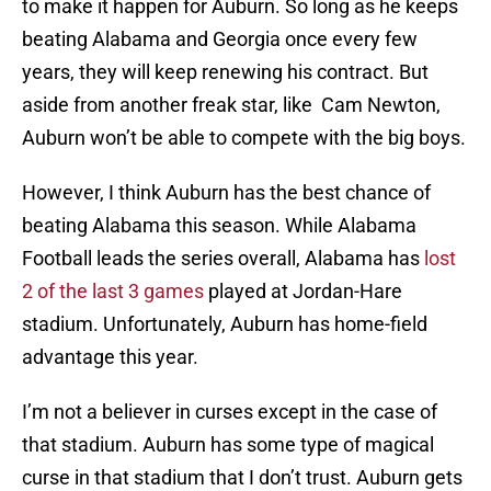
to make it happen for Auburn. So long as he keeps
beating Alabama and Georgia once every few
years, they will keep renewing his contract. But
aside from another freak star, like Cam Newton,
Auburn won’t be able to compete with the big boys.
However, I think Auburn has the best chance of
beating Alabama this season. While Alabama
Football leads the series overall, Alabama has
lost
2 of the last 3 games
played at Jordan-Hare
stadium. Unfortunately, Auburn has home-field
advantage this year.
I’m not a believer in curses except in the case of
that stadium. Auburn has some type of magical
curse in that stadium that I don’t trust. Auburn gets