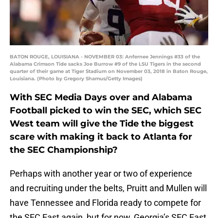
BATON ROUGE, LOUISIANA - NOVEMBER 03: Anfernee Jennings #33 of the
Alabama Crimson Tide sacks Joe Burrow #9 of the LSU Tigers in the second
quarter of their game at Tiger Stadium on November 03, 2018 in Baton Rouge,
Louisiana. (Photo by Gregory Shamus/Getty Images)
With SEC Media Days over and Alabama
Football picked to win the SEC, which SEC
West team will give the Tide the biggest
scare with making it back to Atlanta for
the SEC Championship?
Perhaps with another year or two of experience
and recruiting under the belts, Pruitt and Mullen will
have Tennessee and Florida ready to compete for
the SEC East again, but for now, Georgia’s SEC East