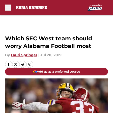
Skip to main content
Which SEC West team should
worry Alabama Football most
By
Lauri Springer
|
Jul 20, 2019
Add us as a preferred source