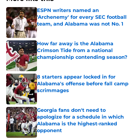
ESPN writers named an
'Archenemy' for every SEC football
team, and Alabama was not No. 1
Published by on Invalid Date
How far away is the Alabama
Crimson Tide from a national
championship contending season?
Published by on Invalid Date
8 starters appear locked in for
Alabama's offense before fall camp
scrimmages
Published by on Invalid Date
Georgia fans don't need to
apologize for a schedule in which
Alabama is the highest-ranked
opponent
Published by on Invalid Date