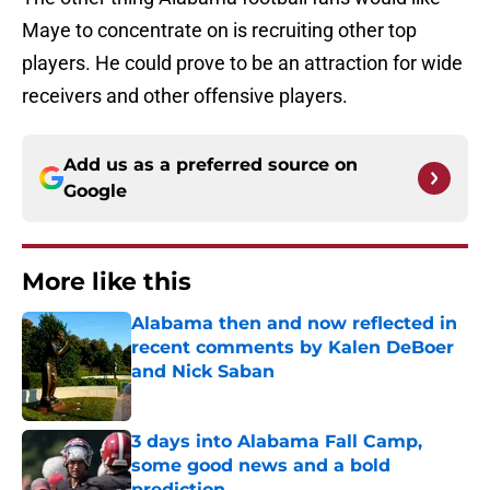
Maye to concentrate on is recruiting other top
players. He could prove to be an attraction for wide
receivers and other offensive players.
Add us as a preferred source on
Google
More like this
Alabama then and now reflected in
recent comments by Kalen DeBoer
and Nick Saban
Published by on Invalid Date
3 days into Alabama Fall Camp,
some good news and a bold
prediction