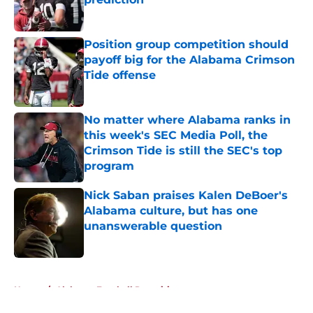
Published by on Invalid Date
Position group competition should
payoff big for the Alabama Crimson
Tide offense
Published by on Invalid Date
No matter where Alabama ranks in
this week's SEC Media Poll, the
Crimson Tide is still the SEC's top
program
Published by on Invalid Date
Nick Saban praises Kalen DeBoer's
Alabama culture, but has one
unanswerable question
Published by on Invalid Date
5 related articles loaded
Home
/
Alabama Football Recruiting