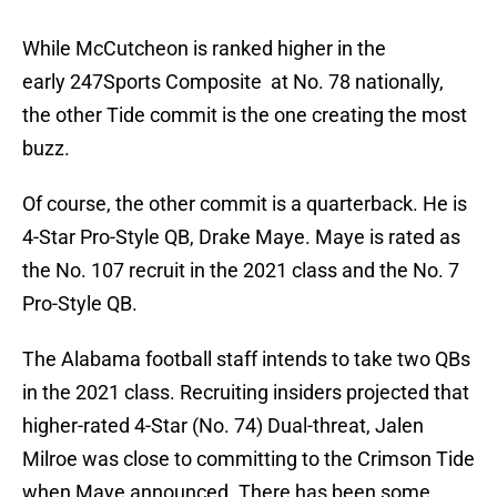
While McCutcheon is ranked higher in the
early 247Sports Composite at No. 78 nationally,
the other Tide commit is the one creating the most
buzz.
Of course, the other commit is a quarterback. He is
4-Star Pro-Style QB, Drake Maye. Maye is rated as
the No. 107 recruit in the 2021 class and the No. 7
Pro-Style QB.
The Alabama football staff intends to take two QBs
in the 2021 class. Recruiting insiders projected that
higher-rated 4-Star (No. 74) Dual-threat, Jalen
Milroe was close to committing to the Crimson Tide
when Maye announced. There has been some