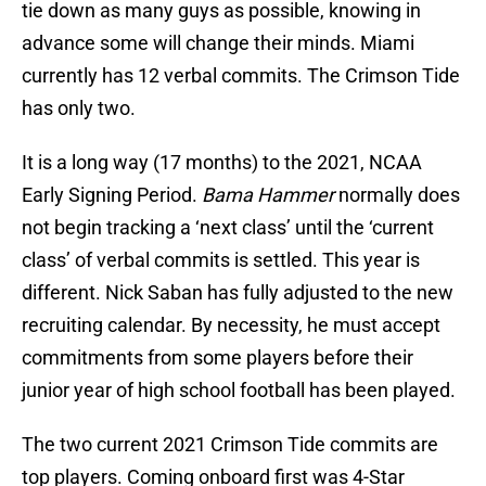
tie down as many guys as possible, knowing in
advance some will change their minds. Miami
currently has 12 verbal commits. The Crimson Tide
has only two.
It is a long way (17 months) to the 2021, NCAA
Early Signing Period.
Bama Hammer
normally does
not begin tracking a ‘next class’ until the ‘current
class’ of verbal commits is settled. This year is
different. Nick Saban has fully adjusted to the new
recruiting calendar. By necessity, he must accept
commitments from some players before their
junior year of high school football has been played.
The two current 2021 Crimson Tide commits are
top players. Coming onboard first was 4-Star