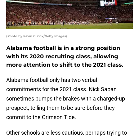
(Photo by Kevin C. Cox/Getty Images)
Alabama football is in a strong position
with its 2020 recruiting class, allowing
more attention to shift to the 2021 class.
Alabama football only has two verbal
commitments for the 2021 class. Nick Saban
sometimes pumps the brakes with a charged-up
prospect, telling them to be sure before they
commit to the Crimson Tide.
Other schools are less cautious, perhaps trying to