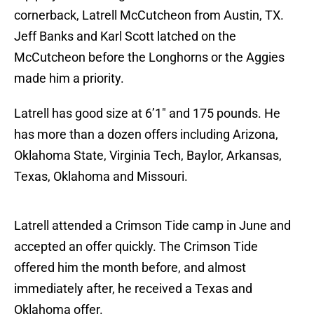
cornerback, Latrell McCutcheon from Austin, TX.
Jeff Banks and Karl Scott latched on the
McCutcheon before the Longhorns or the Aggies
made him a priority.
Latrell has good size at 6’1″ and 175 pounds. He
has more than a dozen offers including Arizona,
Oklahoma State, Virginia Tech, Baylor, Arkansas,
Texas, Oklahoma and Missouri.
Latrell attended a Crimson Tide camp in June and
accepted an offer quickly. The Crimson Tide
offered him the month before, and almost
immediately after, he received a Texas and
Oklahoma offer.