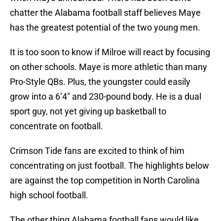
chatter the Alabama football staff believes Maye
has the greatest potential of the two young men.
It is too soon to know if Milroe will react by focusing
on other schools. Maye is more athletic than many
Pro-Style QBs. Plus, the youngster could easily
grow into a 6’4″ and 230-pound body. He is a dual
sport guy, not yet giving up basketball to
concentrate on football.
Crimson Tide fans are excited to think of him
concentrating on just football. The highlights below
are against the top competition in North Carolina
high school football.
The other thing Alabama football fans would like