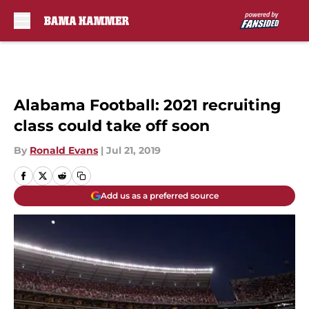
Skip to main content
Alabama Football: 2021 recruiting
class could take off soon
By
Ronald Evans
|
Jul 21, 2019
Add us as a preferred source