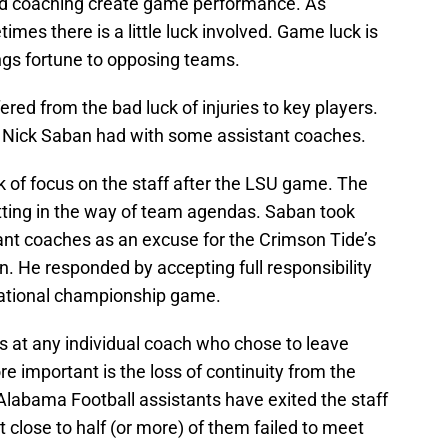
nd coaching create game performance. As
mes there is a little luck involved. Game luck is
ings fortune to opposing teams.
red from the bad luck of injuries to key players.
k Nick Saban had with some assistant coaches.
k of focus on the staff after the LSU game. The
tting in the way of team agendas. Saban took
ant coaches as an excuse for the Crimson Tide’s
 He responded by accepting full responsibility
national championship game.
rs at any individual coach who chose to leave
e important is the loss of continuity from the
Alabama Football assistants have exited the staff
 close to half (or more) of them failed to meet