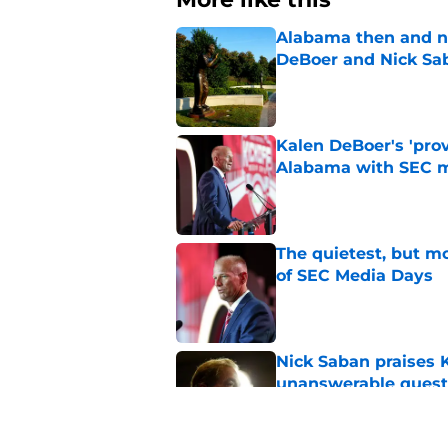
Alabama then and n
DeBoer and Nick Sa
Published by on Invalid Dat
Kalen DeBoer's 'prov
Alabama with SEC m
Published by on Invalid Dat
The quietest, but mo
of SEC Media Days
Published by on Invalid Dat
Nick Saban praises 
unanswerable quest
Published by on Invalid Dat