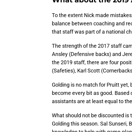
To the extent Nick made mistakes,
balance between coaching and recru
that staff was part of a national 
The strength of the 2017 staff ca
Ansley (Defensive backs) and Jer
the 2019 staff, there are four posi
(Safeties), Karl Scott (Cornerback
Golding is no match for Pruitt yet
become every bit as good. Based 
assistants are at least equal to t
What should not be discounted is t
Golding this season. Sal Sunseri, 
knowledge to help with game-plan