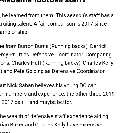
 he learned from them. This season’s staff has a
iting talent. A fair comparison is 2017 since
championship.
me from Burton Burns (Running backs), Derrick
emy Pruitt as Defensive Coordinator. Comparing
tions: Charles Huff (Running backs); Charles Kelly
s) and Pete Golding as Defensive Coordinator.
, but Nick Saban believes his young DC can
on numbers and experience, the other three 2019
he 2017 pair – and maybe better.
he wealth of defensive staff experience aiding
Brian Baker and Charles Kelly have extensive
ning.