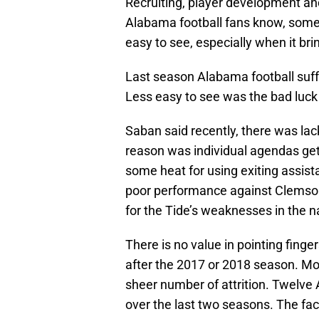
Recruiting, player development a
Alabama football fans know, someti
easy to see, especially when it br
Last season Alabama football suffe
Less easy to see was the bad luc
Saban said recently, there was lac
reason was individual agendas ge
some heat for using exiting assist
poor performance against Clemson.
for the Tide’s weaknesses in the 
There is no value in pointing finge
after the 2017 or 2018 season. Mor
sheer number of attrition. Twelve 
over the last two seasons. The fact