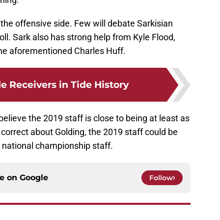
he offensive side. Few will debate Sarkisian
l. Sark also has strong help from Kyle Flood,
he aforementioned Charles Huff.
e Receivers in Tide History
believe the 2019 staff is close to being at least as
 correct about Golding, the 2019 staff could be
t national championship staff.
ce on
Google
Follow