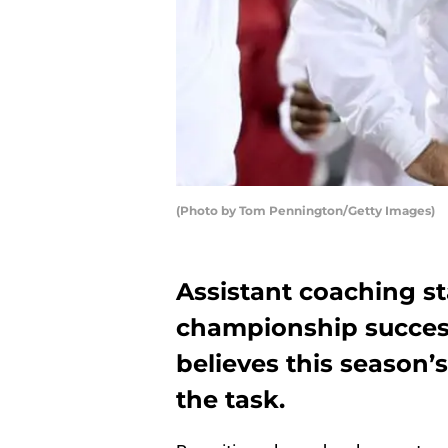
(Photo by Tom Pennington/Getty Images)
Assistant coaching sta
championship success
believes this season’s
the task.