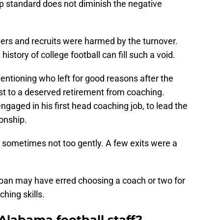
standard does not diminish the negative
yers and recruits were harmed by the turnover.
istory of college football can fill such a void.
entioning who left for good reasons after the
t to a deserved retirement from coaching.
ngaged in his first head coaching job, to lead the
onship.
 sometimes not too gently. A few exits were a
aban may have erred choosing a coach or two for
hing skills.
Alabama football staff?