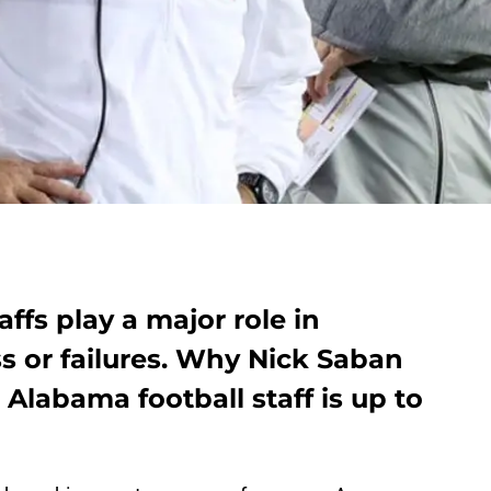
ffs play a major role in
 or failures. Why Nick Saban
 Alabama football staff is up to