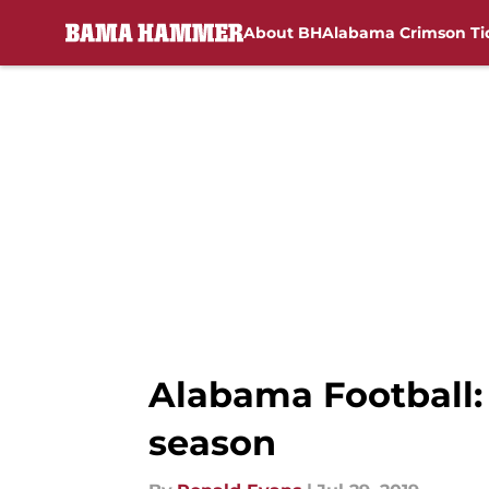
About BH
Alabama Crimson Ti
Skip to main content
Alabama Football: 
season