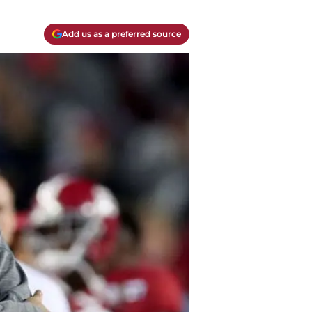
Add us as a preferred source