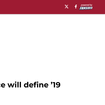
 will define ’19