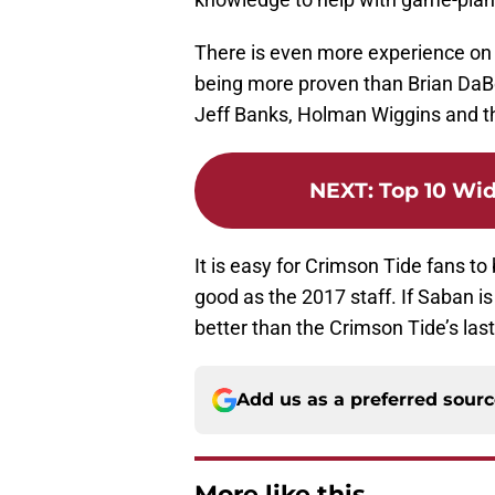
There is even more experience on t
being more proven than Brian DaBol
Jeff Banks, Holman Wiggins and t
NEXT
:
Top 10 Wid
It is easy for Crimson Tide fans to 
good as the 2017 staff. If Saban is
better than the Crimson Tide’s las
Add us as a preferred sour
More like this