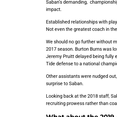
Saban’s demanding, championship 
impact.
Established relationships with pla
Not even the greatest coach in the h
We should no go further without m
2017 season. Burton Burns was los
Jeremy Pruitt delayed being fully e
Tide defense to a national champi
Other assistants were nudged out,
surprise to Saban.
Looking back at the 2018 staff, S
recruiting prowess rather than coac
What about the 2019 