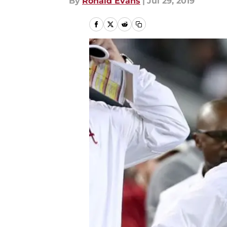
By
Ronald Evans
|
Jul 29, 2019