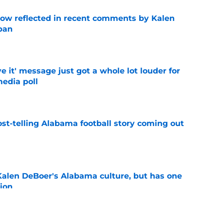
ow reflected in recent comments by Kalen
ban
e
e it' message just got a whole lot louder for
edia poll
e
st-telling Alabama football story coming out
e
Kalen DeBoer's Alabama culture, but has one
ion
e