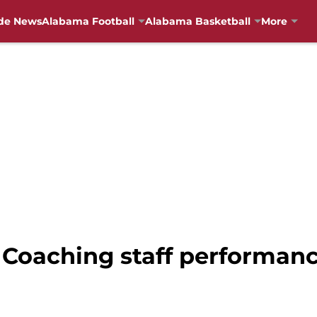
de News
Alabama Football
Alabama Basketball
More
Coaching staff performance