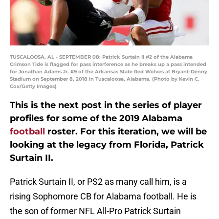
TUSCALOOSA, AL - SEPTEMBER 08: Patrick Surtain II #2 of the Alabama
Crimson Tide is flagged for pass interference as he breaks up a pass intended
for Jonathan Adams Jr. #9 of the Arkansas State Red Wolves at Bryant-Denny
Stadium on September 8, 2018 in Tuscaloosa, Alabama. (Photo by Kevin C.
Cox/Getty Images)
This is the next post in the series of player
profiles for some of the 2019 Alabama
football
roster. For this iteration, we will be
looking at the legacy from Florida, Patrick
Surtain II.
Patrick Surtain II, or PS2 as many call him, is a
rising Sophomore CB for Alabama football. He is
the son of former NFL All-Pro Patrick Surtain