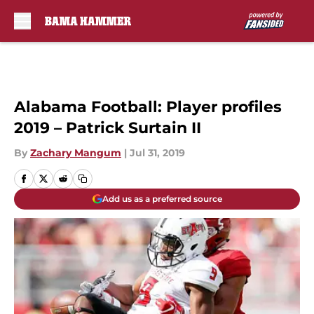
Skip to main content
Alabama Football: Player profiles
2019 – Patrick Surtain II
By
Zachary Mangum
|
Jul 31, 2019
Add us as a preferred source