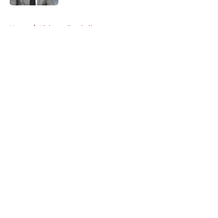
5 related articles loaded
Home
/
Alabama Football
About
Openings
Contact
Our 300+ Sites
FanSided Daily
Pitch a Story
Privacy Policy
Terms of Use
Cookie Policy
Legal Disclaimer
Accessibility Statement
A-Z Index
Cookies Settings