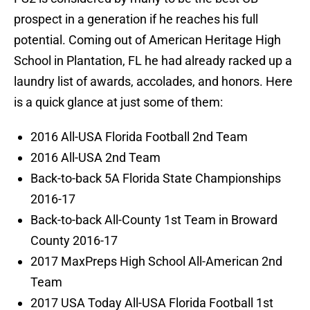
prospect in a generation if he reaches his full
potential. Coming out of American Heritage High
School in Plantation, FL he had already racked up a
laundry list of awards, accolades, and honors. Here
is a quick glance at just some of them:
2016 All-USA Florida Football 2nd Team
2016 All-USA 2nd Team
Back-to-back 5A Florida State Championships
2016-17
Back-to-back All-County 1st Team in Broward
County 2016-17
2017 MaxPreps High School All-American 2nd
Team
2017 USA Today All-USA Florida Football 1st