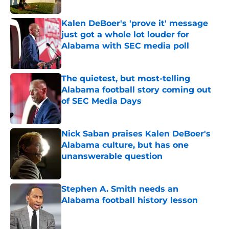
Published by on Invalid Date
Kalen DeBoer's 'prove it' message
just got a whole lot louder for
Alabama with SEC media poll
Published by on Invalid Date
The quietest, but most-telling
Alabama football story coming out
of SEC Media Days
Published by on Invalid Date
Nick Saban praises Kalen DeBoer's
Alabama culture, but has one
unanswerable question
Published by on Invalid Date
Stephen A. Smith needs an
Alabama football history lesson
Published by on Invalid Date