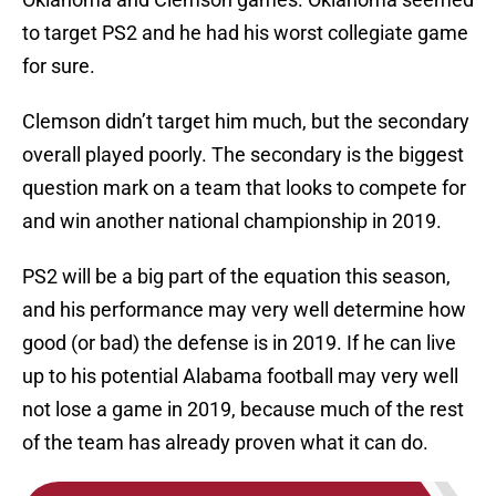
to target PS2 and he had his worst collegiate game
for sure.
Clemson didn’t target him much, but the secondary
overall played poorly. The secondary is the biggest
question mark on a team that looks to compete for
and win another national championship in 2019.
PS2 will be a big part of the equation this season,
and his performance may very well determine how
good (or bad) the defense is in 2019. If he can live
up to his potential Alabama football may very well
not lose a game in 2019, because much of the rest
of the team has already proven what it can do.