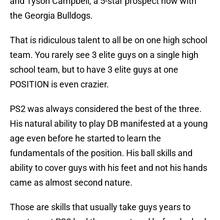
and Tyson Campbell, a 5-star prospect now with
the Georgia Bulldogs.
That is ridiculous talent to all be on one high school
team. You rarely see 3 elite guys on a single high
school team, but to have 3 elite guys at one
POSITION is even crazier.
PS2 was always considered the best of the three.
His natural ability to play DB manifested at a young
age even before he started to learn the
fundamentals of the position. His ball skills and
ability to cover guys with his feet and not his hands
came as almost second nature.
Those are skills that usually take guys years to