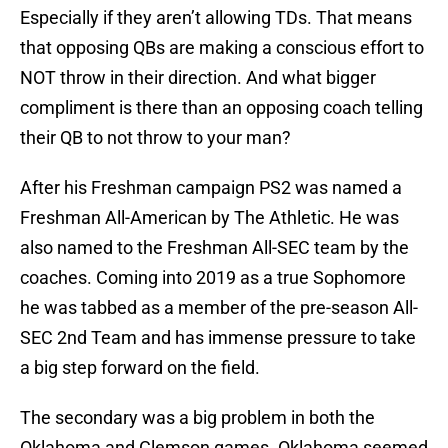
Especially if they aren’t allowing TDs. That means
that opposing QBs are making a conscious effort to
NOT throw in their direction. And what bigger
compliment is there than an opposing coach telling
their QB to not throw to your man?
After his Freshman campaign PS2 was named a
Freshman All-American by The Athletic. He was
also named to the Freshman All-SEC team by the
coaches. Coming into 2019 as a true Sophomore
he was tabbed as a member of the pre-season All-
SEC 2nd Team and has immense pressure to take
a big step forward on the field.
The secondary was a big problem in both the
Oklahoma and Clemson games. Oklahoma seemed