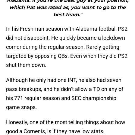
Alabama. If you’re the best guy at your position,
which Pat was rated as, you want to go to the
best team."
In his Freshman season with Alabama football PS2
did not disappoint. He quickly became a lockdown
corner during the regular season. Rarely getting
targeted by opposing QBs. Even when they did PS2
shut them down.
Although he only had one INT, he also had seven
pass breakups, and he didn’t allow a TD on any of
his 771 regular season and SEC championship
game snaps.
Honestly, one of the most telling things about how
good a Corner is, is if they have low stats.