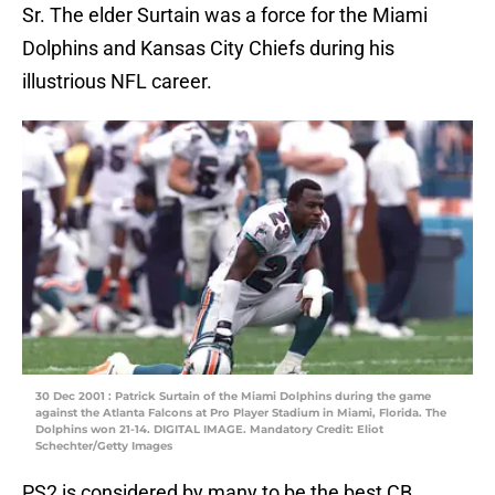
Sr. The elder Surtain was a force for the Miami
Dolphins and Kansas City Chiefs during his
illustrious NFL career.
30 Dec 2001 : Patrick Surtain of the Miami Dolphins during the game
against the Atlanta Falcons at Pro Player Stadium in Miami, Florida. The
Dolphins won 21-14. DIGITAL IMAGE. Mandatory Credit: Eliot
Schechter/Getty Images
PS2 is considered by many to be the best CB