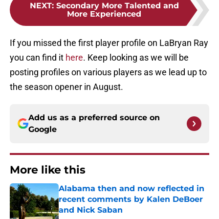
NEXT
:
Secondary More Talented and
More Experienced
If you missed the first player profile on LaBryan Ray
you can find it
here
. Keep looking as we will be
posting profiles on various players as we lead up to
the season opener in August.
Add us as a preferred source on
Google
More like this
Alabama then and now reflected in
recent comments by Kalen DeBoer
and Nick Saban