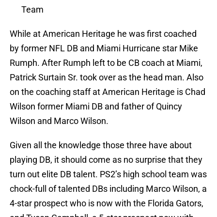
Team
While at American Heritage he was first coached
by former NFL DB and Miami Hurricane star Mike
Rumph. After Rumph left to be CB coach at Miami,
Patrick Surtain Sr. took over as the head man. Also
on the coaching staff at American Heritage is Chad
Wilson former Miami DB and father of Quincy
Wilson and Marco Wilson.
Given all the knowledge those three have about
playing DB, it should come as no surprise that they
turn out elite DB talent. PS2’s high school team was
chock-full of talented DBs including Marco Wilson, a
4-star prospect who is now with the Florida Gators,