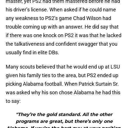
master, yet PS2 had them mastered before he had
his driver’s license. When asked if he could name
any weakness to PS2’s game Chad Wilson had
trouble coming up with an answer. He did say that
if there was one knock on PS2 it was that he lacked
the talkativeness and confident swagger that you
usually find in elite DBs.
Many scouts believed that he would end up at LSU
given his family ties to the area, but PS2 ended up
picking Alabama football. When Patrick Surtain Sr.
was asked why his son chose Alabama he had this
to say:
"They’re the gold standard. All the other
programs are great, but there’s only one